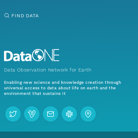
FIND DATA
Data Observation Network for Earth
Enabling new science and knowledge creation through
universal access to data about life on earth and the
environment that sustains it