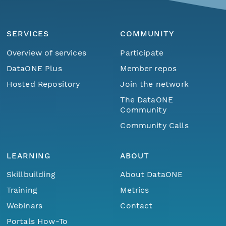
SERVICES
COMMUNITY
Overview of services
Participate
DataONE Plus
Member repos
Hosted Repository
Join the network
The DataONE
Community
Community Calls
LEARNING
ABOUT
Skillbuilding
About DataONE
Training
Metrics
Webinars
Contact
Portals How-To