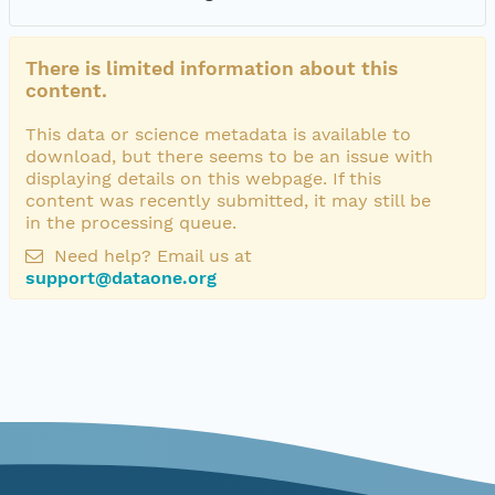
There is limited information about this
content.
This data or science metadata is available to
download, but there seems to be an issue with
displaying details on this webpage. If this
content was recently submitted, it may still be
in the processing queue.
Need help? Email us at
support@dataone.org