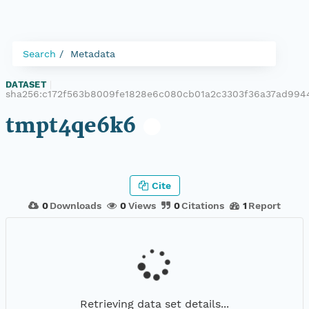
Search
Metadata
DATASET
|
sha256:c172f563b8009fe1828e6c080cb01a2c3303f36a37ad994
tmpt4qe6k6
Cite
0
Downloads
0
Views
0
Citations
1
Report
Retrieving data set details...