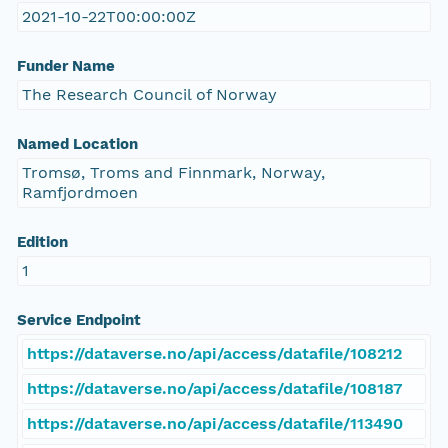
2021-10-22T00:00:00Z
Funder Name
The Research Council of Norway
Named Location
Tromsø, Troms and Finnmark, Norway,
Ramfjordmoen
Edition
1
Service Endpoint
https://dataverse.no/api/access/datafile/108212
https://dataverse.no/api/access/datafile/108187
https://dataverse.no/api/access/datafile/113490