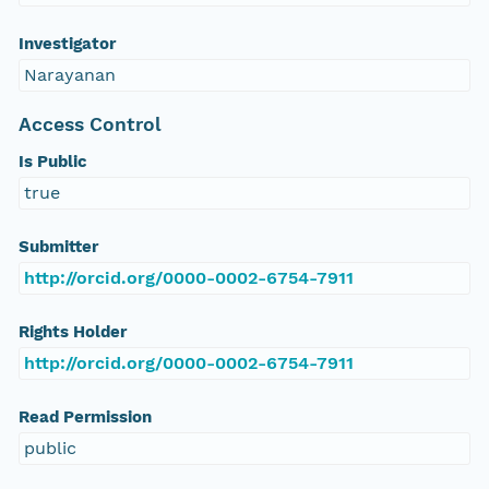
Investigator
Narayanan
Access Control
Is Public
true
Submitter
http://orcid.org/0000-0002-6754-7911
Rights Holder
http://orcid.org/0000-0002-6754-7911
Read Permission
public