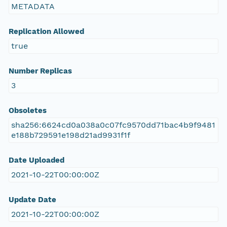
METADATA
Replication Allowed
true
Number Replicas
3
Obsoletes
sha256:6624cd0a038a0c07fc9570dd71bac4b9f9481
e188b729591e198d21ad9931f1f
Date Uploaded
2021-10-22T00:00:00Z
Update Date
2021-10-22T00:00:00Z