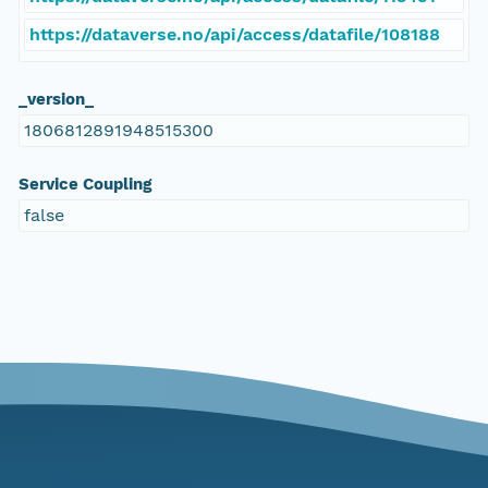
https://dataverse.no/api/access/datafile/108188
_version_
1806812891948515300
Service Coupling
false