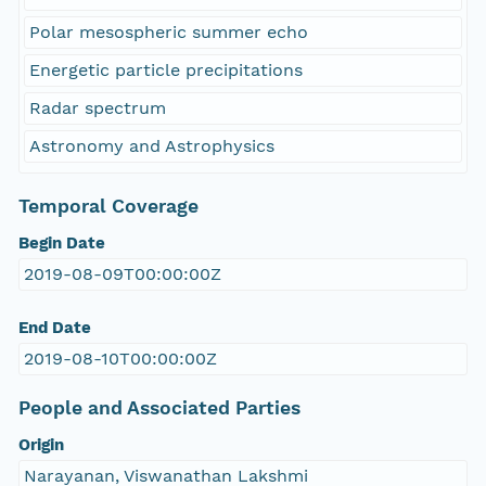
Polar mesospheric summer echo
Energetic particle precipitations
Radar spectrum
Astronomy and Astrophysics
Temporal Coverage
Begin Date
2019-08-09T00:00:00Z
End Date
2019-08-10T00:00:00Z
People and Associated Parties
Origin
Narayanan, Viswanathan Lakshmi