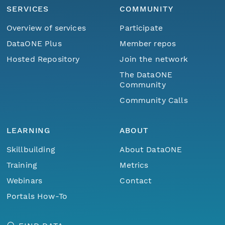
SERVICES
COMMUNITY
Overview of services
Participate
DataONE Plus
Member repos
Hosted Repository
Join the network
The DataONE
Community
Community Calls
LEARNING
ABOUT
Skillbuilding
About DataONE
Training
Metrics
Webinars
Contact
Portals How-To