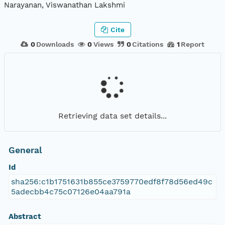
Narayanan, Viswanathan Lakshmi
Cite
0
Downloads
0
Views
0
Citations
1
Report
Retrieving data set details...
General
Id
sha256:c1b1751631b855ce3759770edf8f78d56ed49c
5adecbb4c75c07126e04aa791a
Abstract