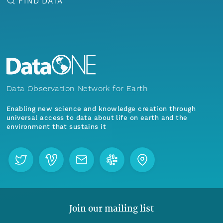
FIND DATA
Data Observation Network for Earth
Enabling new science and knowledge creation through
universal access to data about life on earth and the
environment that sustains it
Join our mailing list