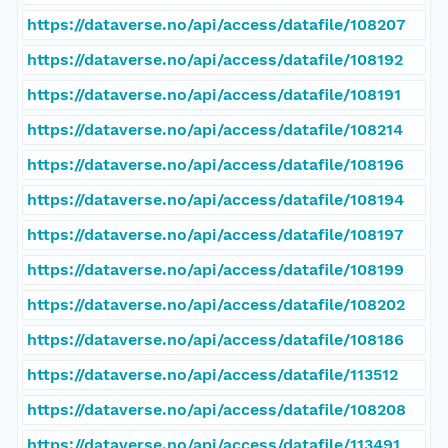
https://dataverse.no/api/access/datafile/108207
https://dataverse.no/api/access/datafile/108192
https://dataverse.no/api/access/datafile/108191
https://dataverse.no/api/access/datafile/108214
https://dataverse.no/api/access/datafile/108196
https://dataverse.no/api/access/datafile/108194
https://dataverse.no/api/access/datafile/108197
https://dataverse.no/api/access/datafile/108199
https://dataverse.no/api/access/datafile/108202
https://dataverse.no/api/access/datafile/108186
https://dataverse.no/api/access/datafile/113512
https://dataverse.no/api/access/datafile/108208
https://dataverse.no/api/access/datafile/113491