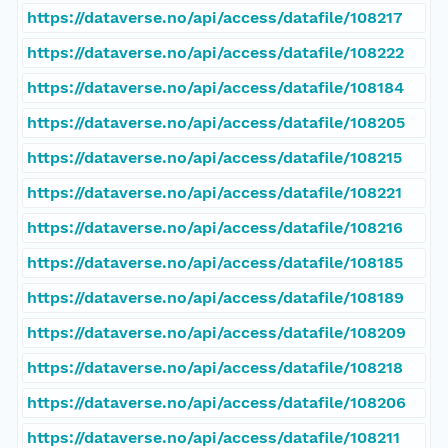
https://dataverse.no/api/access/datafile/108217
https://dataverse.no/api/access/datafile/108222
https://dataverse.no/api/access/datafile/108184
https://dataverse.no/api/access/datafile/108205
https://dataverse.no/api/access/datafile/108215
https://dataverse.no/api/access/datafile/108221
https://dataverse.no/api/access/datafile/108216
https://dataverse.no/api/access/datafile/108185
https://dataverse.no/api/access/datafile/108189
https://dataverse.no/api/access/datafile/108209
https://dataverse.no/api/access/datafile/108218
https://dataverse.no/api/access/datafile/108206
https://dataverse.no/api/access/datafile/108211