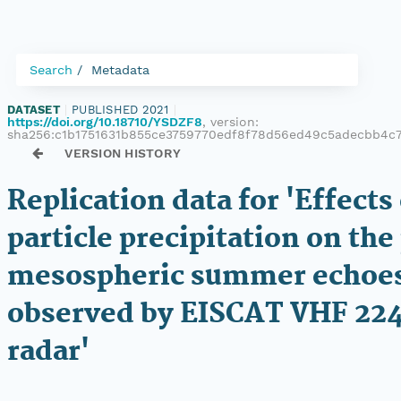
Search
Metadata
DATASET
|
PUBLISHED 2021
|
https://doi.org/10.18710/YSDZF8
, version:
sha256:c1b1751631b855ce3759770edf8f78d56ed49c5adecbb4c
VERSION HISTORY
Replication data for 'Effects
particle precipitation on the
mesospheric summer echoe
observed by EISCAT VHF 22
radar'