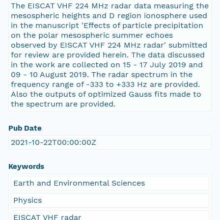
The EISCAT VHF 224 MHz radar data measuring the
mesospheric heights and D region ionosphere used
in the manuscript 'Effects of particle precipitation
on the polar mesospheric summer echoes
observed by EISCAT VHF 224 MHz radar' submitted
for review are provided herein. The data discussed
in the work are collected on 15 - 17 July 2019 and
09 - 10 August 2019. The radar spectrum in the
frequency range of -333 to +333 Hz are provided.
Also the outputs of optimized Gauss fits made to
the spectrum are provided.
Pub Date
2021-10-22T00:00:00Z
Keywords
Earth and Environmental Sciences
Physics
EISCAT VHF radar