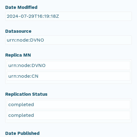
Date Modified
2024-07-29T16:19:18Z
Datasource
urn:node:DVNO
Replica MN
urn:node:DVNO
urn:node:CN
Replication Status
completed
completed
Date Published