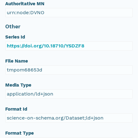
Authoritative MN
urn:node:DVNO
Other
Series Id
https://doi.org/10.18710/YSDZF8
File Name
tmpom68653d
Media Type
application/ld+json
Format Id
science-on-schema.org/Dataset;ld+json
Format Type