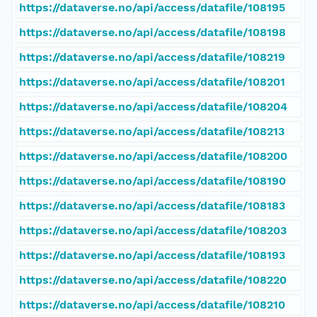
https://dataverse.no/api/access/datafile/108195
https://dataverse.no/api/access/datafile/108198
https://dataverse.no/api/access/datafile/108219
https://dataverse.no/api/access/datafile/108201
https://dataverse.no/api/access/datafile/108204
https://dataverse.no/api/access/datafile/108213
https://dataverse.no/api/access/datafile/108200
https://dataverse.no/api/access/datafile/108190
https://dataverse.no/api/access/datafile/108183
https://dataverse.no/api/access/datafile/108203
https://dataverse.no/api/access/datafile/108193
https://dataverse.no/api/access/datafile/108220
https://dataverse.no/api/access/datafile/108210