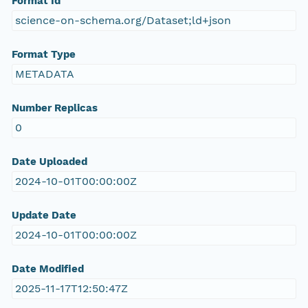
Format Id
science-on-schema.org/Dataset;ld+json
Format Type
METADATA
Number Replicas
0
Date Uploaded
2024-10-01T00:00:00Z
Update Date
2024-10-01T00:00:00Z
Date Modified
2025-11-17T12:50:47Z