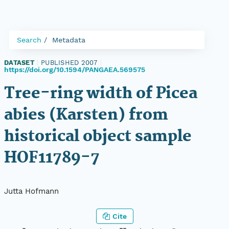
Search
Metadata
DATASET
|
PUBLISHED 2007
|
https://doi.org/10.1594/PANGAEA.569575
Tree-ring width of Picea
abies (Karsten) from
historical object sample
HOF11789-7
Jutta Hofmann
Cite