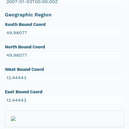
2007-01-03T00:00:00Z
Geographic Region
South Bound Coord
49.98077
North Bound Coord
49.98077
West Bound Coord
12.44443
East Bound Coord
12.44443