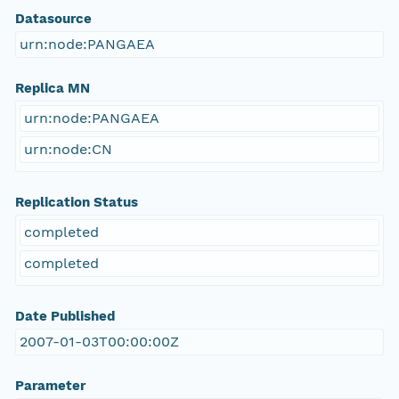
Datasource
urn:node:PANGAEA
Replica MN
urn:node:PANGAEA
urn:node:CN
Replication Status
completed
completed
Date Published
2007-01-03T00:00:00Z
Parameter