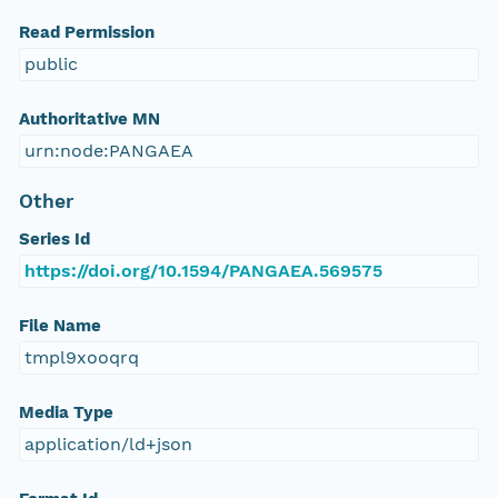
Read Permission
public
Authoritative MN
urn:node:PANGAEA
Other
Series Id
https://doi.org/10.1594/PANGAEA.569575
File Name
tmpl9xooqrq
Media Type
application/ld+json