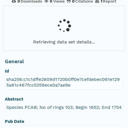
0
Downloads
0
Views
0
Citations
1
Report
Retrieving data set details...
General
Id
sha256:c1c1dffe2809d1720b0ff0e7cefdebec061e129
5a61c467fcc5259ece0a7ae9e
Abstract
Species PCAB; No of rings 103; Begin 1652; End 1754
Pub Date