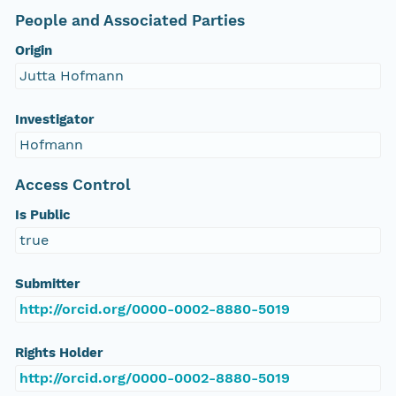
People and Associated Parties
Origin
Jutta Hofmann
Investigator
Hofmann
Access Control
Is Public
true
Submitter
http://orcid.org/0000-0002-8880-5019
Rights Holder
http://orcid.org/0000-0002-8880-5019