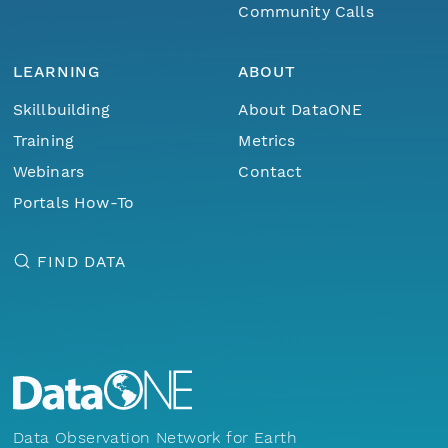
Community Calls
LEARNING
ABOUT
Skillbuilding
About DataONE
Training
Metrics
Webinars
Contact
Portals How-To
FIND DATA
Data Observation Network for Earth