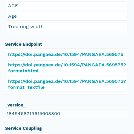
AGE
Age
Tree ring width
Service Endpoint
https://doi.pangaea.de/10.1594/PANGAEA.569575
https://doi.pangaea.de/10.1594/PANGAEA.569575?
format=html
https://doi.pangaea.de/10.1594/PANGAEA.569575?
format=textfile
_version_
1849468219615608800
Service Coupling