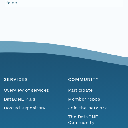
false
SERVICES
COMMUNITY
Overview of services
Participate
DataONE Plus
Member repos
Hosted Repository
Join the network
The DataONE
Community