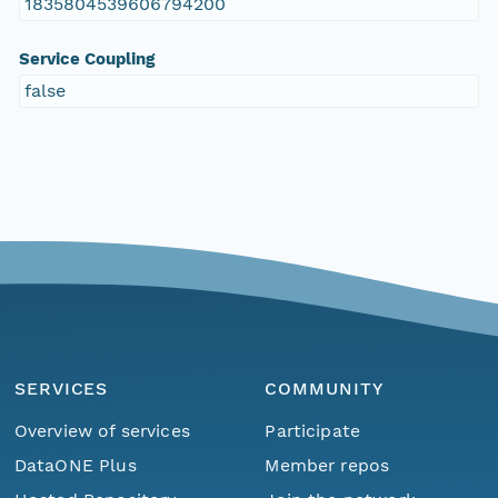
1835804539606794200
Service Coupling
false
SERVICES
COMMUNITY
Overview of services
Participate
DataONE Plus
Member repos