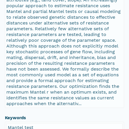
popular approach to estimate resistance uses
Mantel and partial Mantel tests or causal modeling
to relate observed genetic distances to effective
distances under alternative sets of resistance
parameters. Relatively few alternative sets of
resistance parameters are tested, leading to
relatively poor coverage of the parameter space.
Although this approach does not explicitly model
key stochastic processes of gene flow, including
mating, dispersal, drift, and inheritance, bias and
precision of the resulting resistance parameters
have not been assessed. We formally describe the
most commonly used model as a set of equations
and provide a formal approach for estimating
resistance parameters. Our optimization finds the
maximum Mantel r when an optimum exists, and
identifies the same resistance values as current
approaches when the alternativ...
Keywords
Mantel test