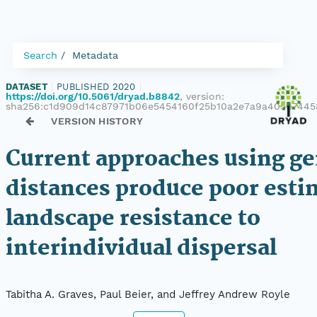
Search
Metadata
DATASET
|
PUBLISHED 2020
|
https://doi.org/10.5061/dryad.b8842
, version:
sha256:c1d909d14c87971b06e5454160f25b10a2e7a9a4056744
VERSION HISTORY
Current approaches using ge
distances produce poor esti
landscape resistance to
interindividual dispersal
Tabitha A. Graves, Paul Beier, and Jeffrey Andrew Royle