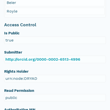
Beier
Royle
Access Control
Is Public
true
Submitter
http://orcid.org/0000-0002-6513-4996
Rights Holder
urn:node:DRYAD
Read Permission
public
Authoritative MN