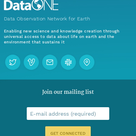
Data Observation Network for Earth
Enabling new science and knowledge creation through
universal access to data about life on earth and the
environment that sustains it
Join our mailing list
E-mail address (required)
GET CONNECTED
Menu
Home
Find Data