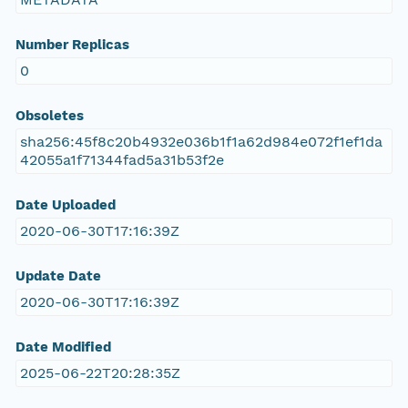
Number Replicas
0
Obsoletes
sha256:45f8c20b4932e036b1f1a62d984e072f1ef1da
42055a1f71344fad5a31b53f2e
Date Uploaded
2020-06-30T17:16:39Z
Update Date
2020-06-30T17:16:39Z
Date Modified
2025-06-22T20:28:35Z