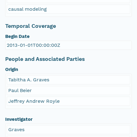
causal modeling
Temporal Coverage
Begin Date
2013-01-01T00:00:00Z
People and Associated Parties
Origin
Tabitha A. Graves
Paul Beier
Jeffrey Andrew Royle
Investigator
Graves