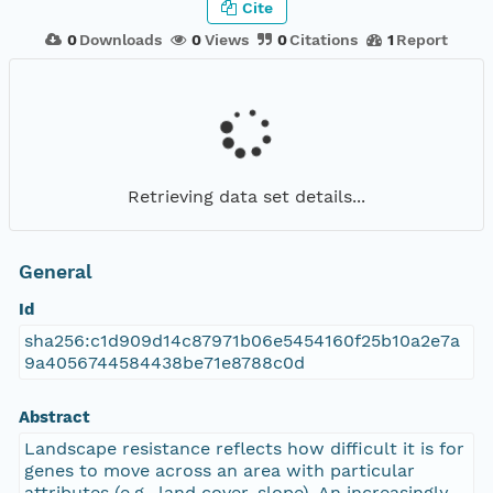
Cite
0
Downloads
0
Views
0
Citations
1
Report
Retrieving data set details...
General
Id
sha256:c1d909d14c87971b06e5454160f25b10a2e7a
9a4056744584438be71e8788c0d
Abstract
Landscape resistance reflects how difficult it is for
genes to move across an area with particular
attributes (e.g., land cover, slope). An increasingly