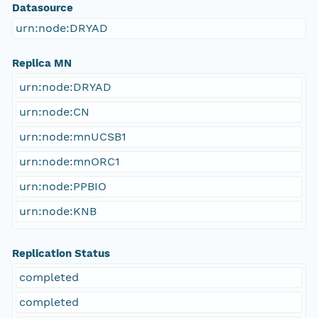
Datasource
urn:node:DRYAD
Replica MN
urn:node:DRYAD
urn:node:CN
urn:node:mnUCSB1
urn:node:mnORC1
urn:node:PPBIO
urn:node:KNB
Replication Status
completed
completed