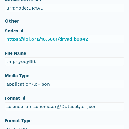
urn:node:DRYAD
Other
Series Id
https://doi.org/10.5061/dryad.b8842
File Name
tmpnyouj66b
Media Type
application/ld+json
Format Id
science-on-schema.org/Dataset;ld+json
Format Type
METADATA