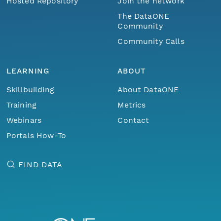
Hosted Repository
Join the network
The DataONE
Community
Community Calls
LEARNING
ABOUT
Skillbuilding
About DataONE
Training
Metrics
Webinars
Contact
Portals How-To
FIND DATA