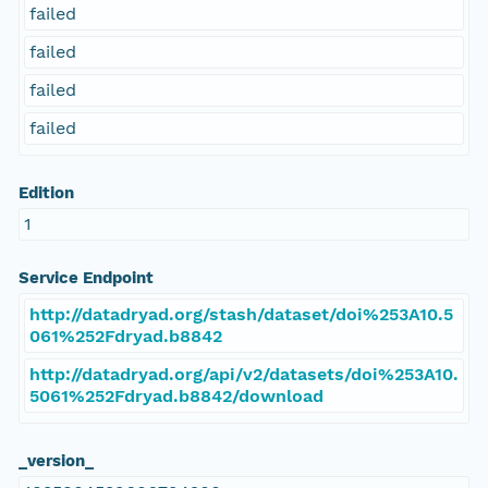
failed
failed
failed
failed
Edition
1
Service Endpoint
http://datadryad.org/stash/dataset/doi%253A10.5
061%252Fdryad.b8842
http://datadryad.org/api/v2/datasets/doi%253A10.
5061%252Fdryad.b8842/download
_version_