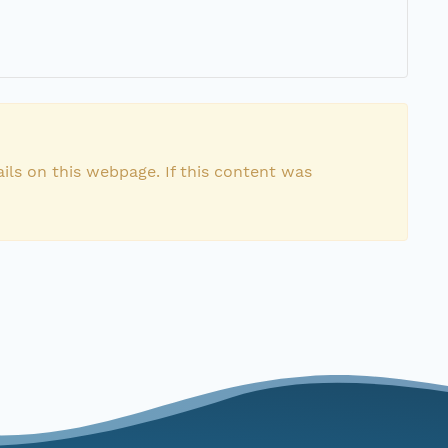
ils on this webpage. If this content was