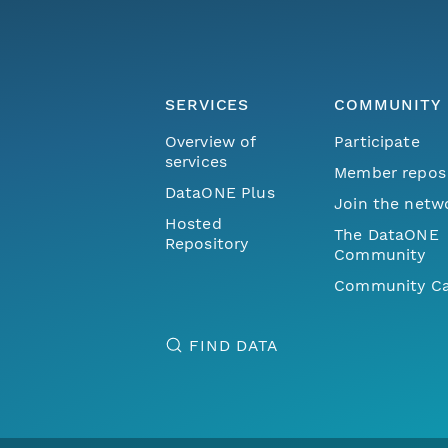
SERVICES
COMMUNITY
Overview of
Participate
services
Member repos
DataONE Plus
Join the netw
Hosted
The DataONE
Repository
Community
Community Ca
FIND DATA