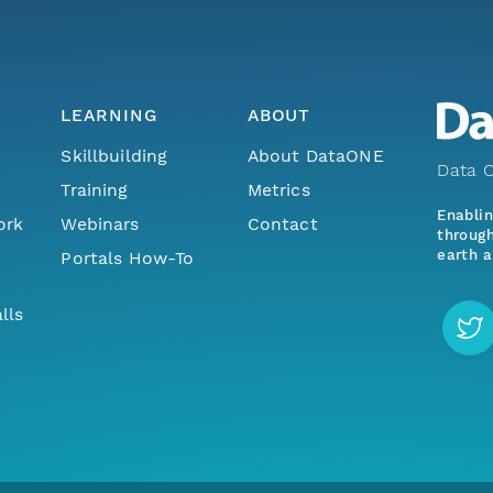
LEARNING
ABOUT
Skillbuilding
About DataONE
Data O
Training
Metrics
Enabli
ork
Webinars
Contact
through
earth a
Portals How-To
lls