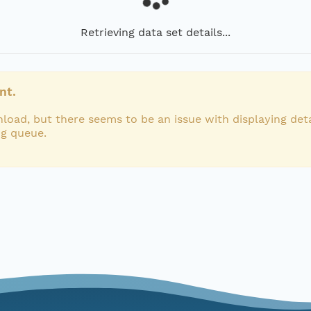
Retrieving data set details...
nt.
load, but there seems to be an issue with displaying deta
ng queue.