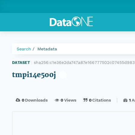
Search
Metadata
sha256:c1e36e2da747a87e166777502c07455d98
DATASET
|
tmpi14e5o0j
0
Downloads
0
Views
0
Citations
1
A