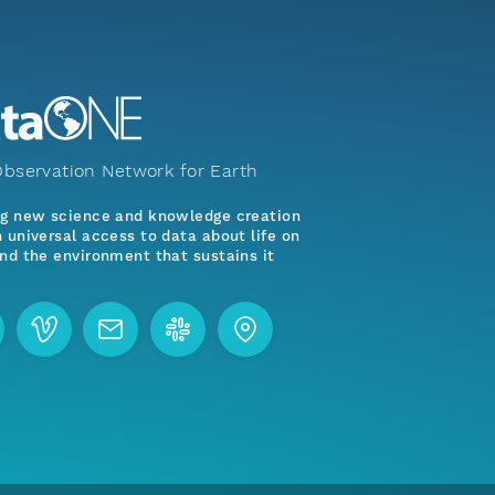
bservation Network for Earth
ng new science and knowledge creation
 universal access to data about life on
nd the environment that sustains it