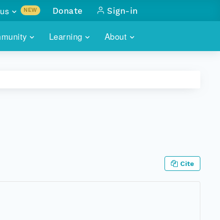
us
Donate
Sign-in
NEW
sults with
munity
Learning
About
lus
SKILLBUILDING
ABOUT DATAONE
ITORIES
cs & more
network of data repos
WEBINARS
METRICS
tals
 COMMUNITY
r data
 future of DataONE
TRAINING
CONTACT
ALLS
search
PORTALS HOW-TO
eries of monthly meetings
Cite
ATE
E