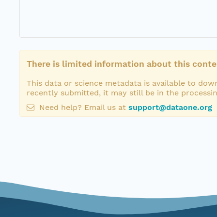
There is limited information about this conte
This data or science metadata is available to down
recently submitted, it may still be in the processi
Need help? Email us at
support@dataone.org