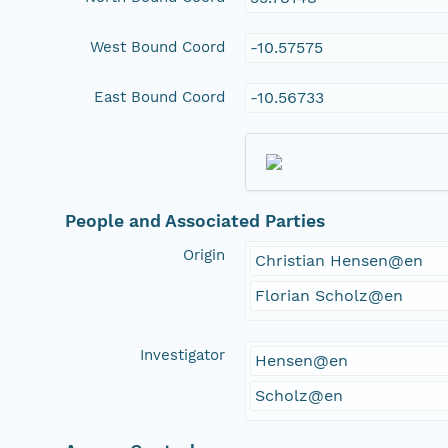
West Bound Coord
-10.57575
East Bound Coord
-10.56733
People and Associated Parties
Origin
Christian Hensen@en
Florian Scholz@en
Investigator
Hensen@en
Scholz@en