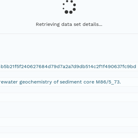
Retrieving data set details...
4b5b21f5f240627684d79d7a2a7d9db514c2f1f490637fc9bd
orewater geochemistry of sediment core M86/5_73.