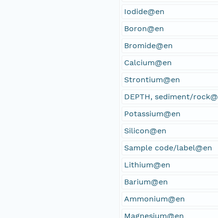
Iodide@en
Boron@en
Bromide@en
Calcium@en
Strontium@en
DEPTH, sediment/rock
Potassium@en
Silicon@en
Sample code/label@en
Lithium@en
Barium@en
Ammonium@en
Magnesium@en