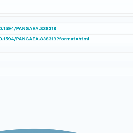
/10.1594/PANGAEA.838319
/10.1594/PANGAEA.838319?format=html