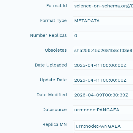
Format Id
science-on-schema.org/D
Format Type
METADATA
Number Replicas
0
Obsoletes
sha256:45c2681b8cf33e
Date Uploaded
2025-04-11T00:00:00Z
Update Date
2025-04-11T00:00:00Z
Date Modified
2026-04-09T00:30:39Z
Datasource
urn:node:PANGAEA
Replica MN
urn:node:PANGAEA