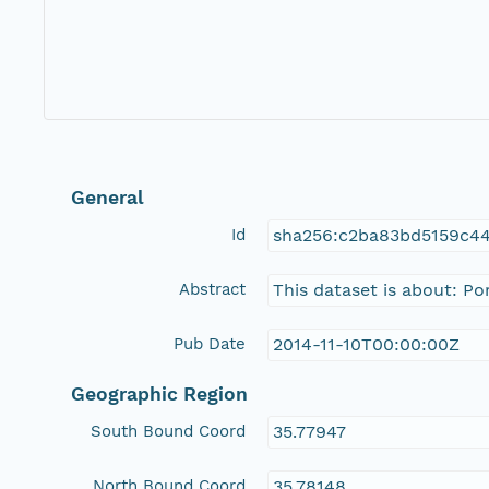
General
Id
sha256:c2ba83bd5159c4
Abstract
This dataset is about: P
Pub Date
2014-11-10T00:00:00Z
Geographic Region
South Bound Coord
35.77947
North Bound Coord
35.78148