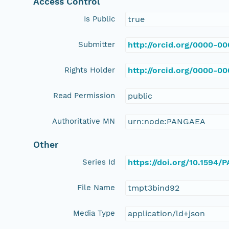
Access Control
Is Public
true
Submitter
http://orcid.org/0000-0
Rights Holder
http://orcid.org/0000-0
Read Permission
public
Authoritative MN
urn:node:PANGAEA
Other
Series Id
https://doi.org/10.1594
File Name
tmpt3bind92
Media Type
application/ld+json