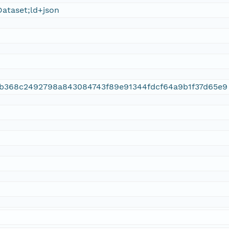
ataset;ld+json
9b368c2492798a843084743f89e91344fdcf64a9b1f37d65e9