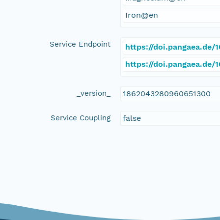
Iron@en
Service Endpoint
https://doi.pangaea.de
https://doi.pangaea.de
_version_
1862043280960651300
Service Coupling
false