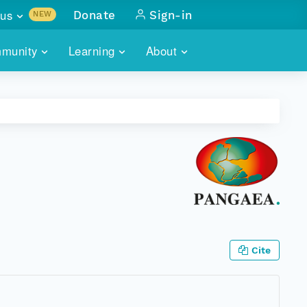
us
Donate
Sign-in
NEW
sults with
munity
Learning
About
lus
SKILLBUILDING
ABOUT DATAONE
ITORIES
cs & more
network of data repos
WEBINARS
METRICS
tals
 COMMUNITY
r data
 future of DataONE
TRAINING
CONTACT
ALLS
search
PORTALS HOW-TO
eries of monthly meetings
ATE
Cite
E