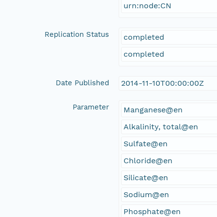
urn:node:CN
Replication Status
completed
completed
Date Published
2014-11-10T00:00:00Z
Parameter
Manganese@en
Alkalinity, total@en
Sulfate@en
Chloride@en
Silicate@en
Sodium@en
Phosphate@en