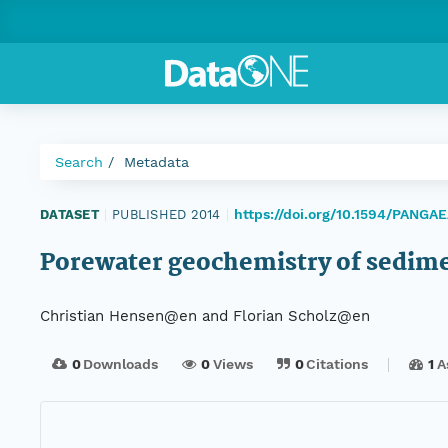
Search
Metadata
https://doi.org/10.1594/PANGA
DATASET
|
PUBLISHED 2014
|
Porewater geochemistry of sedim
Christian Hensen@en and Florian Scholz@en
0
Downloads
0
Views
0
Citations
1
A