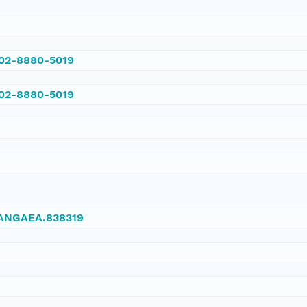
002-8880-5019
002-8880-5019
/PANGAEA.838319