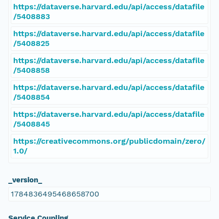
https://dataverse.harvard.edu/api/access/datafile
/5408883
https://dataverse.harvard.edu/api/access/datafile
/5408825
https://dataverse.harvard.edu/api/access/datafile
/5408858
https://dataverse.harvard.edu/api/access/datafile
/5408854
https://dataverse.harvard.edu/api/access/datafile
/5408845
https://creativecommons.org/publicdomain/zero/
1.0/
_version_
1784836495468658700
Service Coupling