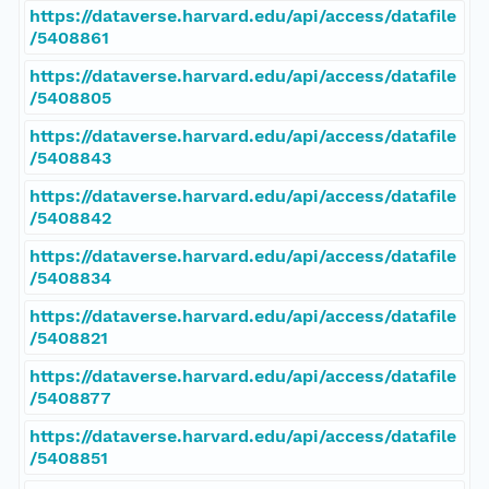
https://dataverse.harvard.edu/api/access/datafile
/5408861
https://dataverse.harvard.edu/api/access/datafile
/5408805
https://dataverse.harvard.edu/api/access/datafile
/5408843
https://dataverse.harvard.edu/api/access/datafile
/5408842
https://dataverse.harvard.edu/api/access/datafile
/5408834
https://dataverse.harvard.edu/api/access/datafile
/5408821
https://dataverse.harvard.edu/api/access/datafile
/5408877
https://dataverse.harvard.edu/api/access/datafile
/5408851