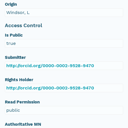
Origin
Windsor, L
Access Control
Is Public
true
Submitter
http://orcid.org/0000-0002-9528-9470
Rights Holder
http://orcid.org/0000-0002-9528-9470
Read Permission
public
Authoritative MN