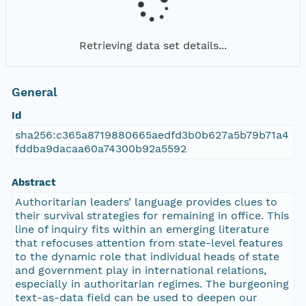
Retrieving data set details...
General
Id
sha256:c365a8719880665aedfd3b0b627a5b79b71a4
fddba9dacaa60a74300b92a5592
Abstract
Authoritarian leaders’ language provides clues to
their survival strategies for remaining in office. This
line of inquiry fits within an emerging literature
that refocuses attention from state-level features
to the dynamic role that individual heads of state
and government play in international relations,
especially in authoritarian regimes. The burgeoning
text-as-data field can be used to deepen our