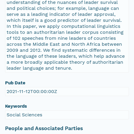
understanding of the nuances of leader survival
and political choices; for example, language can
serve as a leading indicator of leader approval,
which itself is a good predictor of leader survival.
In this paper, we apply computational linguistics
tools to an authoritarian leader corpus consisting
of 102 speeches from nine leaders of countries
across the Middle East and North Africa between
2009 and 2012. We find systematic differences in
the language of these leaders, which help advance
a more broadly applicable theory of authoritarian
leader language and tenure.
Pub Date
2021-11-12T00:00:00Z
Keywords
Social Sciences
People and Associated Parties