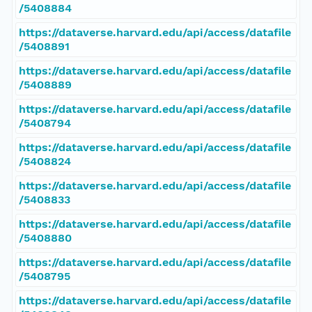
/5408884
https://dataverse.harvard.edu/api/access/datafile
/5408891
https://dataverse.harvard.edu/api/access/datafile
/5408889
https://dataverse.harvard.edu/api/access/datafile
/5408794
https://dataverse.harvard.edu/api/access/datafile
/5408824
https://dataverse.harvard.edu/api/access/datafile
/5408833
https://dataverse.harvard.edu/api/access/datafile
/5408880
https://dataverse.harvard.edu/api/access/datafile
/5408795
https://dataverse.harvard.edu/api/access/datafile