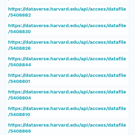
https://dataverse.harvard.edu/api/access/datafile
/5408882
https://dataverse.harvard.edu/api/access/datafile
/5408830
https://dataverse.harvard.edu/api/access/datafile
/5408826
https://dataverse.harvard.edu/api/access/datafile
/5408844
https://dataverse.harvard.edu/api/access/datafile
/5408801
https://dataverse.harvard.edu/api/access/datafile
/5408804
https://dataverse.harvard.edu/api/access/datafile
/5408810
https://dataverse.harvard.edu/api/access/datafile
/5408866