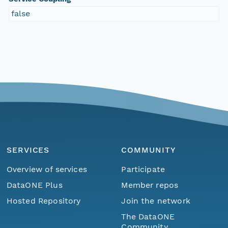
false
SERVICES
COMMUNITY
Overview of services
Participate
DataONE Plus
Member repos
Hosted Repository
Join the network
The DataONE
Community