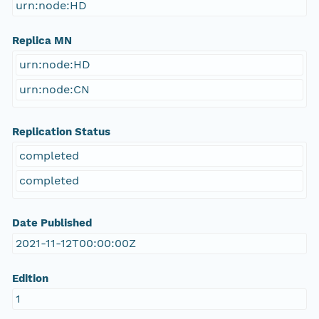
urn:node:HD
Replica MN
urn:node:HD
urn:node:CN
Replication Status
completed
completed
Date Published
2021-11-12T00:00:00Z
Edition
1