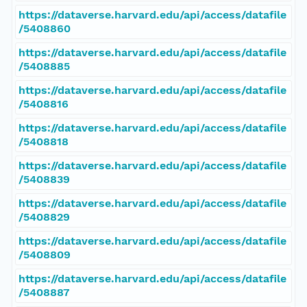
https://dataverse.harvard.edu/api/access/datafile
/5408860
https://dataverse.harvard.edu/api/access/datafile
/5408885
https://dataverse.harvard.edu/api/access/datafile
/5408816
https://dataverse.harvard.edu/api/access/datafile
/5408818
https://dataverse.harvard.edu/api/access/datafile
/5408839
https://dataverse.harvard.edu/api/access/datafile
/5408829
https://dataverse.harvard.edu/api/access/datafile
/5408809
https://dataverse.harvard.edu/api/access/datafile
/5408887