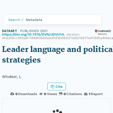
Search
Metadata
DATASET
|
PUBLISHED 2021
|
https://doi.org/10.7910/DVN/JDVUYA
, version:
sha256:c365a8719880665aedfd3b0b627a5b79b71a4fddba9dac
Leader language and politica
strategies
Windsor, L
Cite
0
Downloads
0
Views
0
Citations
1
Report