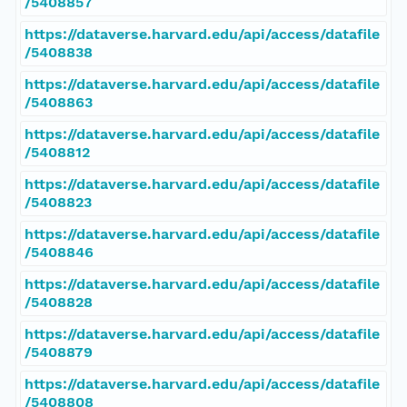
/5408857
https://dataverse.harvard.edu/api/access/datafile
/5408838
https://dataverse.harvard.edu/api/access/datafile
/5408863
https://dataverse.harvard.edu/api/access/datafile
/5408812
https://dataverse.harvard.edu/api/access/datafile
/5408823
https://dataverse.harvard.edu/api/access/datafile
/5408846
https://dataverse.harvard.edu/api/access/datafile
/5408828
https://dataverse.harvard.edu/api/access/datafile
/5408879
https://dataverse.harvard.edu/api/access/datafile
/5408808