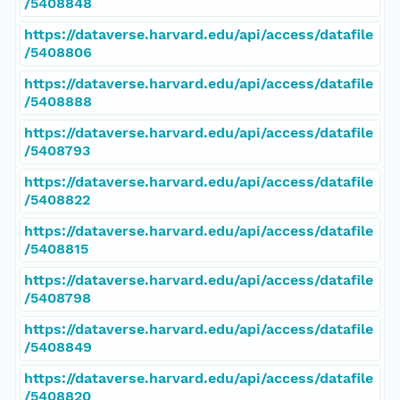
/5408848
https://dataverse.harvard.edu/api/access/datafile
/5408806
https://dataverse.harvard.edu/api/access/datafile
/5408888
https://dataverse.harvard.edu/api/access/datafile
/5408793
https://dataverse.harvard.edu/api/access/datafile
/5408822
https://dataverse.harvard.edu/api/access/datafile
/5408815
https://dataverse.harvard.edu/api/access/datafile
/5408798
https://dataverse.harvard.edu/api/access/datafile
/5408849
https://dataverse.harvard.edu/api/access/datafile
/5408820