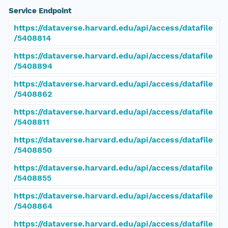
Service Endpoint
https://dataverse.harvard.edu/api/access/datafile
/5408814
https://dataverse.harvard.edu/api/access/datafile
/5408894
https://dataverse.harvard.edu/api/access/datafile
/5408862
https://dataverse.harvard.edu/api/access/datafile
/5408811
https://dataverse.harvard.edu/api/access/datafile
/5408850
https://dataverse.harvard.edu/api/access/datafile
/5408855
https://dataverse.harvard.edu/api/access/datafile
/5408864
https://dataverse.harvard.edu/api/access/datafile