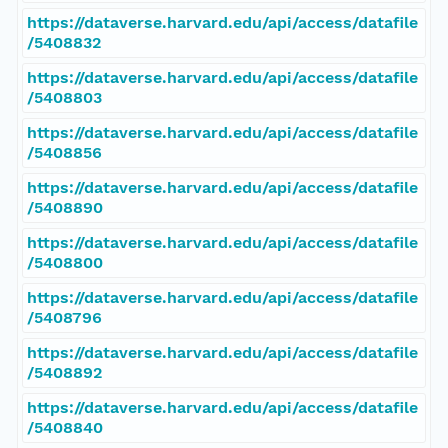
https://dataverse.harvard.edu/api/access/datafile
/5408832
https://dataverse.harvard.edu/api/access/datafile
/5408803
https://dataverse.harvard.edu/api/access/datafile
/5408856
https://dataverse.harvard.edu/api/access/datafile
/5408890
https://dataverse.harvard.edu/api/access/datafile
/5408800
https://dataverse.harvard.edu/api/access/datafile
/5408796
https://dataverse.harvard.edu/api/access/datafile
/5408892
https://dataverse.harvard.edu/api/access/datafile
/5408840