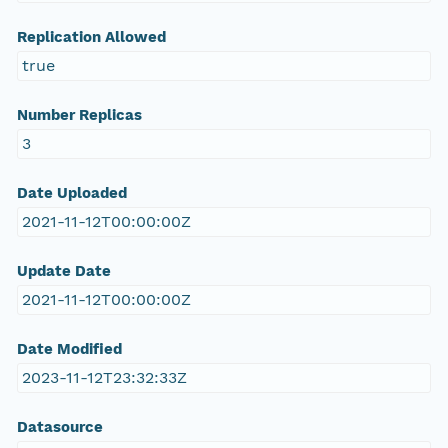
Replication Allowed
true
Number Replicas
3
Date Uploaded
2021-11-12T00:00:00Z
Update Date
2021-11-12T00:00:00Z
Date Modified
2023-11-12T23:32:33Z
Datasource