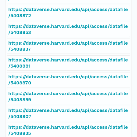
https://dataverse.harvard.edu/api/access/datafile
/5408872
https://dataverse.harvard.edu/api/access/datafile
/5408853
https://dataverse.harvard.edu/api/access/datafile
/5408837
https://dataverse.harvard.edu/api/access/datafile
/5408881
https://dataverse.harvard.edu/api/access/datafile
/5408870
https://dataverse.harvard.edu/api/access/datafile
/5408859
https://dataverse.harvard.edu/api/access/datafile
/5408807
https://dataverse.harvard.edu/api/access/datafile
/5408835