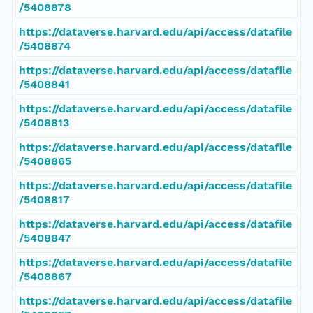
/5408878
https://dataverse.harvard.edu/api/access/datafile
/5408874
https://dataverse.harvard.edu/api/access/datafile
/5408841
https://dataverse.harvard.edu/api/access/datafile
/5408813
https://dataverse.harvard.edu/api/access/datafile
/5408865
https://dataverse.harvard.edu/api/access/datafile
/5408817
https://dataverse.harvard.edu/api/access/datafile
/5408847
https://dataverse.harvard.edu/api/access/datafile
/5408867
https://dataverse.harvard.edu/api/access/datafile