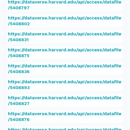
https://dataverse.harvard.edu/api/access/datafile
/5408797
https://dataverse.harvard.edu/api/access/datafile
/5408802
https://dataverse.harvard.edu/api/access/datafile
/5408831
https://dataverse.harvard.edu/api/access/datafile
/5408875
https://dataverse.harvard.edu/api/access/datafile
/5408836
https://dataverse.harvard.edu/api/access/datafile
/5408893
https://dataverse.harvard.edu/api/access/datafile
/5408827
https://dataverse.harvard.edu/api/access/datafile
/5408876
https://dataverse.harvard.edu/api/access/datafile