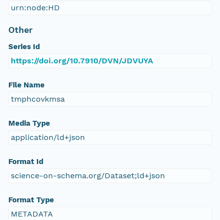
urn:node:HD
Other
Series Id
https://doi.org/10.7910/DVN/JDVUYA
File Name
tmphcovkmsa
Media Type
application/ld+json
Format Id
science-on-schema.org/Dataset;ld+json
Format Type
METADATA