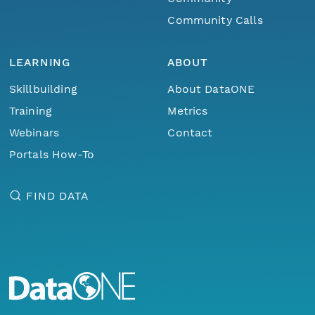
Community Calls
LEARNING
ABOUT
Skillbuilding
About DataONE
Training
Metrics
Webinars
Contact
Portals How-To
FIND DATA