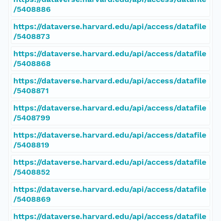
/5408886
https://dataverse.harvard.edu/api/access/datafile
/5408873
https://dataverse.harvard.edu/api/access/datafile
/5408868
https://dataverse.harvard.edu/api/access/datafile
/5408871
https://dataverse.harvard.edu/api/access/datafile
/5408799
https://dataverse.harvard.edu/api/access/datafile
/5408819
https://dataverse.harvard.edu/api/access/datafile
/5408852
https://dataverse.harvard.edu/api/access/datafile
/5408869
https://dataverse.harvard.edu/api/access/datafile