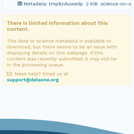
Metadata: tmp8zduwedp
2 KiB
science-on-sc
There is limited information about this
content.
This data or science metadata is available to
download, but there seems to be an issue with
displaying details on this webpage. If this
content was recently submitted, it may still be
in the processing queue.
Need help? Email us at
support@dataone.org