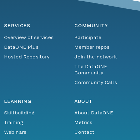
SERVICES
COMMUNITY
Overview of services
Participate
DataONE Plus
Member repos
Hosted Repository
Join the network
The DataONE
Community
Community Calls
LEARNING
ABOUT
Skillbuilding
About DataONE
Training
Metrics
Webinars
Contact