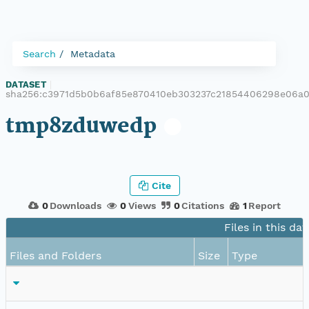
Search
Metadata
DATASET
|
sha256:c3971d5b0b6af85e870410eb303237c21854406298e06a
tmp8zduwedp
Cite
0
Downloads
0
Views
0
Citations
1
Report
Files in this da
Files and Folders
Size
Type