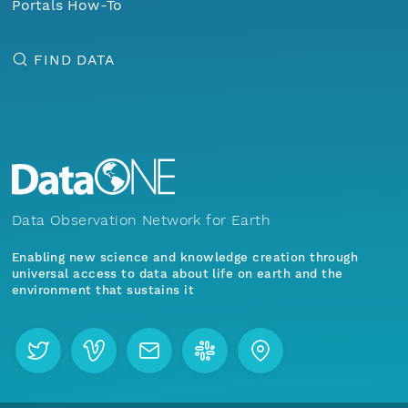
Portals How-To
FIND DATA
Data Observation Network for Earth
Enabling new science and knowledge creation through
universal access to data about life on earth and the
environment that sustains it