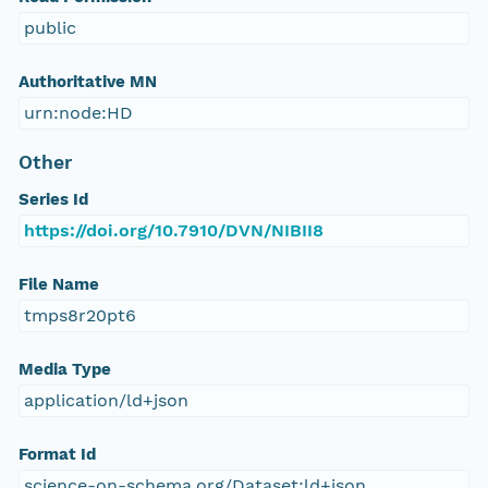
public
Authoritative MN
urn:node:HD
Other
Series Id
https://doi.org/10.7910/DVN/NIBII8
File Name
tmps8r20pt6
Media Type
application/ld+json
Format Id
science-on-schema.org/Dataset;ld+json