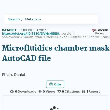
Search
Metadata
DATASET
|
PUBLISHED 2017
|
https://doi.org/10.7910/DVN/NIBII8
, version:
sha256:c412646ab3fd48178cb558d2ae5008590aa56af7999fab3
Microfluidics chamber mask
AutoCAD file
Pham, Daniel
Cite
0
Downloads
0
Views
0
Citations
1
Report