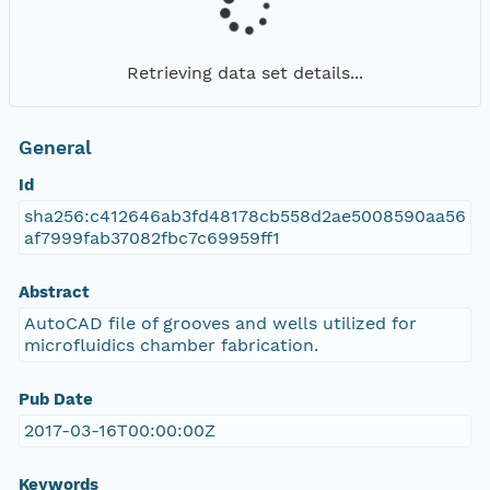
Retrieving data set details...
General
Id
sha256:c412646ab3fd48178cb558d2ae5008590aa56
af7999fab37082fbc7c69959ff1
Abstract
AutoCAD file of grooves and wells utilized for
microfluidics chamber fabrication.
Pub Date
2017-03-16T00:00:00Z
Keywords