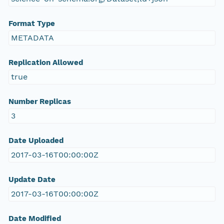
Format Type
METADATA
Replication Allowed
true
Number Replicas
3
Date Uploaded
2017-03-16T00:00:00Z
Update Date
2017-03-16T00:00:00Z
Date Modified