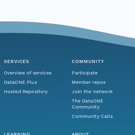
SERVICES
COMMUNITY
Overview of services
Participate
DataONE Plus
Member repos
Hosted Repository
Join the network
The DataONE
Community
Community Calls
LEARNING
ABOUT