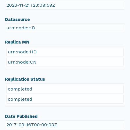
2023-11-21T23:09:59Z
Datasource
urn:node:HD
Replica MN
urn:node:HD
urn:node:CN
Replication Status
completed
completed
Date Published
2017-03-16T00:00:00Z