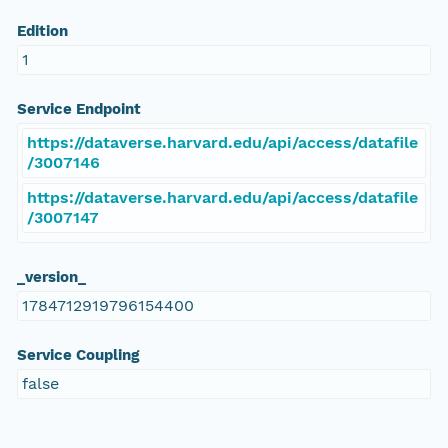
Edition
1
Service Endpoint
https://dataverse.harvard.edu/api/access/datafile
/3007146
https://dataverse.harvard.edu/api/access/datafile
/3007147
_version_
1784712919796154400
Service Coupling
false