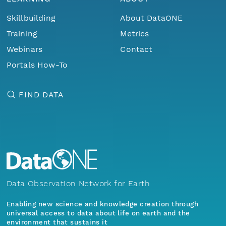
Skillbuilding
About DataONE
Training
Metrics
Webinars
Contact
Portals How-To
FIND DATA
Data Observation Network for Earth
Enabling new science and knowledge creation through
universal access to data about life on earth and the
environment that sustains it