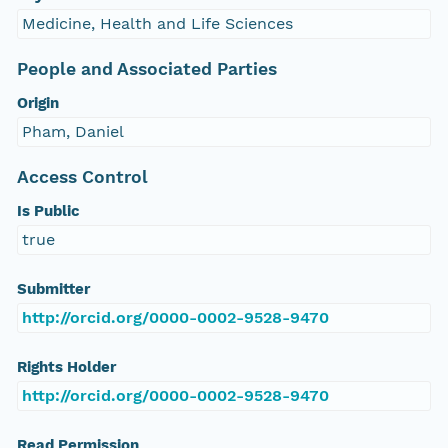
Medicine, Health and Life Sciences
People and Associated Parties
Origin
Pham, Daniel
Access Control
Is Public
true
Submitter
http://orcid.org/0000-0002-9528-9470
Rights Holder
http://orcid.org/0000-0002-9528-9470
Read Permission