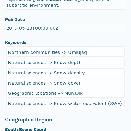
subarctic environment.
Pub Date
2013-05-28T00:00:00Z
Keywords
Northern communities -> Umiujaq
Natural sciences -> Snow depth
Natural sciences -> Snow density
Natural sciences -> Snow cover
Geographic locations -> Nunavik
Natural sciences -> Snow water equivalent (SWE)
Geographic Region
South Bound Coord