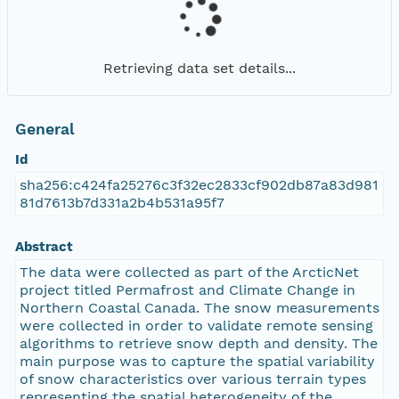
Retrieving data set details...
General
Id
sha256:c424fa25276c3f32ec2833cf902db87a83d981
81d7613b7d331a2b4b531a95f7
Abstract
The data were collected as part of the ArcticNet
project titled Permafrost and Climate Change in
Northern Coastal Canada. The snow measurements
were collected in order to validate remote sensing
algorithms to retrieve snow depth and density. The
main purpose was to capture the spatial variability
of snow characteristics over various terrain types
representing the spatial heterogeneity of the