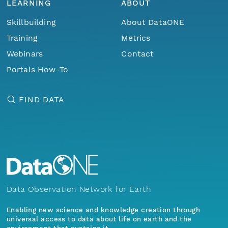
LEARNING
ABOUT
Skillbuilding
About DataONE
Training
Metrics
Webinars
Contact
Portals How-To
FIND DATA
Data Observation Network for Earth
Enabling new science and knowledge creation through
universal access to data about life on earth and the