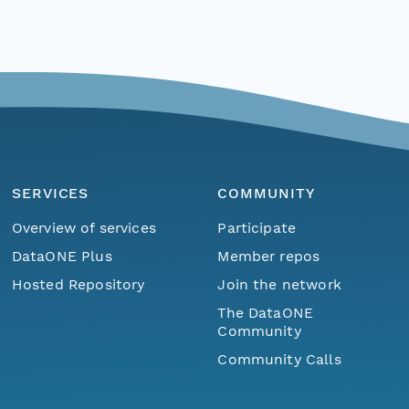
SERVICES
COMMUNITY
Overview of services
Participate
DataONE Plus
Member repos
Hosted Repository
Join the network
The DataONE
Community
Community Calls