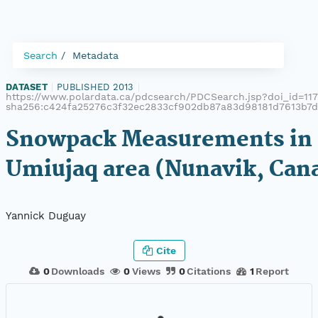
Search
Metadata
DATASET
|
PUBLISHED 2013
|
https://www.polardata.ca/pdcsearch/PDCSearch.jsp?doi_id=1172
sha256:c424fa25276c3f32ec2833cf902db87a83d98181d7613b7d
Snowpack Measurements in
Umiujaq area (Nunavik, Can
Yannick Duguay
Cite
0
Downloads
0
Views
0
Citations
1
Report