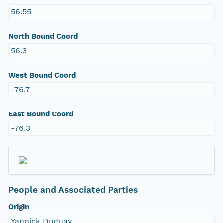
56.55
North Bound Coord
56.3
West Bound Coord
-76.7
East Bound Coord
-76.3
People and Associated Parties
Origin
Yannick Duguay