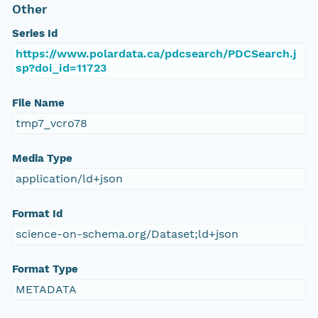
Other
Series Id
https://www.polardata.ca/pdcsearch/PDCSearch.j
sp?doi_id=11723
File Name
tmp7_vcro78
Media Type
application/ld+json
Format Id
science-on-schema.org/Dataset;ld+json
Format Type
METADATA