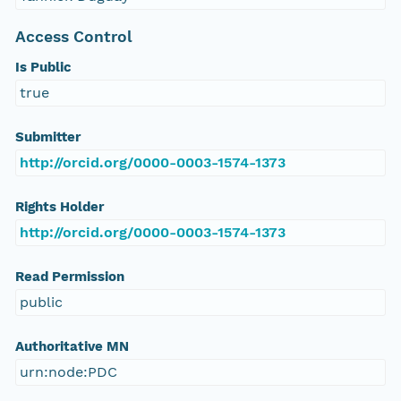
Access Control
Is Public
true
Submitter
http://orcid.org/0000-0003-1574-1373
Rights Holder
http://orcid.org/0000-0003-1574-1373
Read Permission
public
Authoritative MN
urn:node:PDC