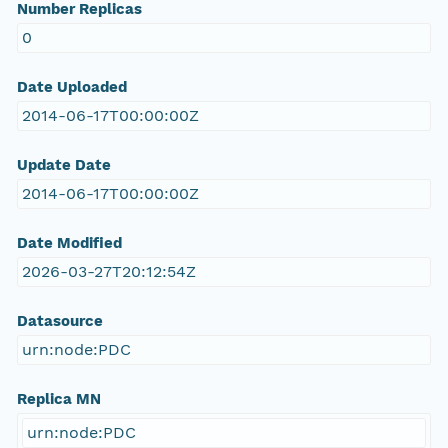
Number Replicas
0
Date Uploaded
2014-06-17T00:00:00Z
Update Date
2014-06-17T00:00:00Z
Date Modified
2026-03-27T20:12:54Z
Datasource
urn:node:PDC
Replica MN
urn:node:PDC