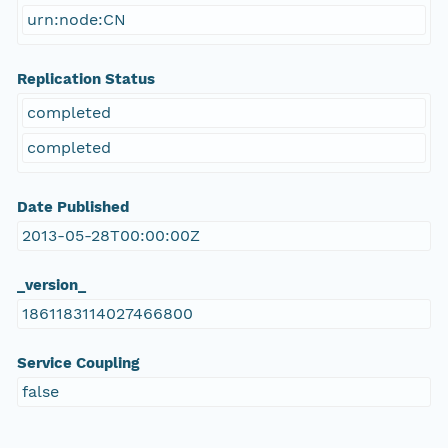
urn:node:CN
Replication Status
completed
completed
Date Published
2013-05-28T00:00:00Z
_version_
1861183114027466800
Service Coupling
false