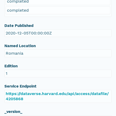
completed
completed
Date Published
2020-12-05T00:00:00Z
Named Location
Romania
Edition
1
Service Endpoint
https://dataverse.harvard.edu/api/access/datafile/
4205868
_version_