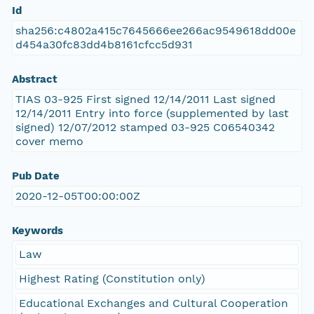
Id
sha256:c4802a415c7645666ee266ac9549618dd00e
d454a30fc83dd4b8161cfcc5d931
Abstract
TIAS 03-925 First signed 12/14/2011 Last signed
12/14/2011 Entry into force (supplemented by last
signed) 12/07/2012 stamped 03-925 C06540342
cover memo
Pub Date
2020-12-05T00:00:00Z
Keywords
Law
Highest Rating (Constitution only)
Educational Exchanges and Cultural Cooperation