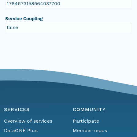
1784673158564937700
Service Coupling
false
SERVICES
COMMUNITY
Overview of services
Participate
DataONE Plus
Member repos