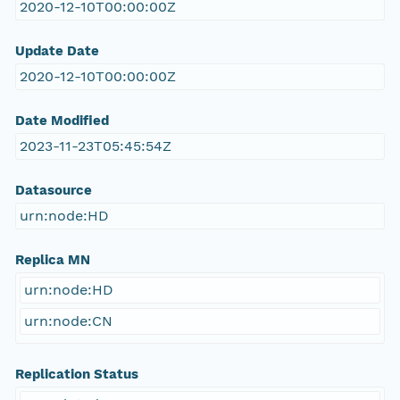
2020-12-10T00:00:00Z
Update Date
2020-12-10T00:00:00Z
Date Modified
2023-11-23T05:45:54Z
Datasource
urn:node:HD
Replica MN
urn:node:HD
urn:node:CN
Replication Status