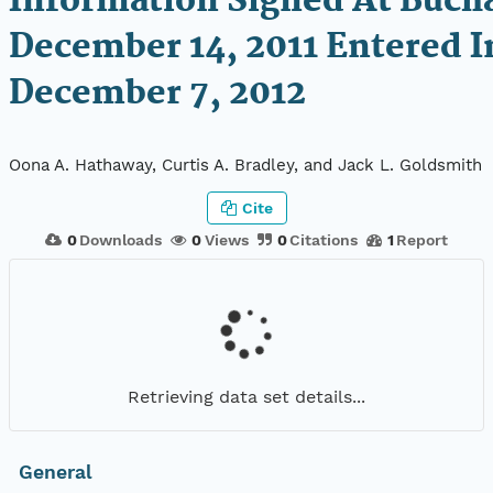
Information Signed At Buch
December 14, 2011 Entered I
December 7, 2012
Oona A. Hathaway, Curtis A. Bradley, and Jack L. Goldsmith
Cite
0
Downloads
0
Views
0
Citations
1
Report
Retrieving data set details...
General