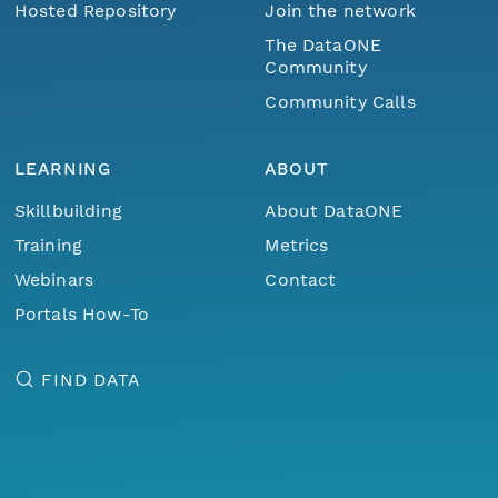
Hosted Repository
Join the network
The DataONE
Community
Community Calls
LEARNING
ABOUT
Skillbuilding
About DataONE
Training
Metrics
Webinars
Contact
Portals How-To
FIND DATA