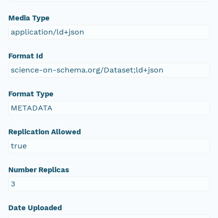
Media Type
application/ld+json
Format Id
science-on-schema.org/Dataset;ld+json
Format Type
METADATA
Replication Allowed
true
Number Replicas
3
Date Uploaded