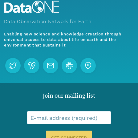
Data Observation Network for Earth
Enabling new science and knowledge creation through
universal access to data about life on earth and the
environment that sustains it
Join our mailing list
E-mail address (required)
GET CONNECTED