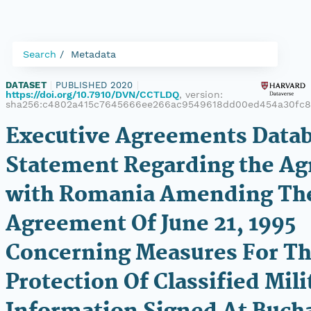
Search
Metadata
DATASET
|
PUBLISHED 2020
|
https://doi.org/10.7910/DVN/CCTLDQ
, version:
sha256:c4802a415c7645666ee266ac9549618dd00ed454a30fc8
Executive Agreements Datab
Statement Regarding the A
with Romania Amending Th
Agreement Of June 21, 1995
Concerning Measures For T
Protection Of Classified Mili