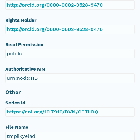
http://orcid.org/0000-0002-9528-9470
Rights Holder
http://orcid.org/0000-0002-9528-9470
Read Permission
public
Authoritative MN
urn:node:HD
Other
Series Id
https://doi.org/10.7910/DVN/CCTLDQ
File Name
tmpiikyelad