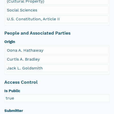
(Cultural Property)
Social Sciences
U.S. Constitution, Article II
People and Associated Parties
Origin
Oona A. Hathaway
Curtis A. Bradley
Jack L. Goldsmith
Access Control
Is Public
true
Submitter