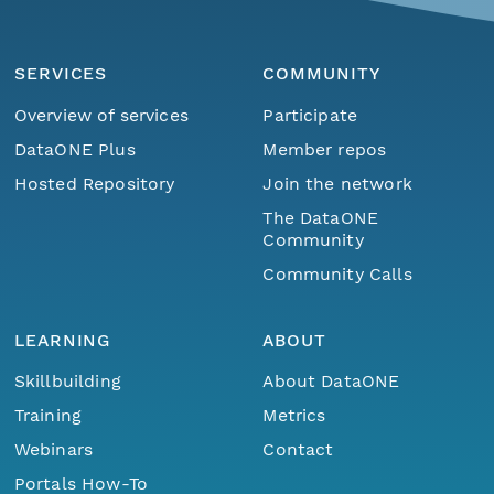
SERVICES
COMMUNITY
Overview of services
Participate
DataONE Plus
Member repos
Hosted Repository
Join the network
The DataONE
Community
Community Calls
LEARNING
ABOUT
Skillbuilding
About DataONE
Training
Metrics
Webinars
Contact
Portals How-To