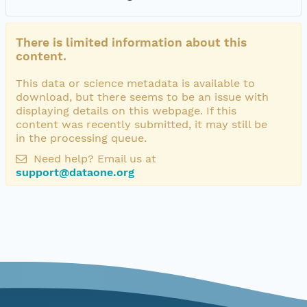
There is limited information about this
content.
This data or science metadata is available to
download, but there seems to be an issue with
displaying details on this webpage. If this
content was recently submitted, it may still be
in the processing queue.
Need help? Email us at
support@dataone.org