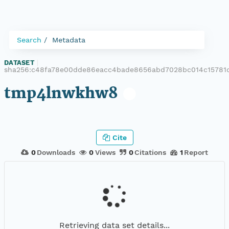
Search
Metadata
DATASET
|
sha256:c48fa78e00dde86eacc4bade8656abd7028bc014c15781
tmp4lnwkhw8
Cite
0
Downloads
0
Views
0
Citations
1
Report
Retrieving data set details...