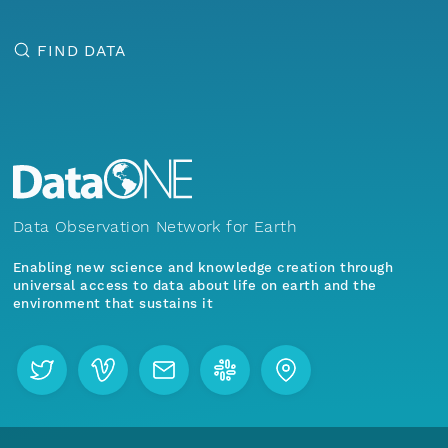
FIND DATA
Data Observation Network for Earth
Enabling new science and knowledge creation through
universal access to data about life on earth and the
environment that sustains it