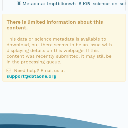
Metadata: tmptbliunwh
6 KiB
science-on-sch
There is limited information about this
content.
This data or science metadata is available to
download, but there seems to be an issue with
displaying details on this webpage. If this
content was recently submitted, it may still be
in the processing queue.
Need help? Email us at
support@dataone.org