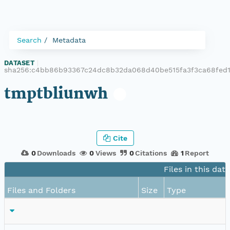
Search
Metadata
DATASET
|
sha256:c4bb86b93367c24dc8b32da068d40be515fa3f3ca68fed1
tmptbliunwh
Cite
0
Downloads
0
Views
0
Citations
1
Report
Files in this dat
Files and Folders
Size
Type