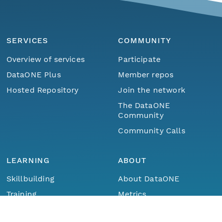
SERVICES
COMMUNITY
Overview of services
Participate
DataONE Plus
Member repos
Hosted Repository
Join the network
The DataONE
Community
Community Calls
LEARNING
ABOUT
Skillbuilding
About DataONE
Menu
Home
Find Data
Training
Metrics
Webinars
Contact