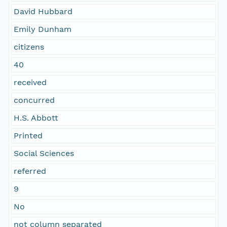
David Hubbard
Emily Dunham
citizens
40
received
concurred
H.S. Abbott
Printed
Social Sciences
referred
9
No
not column separated