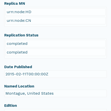
Replica MN
urn:node:HD
urn:node:CN
Replication Status
completed
completed
Date Published
2015-02-11T00:00:00Z
Named Location
Montague, United States
Edition