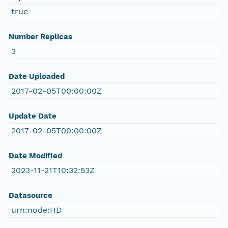
true
Number Replicas
3
Date Uploaded
2017-02-05T00:00:00Z
Update Date
2017-02-05T00:00:00Z
Date Modified
2023-11-21T10:32:53Z
Datasource
urn:node:HD