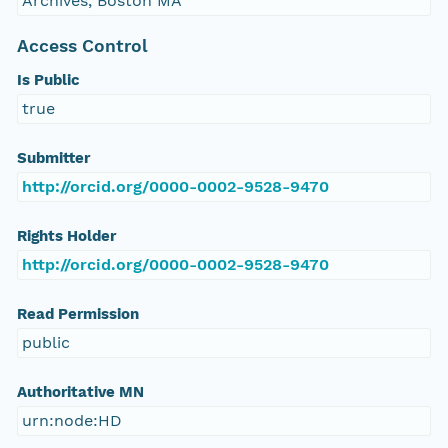
Archives, Boston MA
Access Control
Is Public
true
Submitter
http://orcid.org/0000-0002-9528-9470
Rights Holder
http://orcid.org/0000-0002-9528-9470
Read Permission
public
Authoritative MN
urn:node:HD