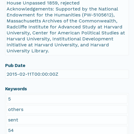
House Unpassed 1859, rejected
Acknowledgements: Supported by the National
Endowment for the Humanities (PW-5105612),
Massachusetts Archives of the Commonwealth,
Radcliffe Institute for Advanced Study at Harvard
University, Center for American Political Studies at
Harvard University, Institutional Development
Initiative at Harvard University, and Harvard
University Library.
Pub Date
2015-02-11T00:00:00Z
Keywords
5
others
sent
54