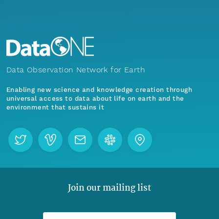
Data Observation Network for Earth
Enabling new science and knowledge creation through
universal access to data about life on earth and the
environment that sustains it
Join our mailing list