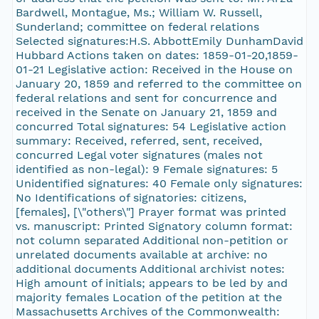
Bardwell, Montague, Ms.; William W. Russell,
Sunderland; committee on federal relations
Selected signatures:H.S. AbbottEmily DunhamDavid
Hubbard Actions taken on dates: 1859-01-20,1859-
01-21 Legislative action: Received in the House on
January 20, 1859 and referred to the committee on
federal relations and sent for concurrence and
received in the Senate on January 21, 1859 and
concurred Total signatures: 54 Legislative action
summary: Received, referred, sent, received,
concurred Legal voter signatures (males not
identified as non-legal): 9 Female signatures: 5
Unidentified signatures: 40 Female only signatures:
No Identifications of signatories: citizens,
[females], [\"others\"] Prayer format was printed
vs. manuscript: Printed Signatory column format:
not column separated Additional non-petition or
unrelated documents available at archive: no
additional documents Additional archivist notes:
High amount of initials; appears to be led by and
majority females Location of the petition at the
Massachusetts Archives of the Commonwealth: