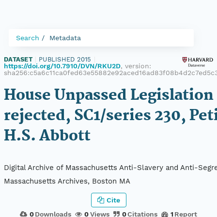
Search
Metadata
DATASET
|
PUBLISHED 2015
|
https://doi.org/10.7910/DVN/RKU2D
, version:
sha256:c5a6c11ca0fed63e55882e92aced16ad83f08b4d2c7ed5c
House Unpassed Legislation 
rejected, SC1/series 230, Pet
H.S. Abbott
Digital Archive of Massachusetts Anti-Slavery and Anti-Segre
Massachusetts Archives, Boston MA
Cite
0
Downloads
0
Views
0
Citations
1
Report