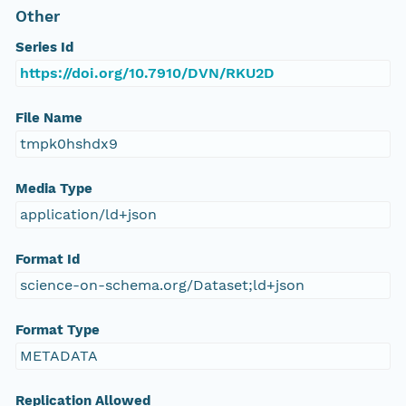
Other
Series Id
https://doi.org/10.7910/DVN/RKU2D
File Name
tmpk0hshdx9
Media Type
application/ld+json
Format Id
science-on-schema.org/Dataset;ld+json
Format Type
METADATA
Replication Allowed