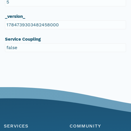
5
_version_
1784739303482458000
Service Coupling
false
SERVICES
COMMUNITY