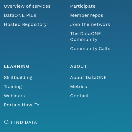
Overview of services
Participate
DataONE Plus
Member repos
Hosted Repository
Join the network
The DataONE
Community
Community Calls
LEARNING
ABOUT
Skillbuilding
About DataONE
Training
Metrics
Webinars
Contact
Portals How-To
FIND DATA