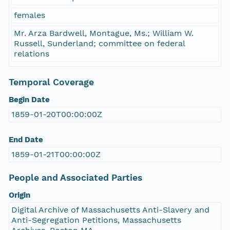
females
Mr. Arza Bardwell, Montague, Ms.; William W.
Russell, Sunderland; committee on federal
relations
Temporal Coverage
Begin Date
1859-01-20T00:00:00Z
End Date
1859-01-21T00:00:00Z
People and Associated Parties
Origin
Digital Archive of Massachusetts Anti-Slavery and
Anti-Segregation Petitions, Massachusetts