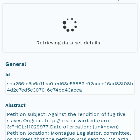
Retrieving data set details...
General
Id
sha256:c5a6c11ca0fed63e55882e92aced16ad83f08b
4d2c7ed5c307016c74bd43acca
Abstract
Petition subject: Against the rendition of fugitive
slaves Original: http://nrs.harvard.edu/urn-
3:FHCL:11029977 Date of creation: (unknown)
Petition location: Montague Legislator, committee,
or address that the petition was sent to: Mr. Arza