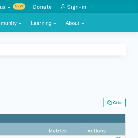
us
Donate
Sign-in
NEW
sults with
munity
Learning
About
lus
SKILLBUILDING
ABOUT DATAONE
ITORIES
cs & more
network of data repos
WEBINARS
METRICS
tals
 COMMUNITY
r data
 future of DataONE
TRAINING
CONTACT
ALLS
search
PORTALS HOW-TO
eries of monthly meetings
Cite
ATE
E
Metrics
Actions