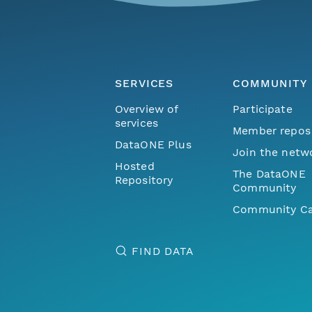
SERVICES
COMMUNITY
Overview of
Participate
services
Member repos
DataONE Plus
Join the netw
Hosted
The DataONE
Repository
Community
Community Ca
FIND DATA