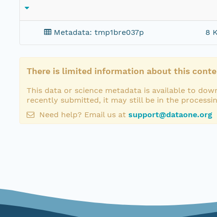
Metadata: tmp1bre037p
8 K
There is limited information about this conte
This data or science metadata is available to down
recently submitted, it may still be in the processi
Need help? Email us at
support@dataone.org