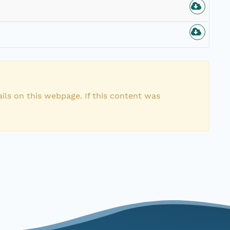
n
ils on this webpage. If this content was