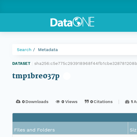
Search
Metadata
sha256:c5e775c293918968f44fb1cbe328781208
DATASET
|
tmp1bre037p
0
Downloads
0
Views
0
Citations
1
A
Files and Folders
Siz