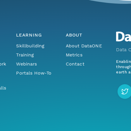
LEARNING
ABOUT
Skillbuilding
About DataONE
Data O
Training
Metrics
Enabli
ork
Webinars
Contact
through
earth a
Portals How-To
lls