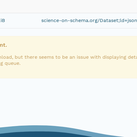
iB
science-on-schema.org/Dataset;ld+jso
nt.
load, but there seems to be an issue with displaying deta
ng queue.