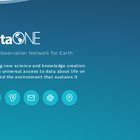
bservation Network for Earth
ng new science and knowledge creation
 universal access to data about life on
nd the environment that sustains it