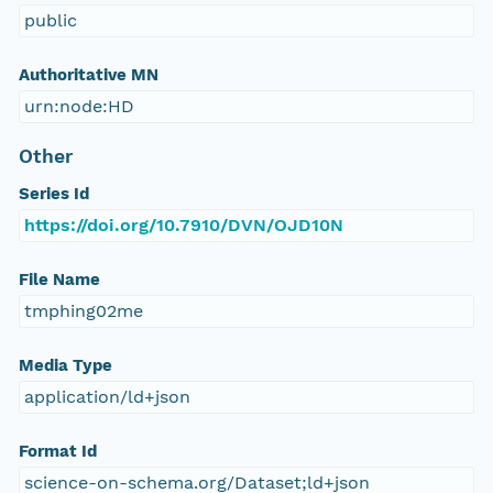
public
Authoritative MN
urn:node:HD
Other
Series Id
https://doi.org/10.7910/DVN/OJD10N
File Name
tmphing02me
Media Type
application/ld+json
Format Id
science-on-schema.org/Dataset;ld+json