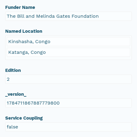
Funder Name
The Bill and Melinda Gates Foundation
Named Location
Kinshasha, Congo
Katanga, Congo
Edition
2
_version_
1784711867887779800
Service Coupling
false