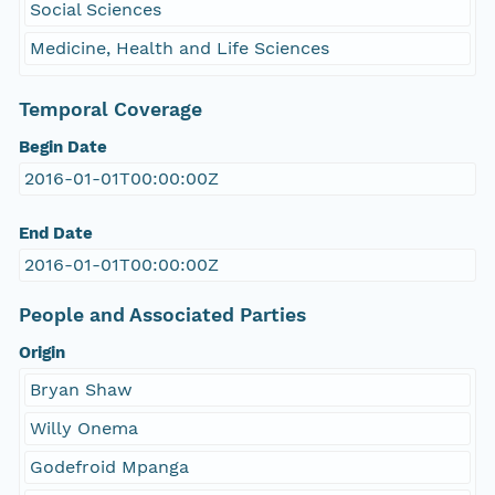
Social Sciences
Medicine, Health and Life Sciences
Temporal Coverage
Begin Date
2016-01-01T00:00:00Z
End Date
2016-01-01T00:00:00Z
People and Associated Parties
Origin
Bryan Shaw
Willy Onema
Godefroid Mpanga