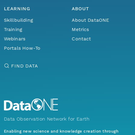
LEARNING
ABOUT
Skillbuilding
About DataONE
Training
Metrics
Webinars
Contact
Portals How-To
FIND DATA
Data Observation Network for Earth
Enabling new science and knowledge creation through