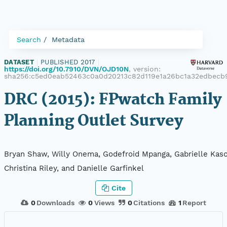
Search
Metadata
DATASET
|
PUBLISHED 2017
|
https://doi.org/10.7910/DVN/OJD10N
, version:
sha256:c5ed0eab52463c0a0d20213c82d119e1a26bc1a32edbecb
DRC (2015): FPwatch Family
Planning Outlet Survey
Bryan Shaw, Willy Onema, Godefroid Mpanga, Gabrielle Kaso
Christina Riley, and Danielle Garfinkel
Cite
0
Downloads
0
Views
0
Citations
1
Report