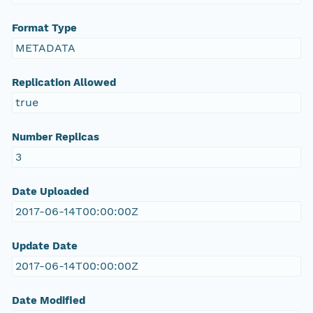
Format Type
METADATA
Replication Allowed
true
Number Replicas
3
Date Uploaded
2017-06-14T00:00:00Z
Update Date
2017-06-14T00:00:00Z
Date Modified