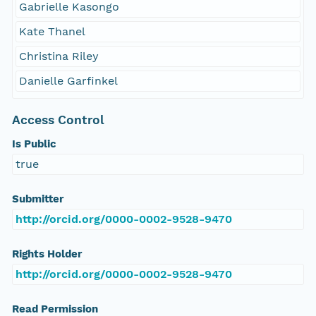
Gabrielle Kasongo
Kate Thanel
Christina Riley
Danielle Garfinkel
Access Control
Is Public
true
Submitter
http://orcid.org/0000-0002-9528-9470
Rights Holder
http://orcid.org/0000-0002-9528-9470
Read Permission