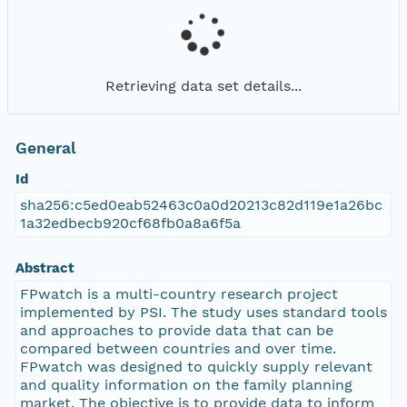
Retrieving data set details...
General
Id
sha256:c5ed0eab52463c0a0d20213c82d119e1a26bc
1a32edbecb920cf68fb0a8a6f5a
Abstract
FPwatch is a multi-country research project
implemented by PSI. The study uses standard tools
and approaches to provide data that can be
compared between countries and over time.
FPwatch was designed to quickly supply relevant
and quality information on the family planning
market. The objective is to provide data to inform