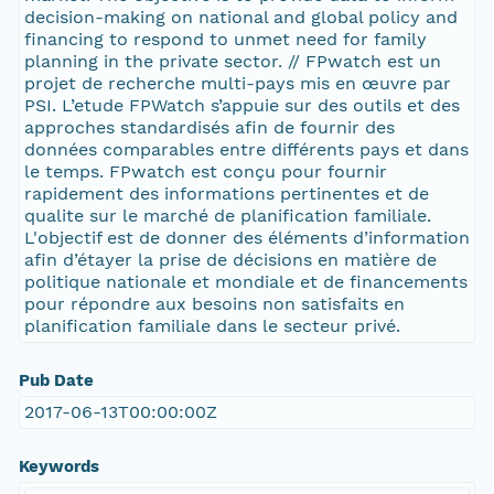
decision-making on national and global policy and
financing to respond to unmet need for family
planning in the private sector. // FPwatch est un
projet de recherche multi-pays mis en œuvre par
PSI. L’etude FPWatch s’appuie sur des outils et des
approches standardisés afin de fournir des
données comparables entre différents pays et dans
le temps. FPwatch est conçu pour fournir
rapidement des informations pertinentes et de
qualite sur le marché de planification familiale.
L'objectif est de donner des éléments d’information
afin d’étayer la prise de décisions en matière de
politique nationale et mondiale et de financements
pour répondre aux besoins non satisfaits en
planification familiale dans le secteur privé.
Pub Date
2017-06-13T00:00:00Z
Keywords