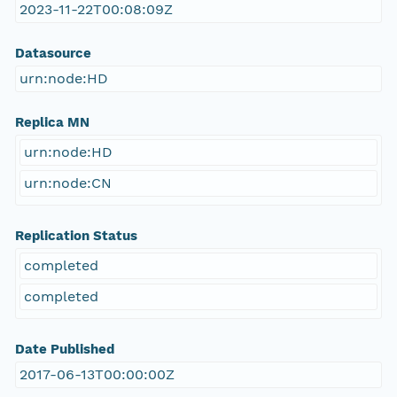
2023-11-22T00:08:09Z
Datasource
urn:node:HD
Replica MN
urn:node:HD
urn:node:CN
Replication Status
completed
completed
Date Published
2017-06-13T00:00:00Z