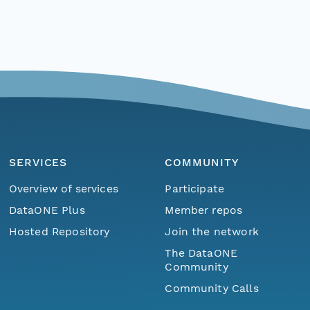
SERVICES
COMMUNITY
Overview of services
Participate
DataONE Plus
Member repos
Hosted Repository
Join the network
The DataONE
Community
Community Calls