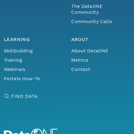
The DataONE
Community
Community Calls
LEARNING
ABOUT
Skillbuilding
About DataONE
Training
Metrics
Webinars
Contact
Portals How-To
FIND DATA