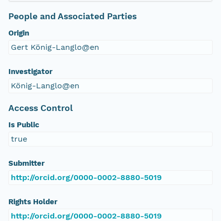
People and Associated Parties
Origin
Gert König-Langlo@en
Investigator
König-Langlo@en
Access Control
Is Public
true
Submitter
http://orcid.org/0000-0002-8880-5019
Rights Holder
http://orcid.org/0000-0002-8880-5019