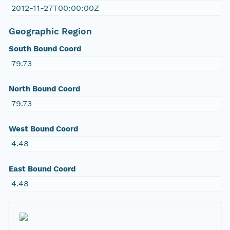
2012-11-27T00:00:00Z
Geographic Region
South Bound Coord
79.73
North Bound Coord
79.73
West Bound Coord
4.48
East Bound Coord
4.48