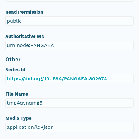
Read Permission
public
Authoritative MN
urn:node:PANGAEA
Other
Series Id
https://doi.org/10.1594/PANGAEA.802974
File Name
tmp4qynqmg5
Media Type
application/ld+json