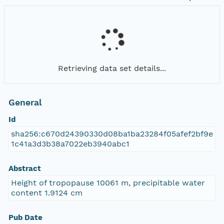
Retrieving data set details...
General
Id
sha256:c670d24390330d08ba1ba23284f05afef2bf9e
1c41a3d3b38a7022eb3940abc1
Abstract
Height of tropopause 10061 m, precipitable water
content 1.9124 cm
Pub Date