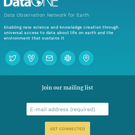
Data Observation Network for Earth
Enabling new science and knowledge creation through
universal access to data about life on earth and the
environment that sustains it
Join our mailing list
E-mail address (required)
GET CONNECTED