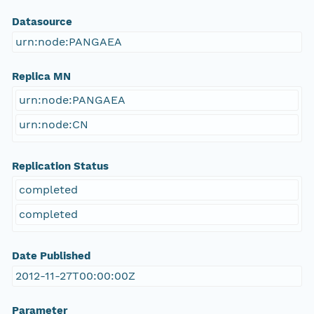
Datasource
urn:node:PANGAEA
Replica MN
urn:node:PANGAEA
urn:node:CN
Replication Status
completed
completed
Date Published
2012-11-27T00:00:00Z
Parameter