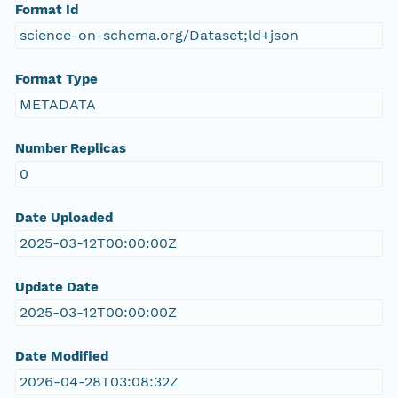
Format Id
science-on-schema.org/Dataset;ld+json
Format Type
METADATA
Number Replicas
0
Date Uploaded
2025-03-12T00:00:00Z
Update Date
2025-03-12T00:00:00Z
Date Modified
2026-04-28T03:08:32Z