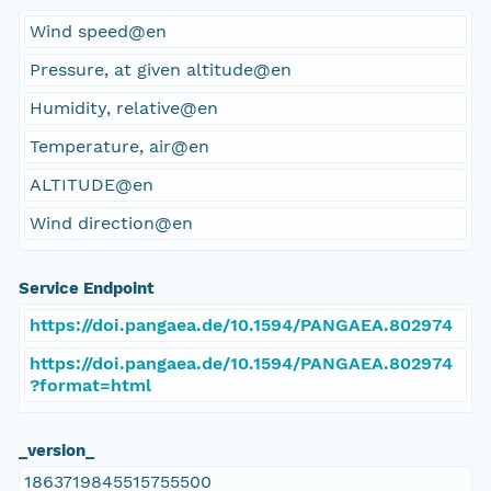
Wind speed@en
Pressure, at given altitude@en
Humidity, relative@en
Temperature, air@en
ALTITUDE@en
Wind direction@en
Service Endpoint
https://doi.pangaea.de/10.1594/PANGAEA.802974
https://doi.pangaea.de/10.1594/PANGAEA.802974
?format=html
_version_
1863719845515755500