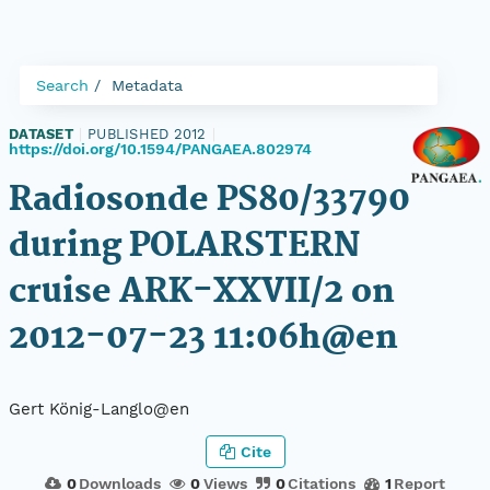
Search
Metadata
DATASET
|
PUBLISHED 2012
|
https://doi.org/10.1594/PANGAEA.802974
Radiosonde PS80/33790
during POLARSTERN
cruise ARK-XXVII/2 on
2012-07-23 11:06h@en
Gert König-Langlo@en
Cite
0
Downloads
0
Views
0
Citations
1
Report