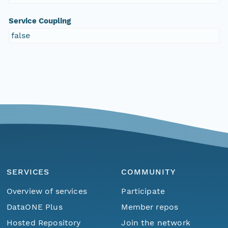
Service Coupling
false
SERVICES
COMMUNITY
Overview of services
Participate
DataONE Plus
Member repos
Hosted Repository
Join the network