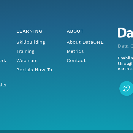
LEARNING
ABOUT
Skillbuilding
About DataONE
Data O
Training
Metrics
Enabli
ork
Webinars
Contact
through
earth a
Portals How-To
lls