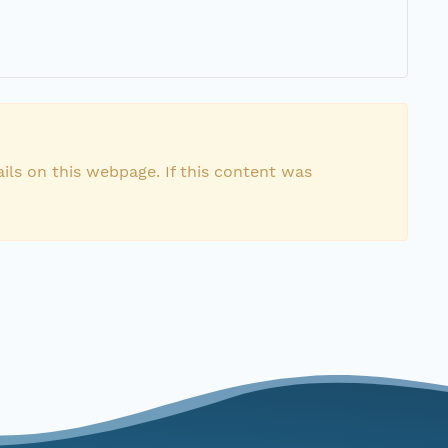
ils on this webpage. If this content was