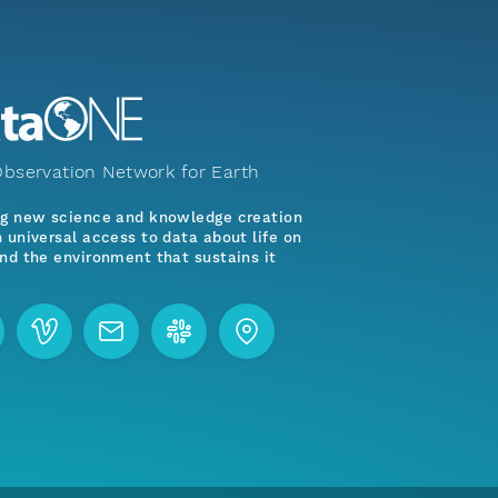
bservation Network for Earth
ng new science and knowledge creation
 universal access to data about life on
nd the environment that sustains it