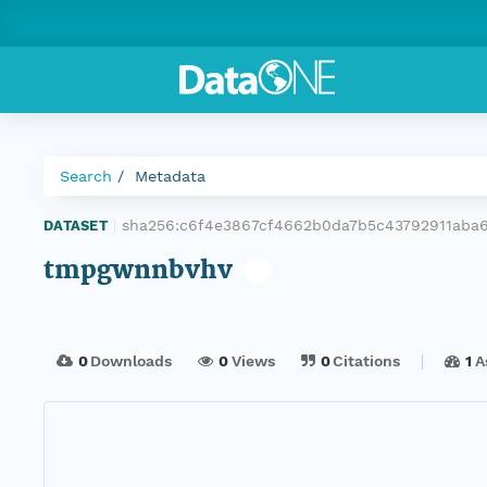
Search
Metadata
sha256:c6f4e3867cf4662b0da7b5c43792911aba
DATASET
|
tmpgwnnbvhv
0
Downloads
0
Views
0
Citations
1
A