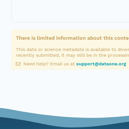
There is limited information about this conte
This data or science metadata is available to down
recently submitted, it may still be in the processi
Need help? Email us at
support@dataone.org