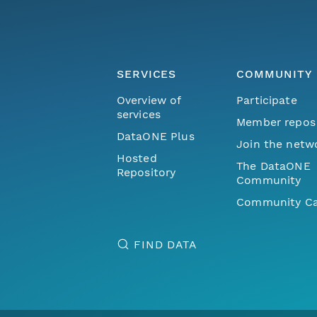
SERVICES
COMMUNITY
Overview of
Participate
services
Member repos
DataONE Plus
Join the netw
Hosted
The DataONE
Repository
Community
Community Ca
FIND DATA