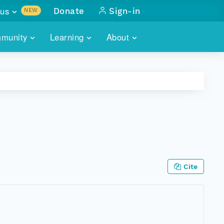
us
Donate
Sign-in
NEW
sults with
munity
Learning
About
lus
SKILLBUILDING
ABOUT DATAONE
ITORIES
cs & more
network of data repos
WEBINARS
METRICS
tals
 COMMUNITY
r data
 future of DataONE
TRAINING
CONTACT
ALLS
search
PORTALS HOW-TO
eries of monthly meetings
Cite
ATE
E