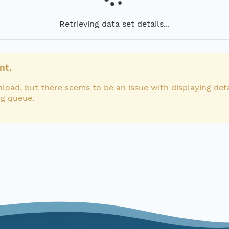
Retrieving data set details...
nt.
load, but there seems to be an issue with displaying deta
ng queue.