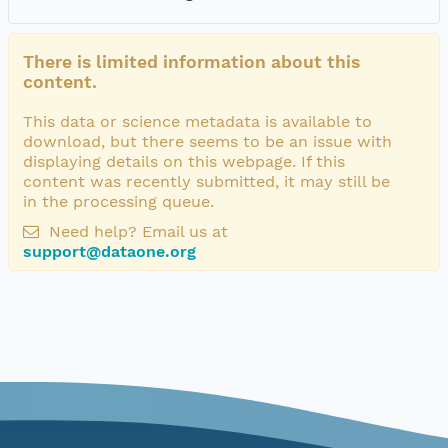
There is limited information about this
content.
This data or science metadata is available to
download, but there seems to be an issue with
displaying details on this webpage. If this
content was recently submitted, it may still be
in the processing queue.
Need help? Email us at
support@dataone.org