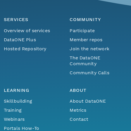
SERVICES
COMMUNITY
Overview of services
Participate
DataONE Plus
Member repos
Hosted Repository
Join the network
The DataONE
Community
Community Calls
LEARNING
ABOUT
Skillbuilding
About DataONE
Training
Metrics
Webinars
Contact
Portals How-To