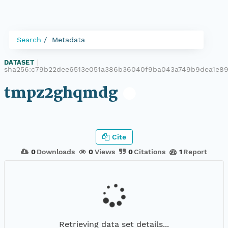
Search
Metadata
DATASET
|
sha256:c79b22dee6513e051a386b36040f9ba043a749b9dea1e89
tmpz2ghqmdg
Cite
0
Downloads
0
Views
0
Citations
1
Report
Retrieving data set details...