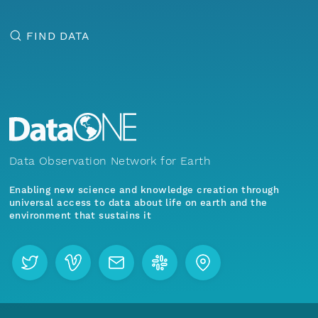
FIND DATA
Data Observation Network for Earth
Enabling new science and knowledge creation through
universal access to data about life on earth and the
environment that sustains it