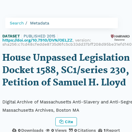
Search
Metadata
DATASET
|
PUBLISHED 2015
|
https://doi.org/10.7910/DVN/OELZZ
, version:
sha256:c7cd48cfedde8735d6fc5cb33dd37bff208d95be31efd140
House Unpassed Legislation 
Docket 1588, SC1/series 230,
Petition of Samuel H. Lloyd
Digital Archive of Massachusetts Anti-Slavery and Anti-Segre
Massachusetts Archives, Boston MA
Cite
0
Downloads
0
Views
0
Citations
1
Report