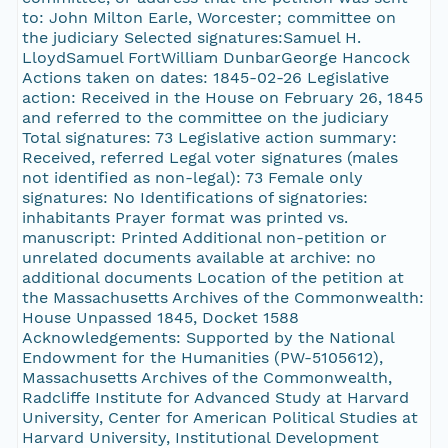
to: John Milton Earle, Worcester; committee on
the judiciary Selected signatures:Samuel H.
LloydSamuel FortWilliam DunbarGeorge Hancock
Actions taken on dates: 1845-02-26 Legislative
action: Received in the House on February 26, 1845
and referred to the committee on the judiciary
Total signatures: 73 Legislative action summary:
Received, referred Legal voter signatures (males
not identified as non-legal): 73 Female only
signatures: No Identifications of signatories:
inhabitants Prayer format was printed vs.
manuscript: Printed Additional non-petition or
unrelated documents available at archive: no
additional documents Location of the petition at
the Massachusetts Archives of the Commonwealth:
House Unpassed 1845, Docket 1588
Acknowledgements: Supported by the National
Endowment for the Humanities (PW-5105612),
Massachusetts Archives of the Commonwealth,
Radcliffe Institute for Advanced Study at Harvard
University, Center for American Political Studies at
Harvard University, Institutional Development