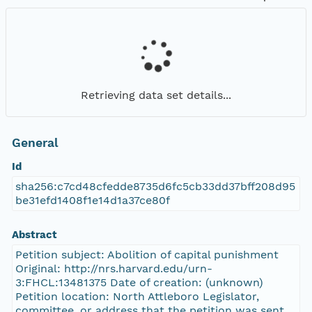
Retrieving data set details...
General
Id
sha256:c7cd48cfedde8735d6fc5cb33dd37bff208d95
be31efd1408f1e14d1a37ce80f
Abstract
Petition subject: Abolition of capital punishment
Original: http://nrs.harvard.edu/urn-
3:FHCL:13481375 Date of creation: (unknown)
Petition location: North Attleboro Legislator,
committee, or address that the petition was sent