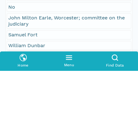
No
John Milton Earle, Worcester; committee on the
judiciary
Samuel Fort
William Dunbar
Temporal Coverage
Menu
Home
Find Data
Begin Date
1845-02-26T00:00:00Z
End Date
1845-02-26T00:00:00Z
People and Associated Parties
Origin