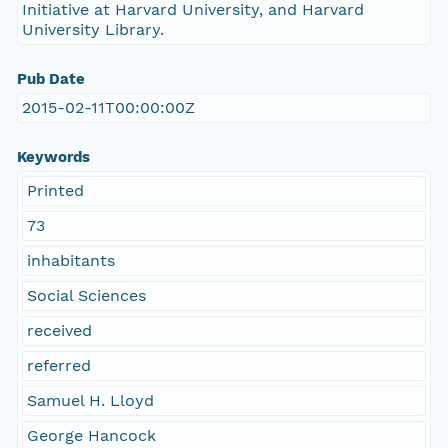
Initiative at Harvard University, and Harvard
University Library.
Pub Date
2015-02-11T00:00:00Z
Keywords
Printed
73
inhabitants
Social Sciences
received
referred
Samuel H. Lloyd
George Hancock