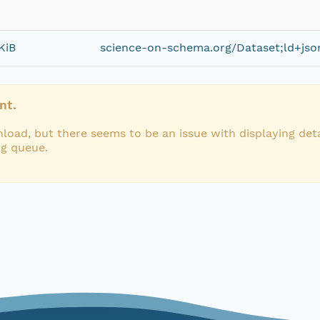
KiB
science-on-schema.org/Dataset;ld+jso
nt.
load, but there seems to be an issue with displaying deta
ng queue.