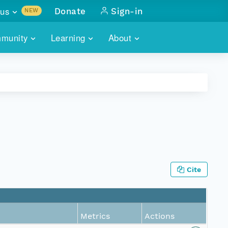
us
Donate
Sign-in
NEW
sults with
munity
Learning
About
lus
SKILLBUILDING
ABOUT DATAONE
ITORIES
cs & more
network of data repos
WEBINARS
METRICS
tals
 COMMUNITY
r data
 future of DataONE
TRAINING
CONTACT
ALLS
search
PORTALS HOW-TO
eries of monthly meetings
Cite
ATE
E
Metrics
Actions