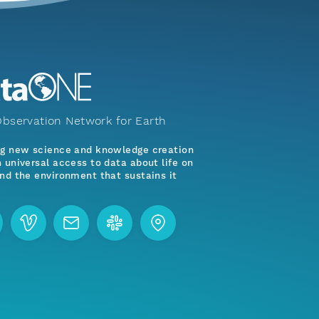
bservation Network for Earth
ng new science and knowledge creation
 universal access to data about life on
nd the environment that sustains it