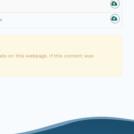
n
ils on this webpage. If this content was