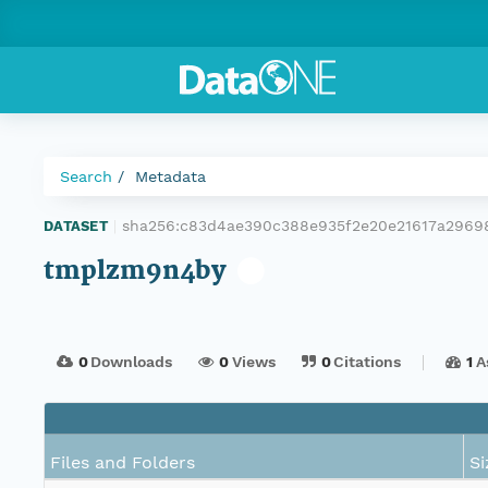
Search
Metadata
sha256:c83d4ae390c388e935f2e20e21617a2969
DATASET
|
tmplzm9n4by
0
Downloads
0
Views
0
Citations
1
A
Files and Folders
Si