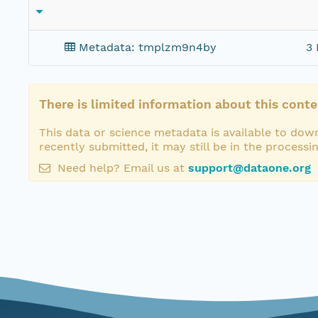
Metadata: tmplzm9n4by
3 
There is limited information about this conte
This data or science metadata is available to down
recently submitted, it may still be in the processi
Need help? Email us at
support@dataone.org