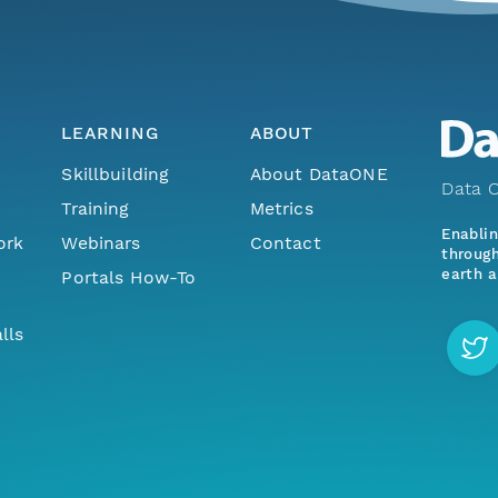
LEARNING
ABOUT
Skillbuilding
About DataONE
Data O
Training
Metrics
Enabli
ork
Webinars
Contact
through
earth a
Portals How-To
lls