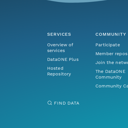
SERVICES
COMMUNITY
Overview of
Participate
services
Member repos
DataONE Plus
Join the netw
Hosted
The DataONE
Repository
Community
Community Ca
FIND DATA