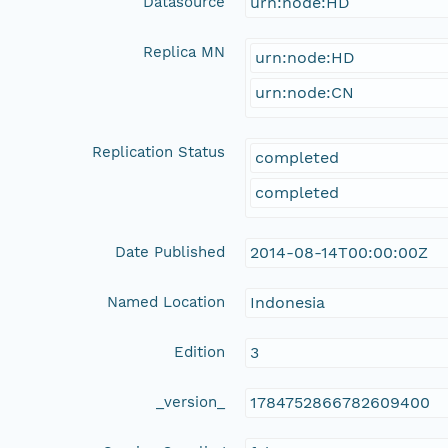
Datasource
urn:node:HD
Replica MN
urn:node:HD
urn:node:CN
Replication Status
completed
completed
Date Published
2014-08-14T00:00:00Z
Named Location
Indonesia
Edition
3
_version_
1784752866782609400