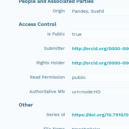
People and Associated Parties
Origin
Pandey, Sushil
Access Control
Is Public
true
Submitter
http://orcid.org/0000-0
Rights Holder
http://orcid.org/0000-0
Read Permission
public
Authoritative MN
urn:node:HD
Other
Series Id
https://doi.org/10.7910
File Name