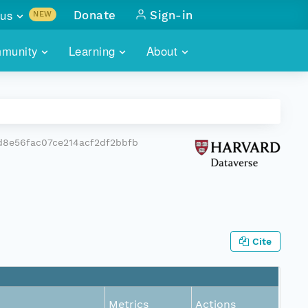
us
Donate
Sign-in
NEW
sults with
munity
Learning
About
lus
SKILLBUILDING
ABOUT DATAONE
ITORIES
cs & more
network of data repos
WEBINARS
METRICS
tals
 COMMUNITY
d8e56fac07ce214acf2df2bbfb
r data
 future of DataONE
TRAINING
CONTACT
ALLS
search
PORTALS HOW-TO
eries of monthly meetings
ATE
Cite
E
Metrics
Actions