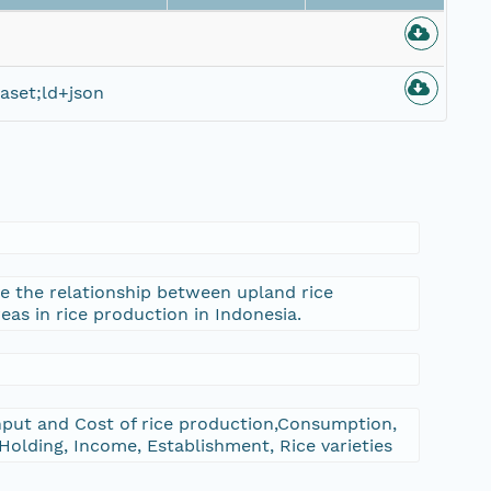
aset;ld+json
te the relationship between upland rice
reas in rice production in Indonesia.
put and Cost of rice production,Consumption,
Holding, Income, Establishment, Rice varieties