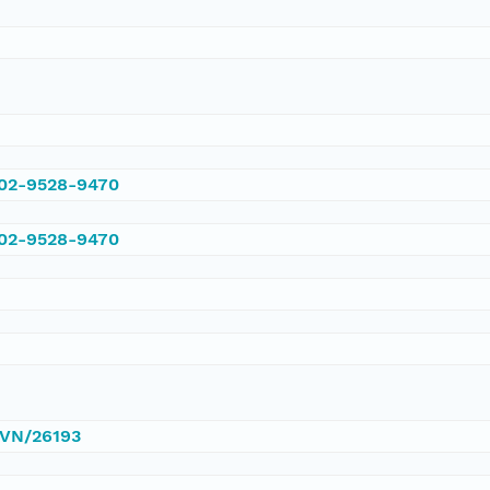
002-9528-9470
002-9528-9470
/DVN/26193