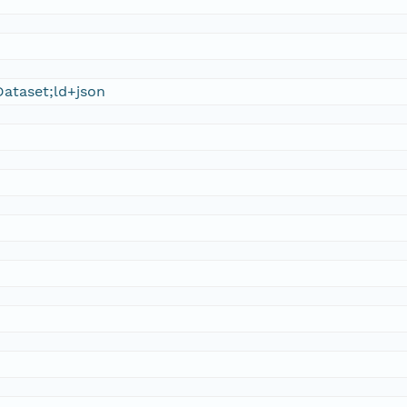
ataset;ld+json