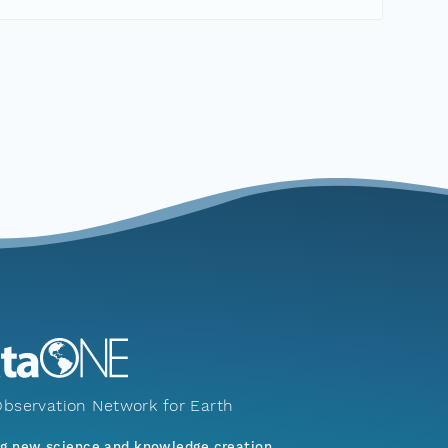
bservation Network for Earth
ng new science and knowledge creation