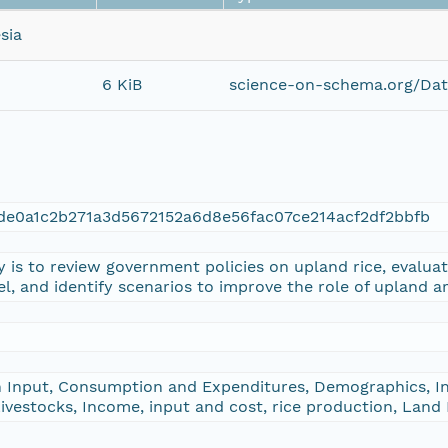
sia
6 KiB
science-on-schema.org/Dat
de0a1c2b271a3d5672152a6d8e56fac07ce214acf2df2bbfb
y is to review government policies on upland rice, evalua
vel, and identify scenarios to improve the role of upland a
 Input, Consumption and Expenditures, Demographics, In
vestocks, Income, input and cost, rice production, Land 