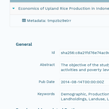
Economics of Upland Rice Production in Indone
Metadata: tmpzbz9elrr
General
Id
sha256:c8a21fd76e74ac9
Abstract
The objective of the stud
activities and poverty le
Pub Date
2014-08-14T00:00:00Z
Keywords
Demographic, Production
Landholdings, Landuse, Li