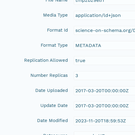
tmpzbz9elrr
Media Type
application/ld+json
Format Id
science-on-schema.org/D
Format Type
METADATA
Replication Allowed
true
Number Replicas
3
Date Uploaded
2017-03-20T00:00:00Z
Update Date
2017-03-20T00:00:00Z
Date Modified
2023-11-20T18:59:53Z