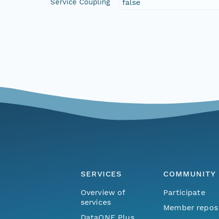
Service Coupling
false
SERVICES
COMMUNITY
Overview of
Participate
services
Member repos
DataONE Plus