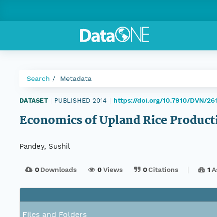
Search
Metadata
https://doi.org/10.7910/DVN/26
DATASET
|
PUBLISHED 2014
|
Economics of Upland Rice Product
Pandey, Sushil
0
Downloads
0
Views
0
Citations
1
A
Files and Folders