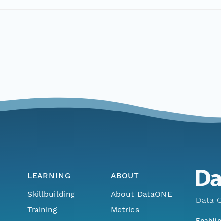
LEARNING
ABOUT
Skillbuilding
About DataONE
Data O
Training
Metrics
Enabli