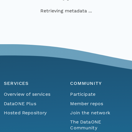
Retrieving metadata ...
SERVICES
COMMUNITY
Overview of services
Participate
DataONE Plus
Member repos
Hosted Repository
Join the network
The DataONE
Community