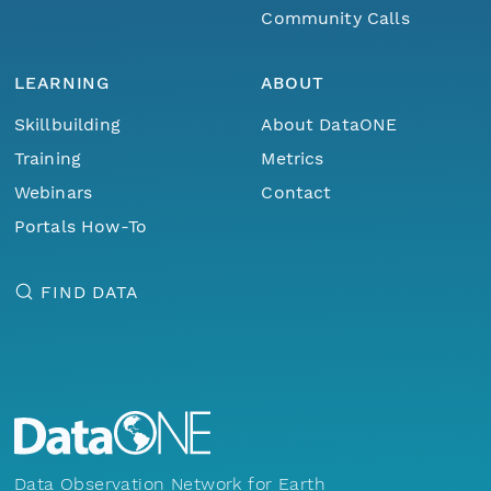
Community Calls
LEARNING
ABOUT
Skillbuilding
About DataONE
Training
Metrics
Webinars
Contact
Portals How-To
FIND DATA
Data Observation Network for Earth