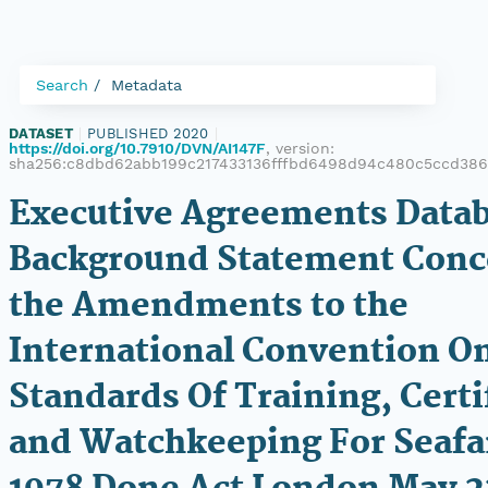
Search
Metadata
DATASET
|
PUBLISHED 2020
|
https://doi.org/10.7910/DVN/AI147F
, version:
sha256:c8dbd62abb199c217433136fffbd6498d94c480c5ccd386
Executive Agreements Datab
Background Statement Conc
the Amendments to the
International Convention O
Standards Of Training, Certi
and Watchkeeping For Seafa