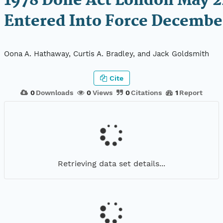
1978 Done Act London May 2
Entered Into Force December
Oona A. Hathaway, Curtis A. Bradley, and Jack Goldsmith
Cite
0
Downloads
0
Views
0
Citations
1
Report
Retrieving data set details...