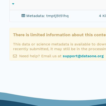
Metadata: tmptj5t51hq
4 K
There is limited information about this conte
This data or science metadata is available to down
recently submitted, it may still be in the processi
Need help? Email us at
support@dataone.org