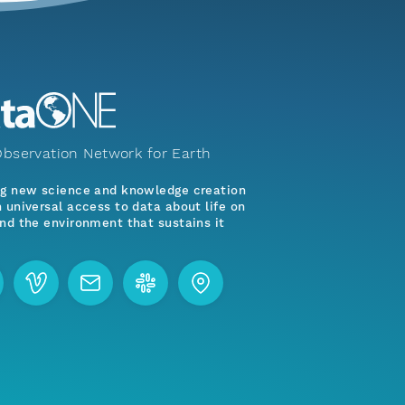
bservation Network for Earth
ng new science and knowledge creation
 universal access to data about life on
nd the environment that sustains it