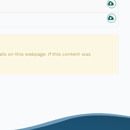
ils on this webpage. If this content was