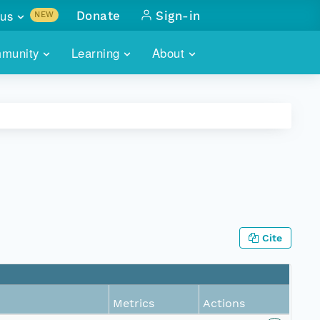
us
Donate
Sign-in
NEW
sults with
munity
Learning
About
lus
SKILLBUILDING
ABOUT DATAONE
ITORIES
cs & more
network of data repos
WEBINARS
METRICS
tals
 COMMUNITY
r data
 future of DataONE
TRAINING
CONTACT
ALLS
search
PORTALS HOW-TO
eries of monthly meetings
Cite
ATE
E
Metrics
Actions