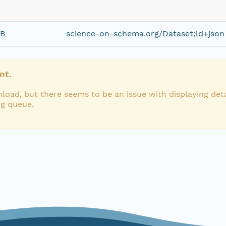
iB
science-on-schema.org/Dataset;ld+json
nt.
load, but there seems to be an issue with displaying deta
ng queue.