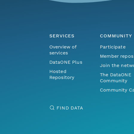
SERVICES
COMMUNITY
Overview of
Participate
services
Member repos
DataONE Plus
Join the netw
Hosted
The DataONE
Repository
Community
Community Ca
FIND DATA