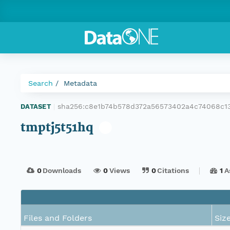
Search
Metadata
sha256:c8e1b74b578d372a56573402a4c74068c13
DATASET
|
tmptj5t51hq
0
Downloads
0
Views
0
Citations
1
A
Files and Folders
Siz