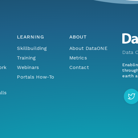
LEARNING
ABOUT
Skillbuilding
About DataONE
Data O
Training
Metrics
Enabli
ork
Webinars
Contact
through
earth a
Portals How-To
lls