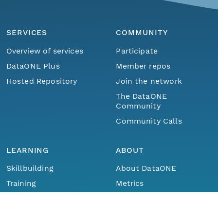
SERVICES
COMMUNITY
Overview of services
Participate
DataONE Plus
Member repos
Hosted Repository
Join the network
The DataONE
Community
Community Calls
LEARNING
ABOUT
Skillbuilding
About DataONE
Training
Metrics
Menu
Home
Find Data
Webinars
Contact
Portals How-To