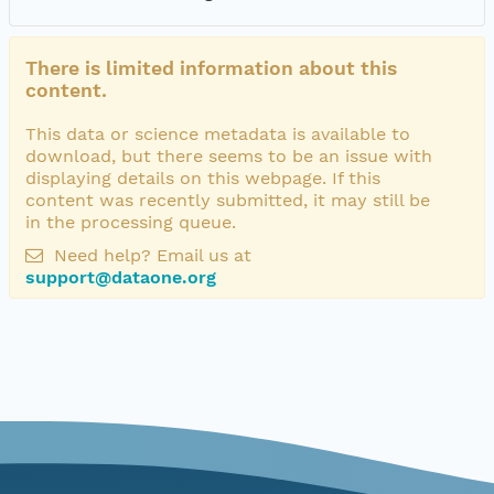
There is limited information about this
content.
This data or science metadata is available to
download, but there seems to be an issue with
displaying details on this webpage. If this
content was recently submitted, it may still be
in the processing queue.
Need help? Email us at
support@dataone.org