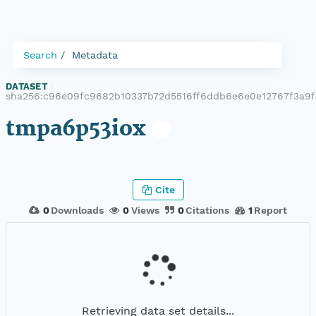
Search
Metadata
DATASET
|
sha256:c96e09fc9682b10337b72d5516ff6ddb6e6e0e12767f3a9
tmpa6p53iox
Cite
0
Downloads
0
Views
0
Citations
1
Report
Retrieving data set details...