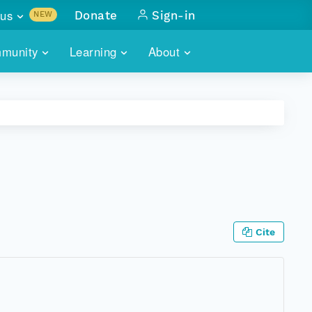
us
Donate
Sign-in
NEW
sults with
munity
Learning
About
lus
SKILLBUILDING
ABOUT DATAONE
ITORIES
cs & more
network of data repos
WEBINARS
METRICS
tals
 COMMUNITY
r data
 future of DataONE
TRAINING
CONTACT
ALLS
search
PORTALS HOW-TO
eries of monthly meetings
Cite
ATE
E