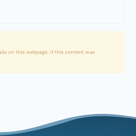
ils on this webpage. If this content was