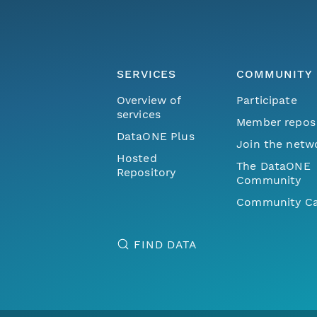
SERVICES
COMMUNITY
Overview of
Participate
services
Member repos
DataONE Plus
Join the netw
Hosted
The DataONE
Repository
Community
Community Ca
FIND DATA