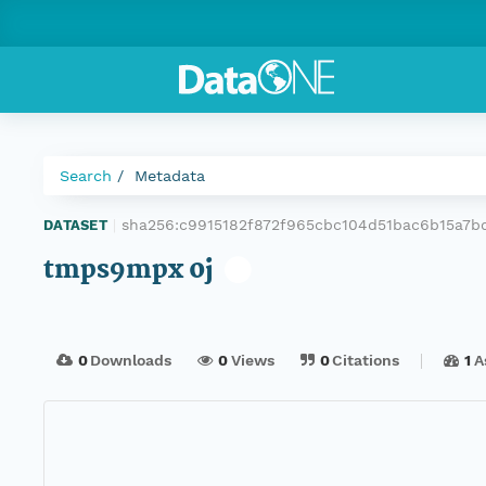
Search
Metadata
sha256:c9915182f872f965cbc104d51bac6b15a7
DATASET
|
tmps9mpx 0j
0
Downloads
0
Views
0
Citations
1
A