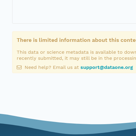
There is limited information about this conte
This data or science metadata is available to down
recently submitted, it may still be in the processi
Need help? Email us at
support@dataone.org