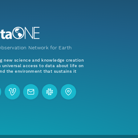
bservation Network for Earth
ng new science and knowledge creation
 universal access to data about life on
nd the environment that sustains it