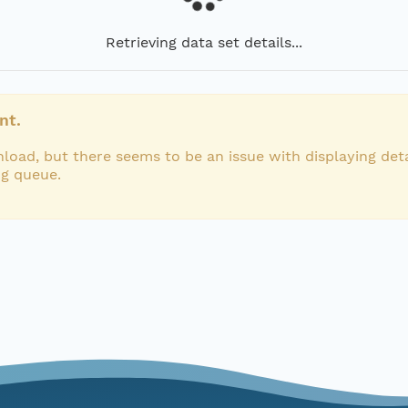
Retrieving data set details...
nt.
load, but there seems to be an issue with displaying deta
ng queue.