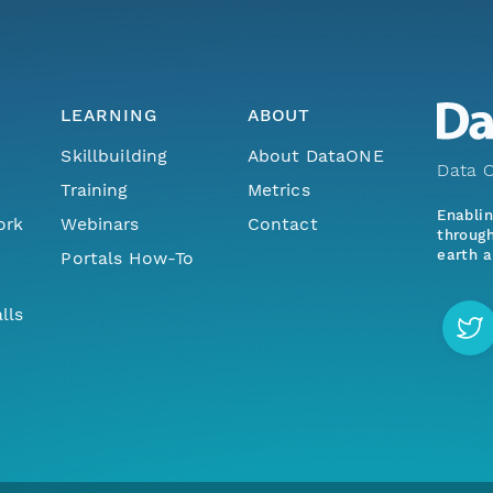
LEARNING
ABOUT
Skillbuilding
About DataONE
Data O
Training
Metrics
Enabli
ork
Webinars
Contact
through
earth a
Portals How-To
lls