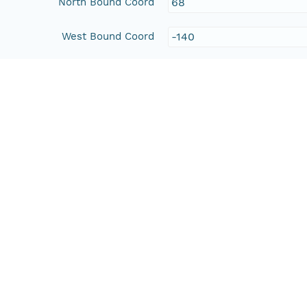
North Bound Coord
68
West Bound Coord
-140
East Bound Coord
-129
People and Associated Parties
Origin
Beaufort Regional Envir
Access Control
Is Public
true
Submitter
http://orcid.org/0000-0
Rights Holder
http://orcid.org/0000-0