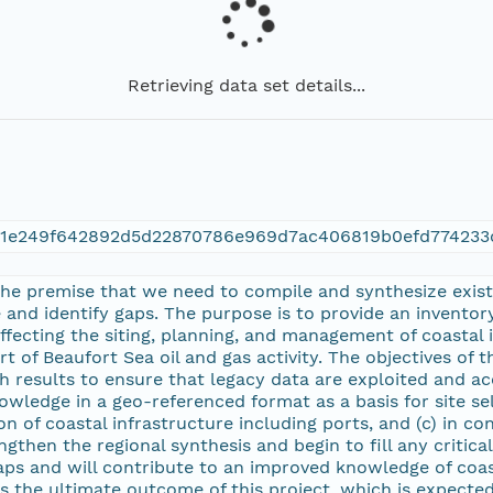
Retrieving data set details...
21e249f642892d5d22870786e969d7ac406819b0efd774233
 the premise that we need to compile and synthesize exist
and identify gaps. The purpose is to provide an inventory
affecting the siting, planning, and management of coastal
t of Beaufort Sea oil and gas activity. The objectives of t
h results to ensure that legacy data are exploited and acc
owledge in a geo-referenced format as a basis for site se
n of coastal infrastructure including ports, and (c) in co
ngthen the regional synthesis and begin to fill any critica
gaps and will contribute to an improved knowledge of coas
s the ultimate outcome of this project, which is expected