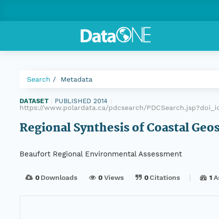
Search
Metadata
DATASET
|
PUBLISHED 2014
|
https://www.polardata.ca/pdcsearch/PDCSearch.jsp?doi_id
Regional Synthesis of Coastal Geo
Beaufort Regional Environmental Assessment
0
Downloads
0
Views
0
Citations
1
A