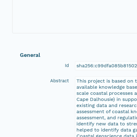
General
Id
sha256:c99dfa085b8150
Abstract
This project is based on
available knowledge base 
scale coastal processes 
Cape Dalhousie) in suppor
existing data and researc
assessment of coastal kn
assessment, and regulatio
identify new data to stre
helped to identify data 
Coastal geoscience data i