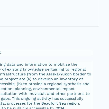
c
ing data and information to mobilize the
 of existing knowledge pertaining to regional
 infrastructure (from the Alaska/Yukon border to
he project are (a) to develop an inventory of
essible, (b) to provide a regional synthesis and
lection, planning, environmental impact
nsultation with Inuvialuit and other partners, to
l gaps. This ongoing activity has successfully
tal processes for the Beaufort Sea region.
 to be publicly accessible by 2014.