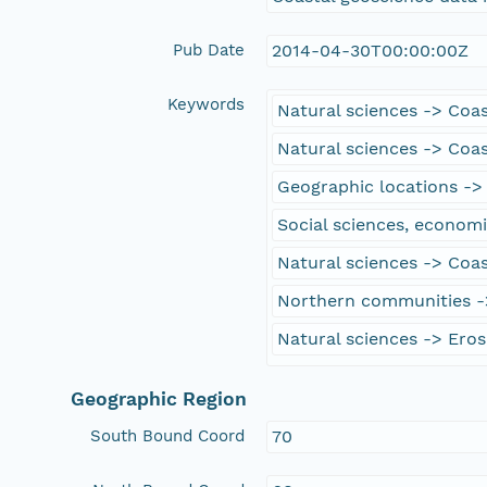
Pub Date
2014-04-30T00:00:00Z
Keywords
Natural sciences -> Coa
Natural sciences -> Coa
Geographic locations ->
Social sciences, economi
Natural sciences -> Coas
Northern communities -
Natural sciences -> Eros
Geographic Region
South Bound Coord
70