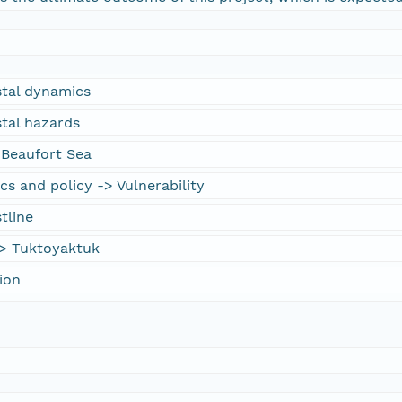
stal dynamics
stal hazards
 Beaufort Sea
cs and policy -> Vulnerability
tline
> Tuktoyaktuk
ion