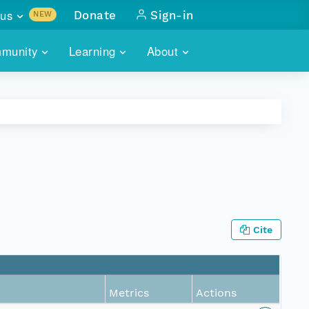
us
Donate
Sign-in
NEW
sults with
munity
Learning
About
lus
SKILLBUILDING
ABOUT DATAONE
ITORIES
cs & more
network of data repos
WEBINARS
METRICS
tals
 COMMUNITY
r data
 future of DataONE
TRAINING
CONTACT
ALLS
search
PORTALS HOW-TO
eries of monthly meetings
Cite
ATE
E
Metrics
Actions