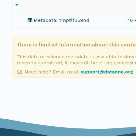
Metadata: tmptlfu59nd
16 
There is limited information about this conte
This data or science metadata is available to down
recently submitted, it may still be in the processi
Need help? Email us at
support@dataone.org