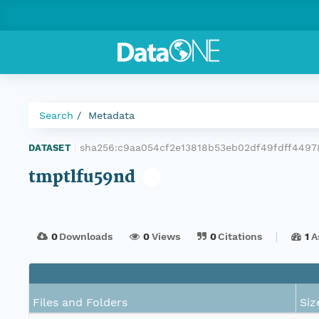
Search
Metadata
sha256:c9aa054cf2e13818b53eb02df49fdff449
DATASET
|
tmptlfu59nd
0
Downloads
0
Views
0
Citations
1
A
Files and Folders
Siz