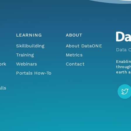
LEARNING
ABOUT
Skillbuilding
About DataONE
Data O
Training
Metrics
Enabli
ork
Webinars
Contact
through
earth a
Portals How-To
lls