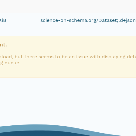
KiB
science-on-schema.org/Dataset;ld+json
nt.
load, but there seems to be an issue with displaying deta
ng queue.