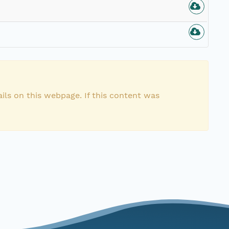
ils on this webpage. If this content was