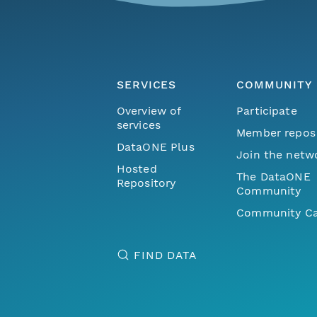
SERVICES
COMMUNITY
Overview of
Participate
services
Member repos
DataONE Plus
Join the netw
Hosted
The DataONE
Repository
Community
Community Ca
FIND DATA