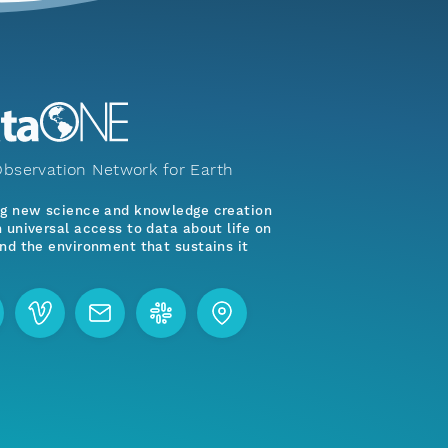
bservation Network for Earth
ng new science and knowledge creation
 universal access to data about life on
nd the environment that sustains it