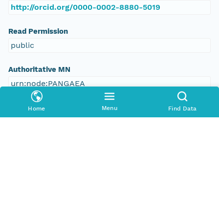
http://orcid.org/0000-0002-8880-5019
Read Permission
public
Authoritative MN
urn:node:PANGAEA
Other
Menu
Home
Find Data
Series Id
https://doi.org/10.1594/PANGAEA.379971
File Name
tmphy1651j9
Media Type
application/ld+json