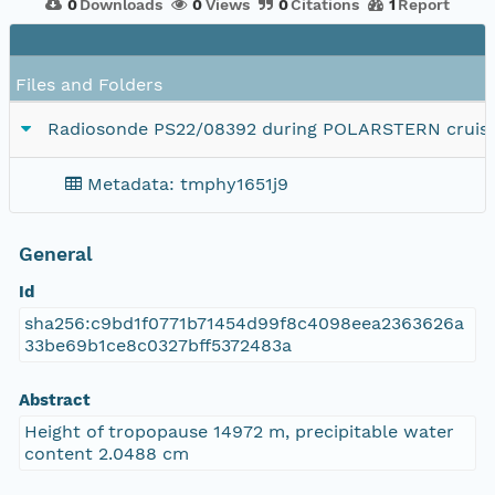
0
Downloads
0
Views
0
Citations
1
Report
Files and Folders
Radiosonde PS22/08392 during POLARSTERN cruise
Metadata: tmphy1651j9
General
Id
sha256:c9bd1f0771b71454d99f8c4098eea2363626a
33be69b1ce8c0327bff5372483a
Abstract
Height of tropopause 14972 m, precipitable water
content 2.0488 cm