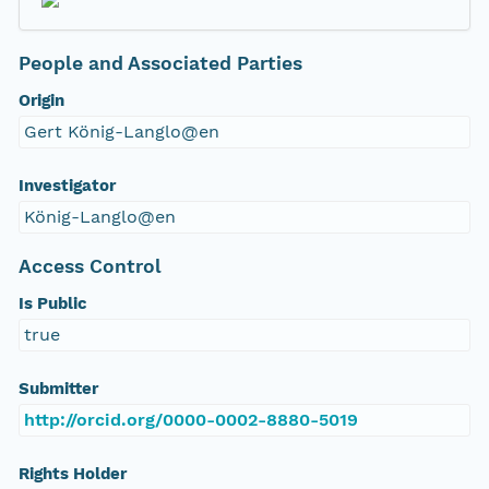
People and Associated Parties
Origin
Gert König-Langlo@en
Investigator
König-Langlo@en
Access Control
Is Public
true
Submitter
http://orcid.org/0000-0002-8880-5019
Rights Holder