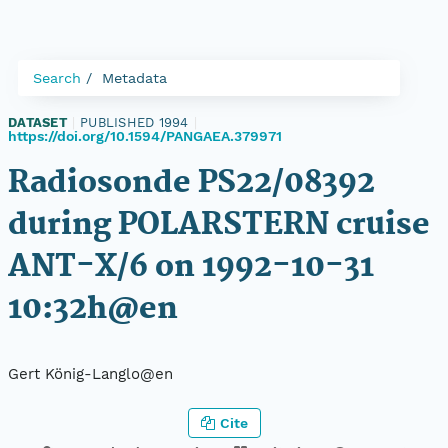
Search
Metadata
DATASET
|
PUBLISHED 1994
|
https://doi.org/10.1594/PANGAEA.379971
Radiosonde PS22/08392
during POLARSTERN cruise
ANT-X/6 on 1992-10-31
10:32h@en
Gert König-Langlo@en
Cite