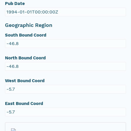
Pub Date
1994-01-01T00:00:00Z
Geographic Region
South Bound Coord
-46.8
North Bound Coord
-46.8
West Bound Coord
-5.7
East Bound Coord
-5.7