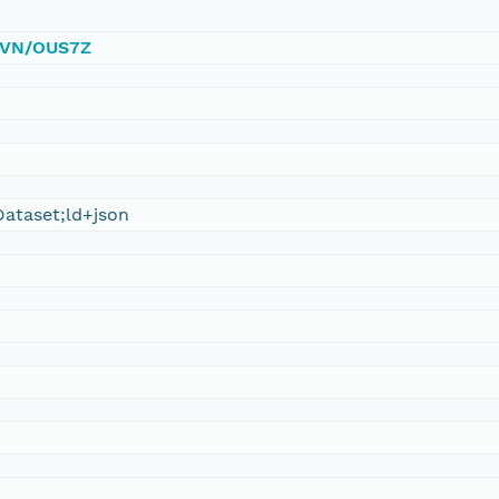
/DVN/OUS7Z
ataset;ld+json