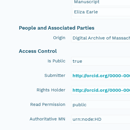
Manuscript
Eliza Earle
People and Associated Parties
Origin
Digital Archive of Massa
Access Control
Is Public
true
Submitter
http://orcid.org/0000-0
Rights Holder
http://orcid.org/0000-0
Read Permission
public
Authoritative MN
urn:node:HD