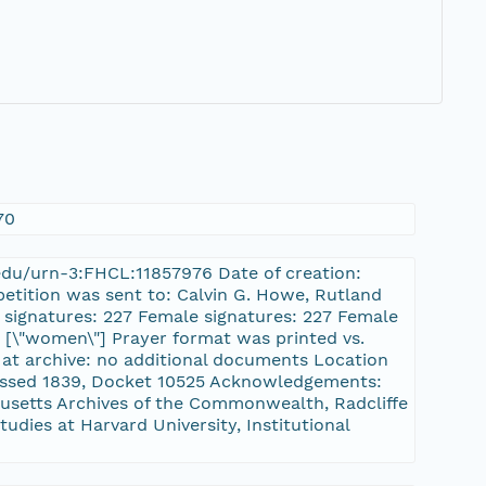
70
d.edu/urn-3:FHCL:11857976 Date of creation:
petition was sent to: Calvin G. Howe, Rutland
l signatures: 227 Female signatures: 227 Female
], [\"women\"] Prayer format was printed vs.
 at archive: no additional documents Location
passed 1839, Docket 10525 Acknowledgements:
setts Archives of the Commonwealth, Radcliffe
tudies at Harvard University, Institutional