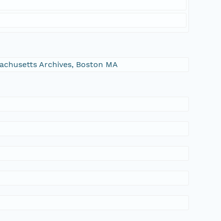
ssachusetts Archives, Boston MA