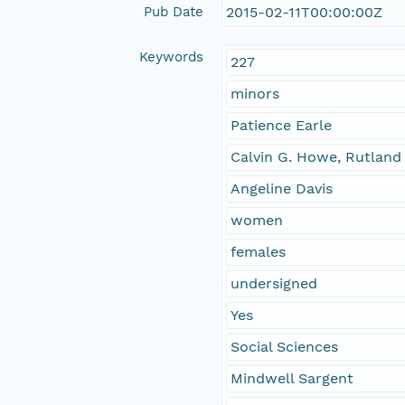
Pub Date
2015-02-11T00:00:00Z
Keywords
227
minors
Patience Earle
Calvin G. Howe, Rutland
Angeline Davis
women
females
undersigned
Yes
Social Sciences
Mindwell Sargent