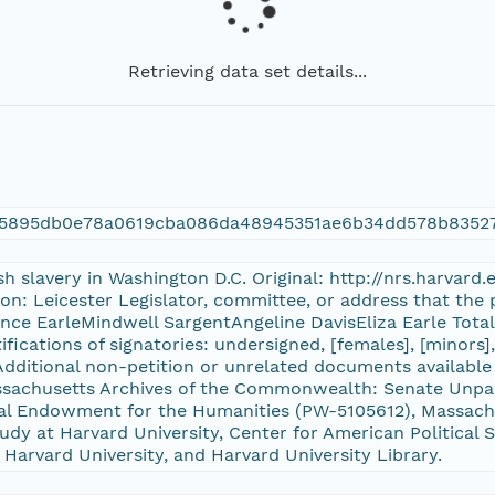
Retrieving data set details...
f5895db0e78a0619cba086da48945351ae6b34dd578b8352
ish slavery in Washington D.C. Original: http://nrs.harvar
on: Leicester Legislator, committee, or address that the 
ence EarleMindwell SargentAngeline DavisEliza Earle Tota
tifications of signatories: undersigned, [females], [minors
dditional non-petition or unrelated documents available
Massachusetts Archives of the Commonwealth: Senate Un
al Endowment for the Humanities (PW-5105612), Massachu
udy at Harvard University, Center for American Political S
 Harvard University, and Harvard University Library.