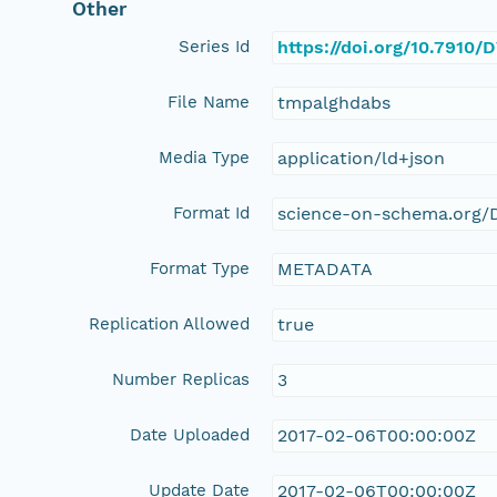
Other
Series Id
https://doi.org/10.7910
File Name
tmpalghdabs
Media Type
application/ld+json
Format Id
science-on-schema.org/D
Format Type
METADATA
Replication Allowed
true
Number Replicas
3
Date Uploaded
2017-02-06T00:00:00Z
Update Date
2017-02-06T00:00:00Z