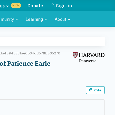
us
Donate
Sign-in
NEW
sults with
munity
Learning
About
lus
SKILLBUILDING
ABOUT DATAONE
ITORIES
cs & more
network of data repos
WEBINARS
METRICS
tals
 COMMUNITY
6da48945351ae6b34dd578b835270
r data
 future of DataONE
TRAINING
CONTACT
of Patience Earle
ALLS
search
PORTALS HOW-TO
eries of monthly meetings
ATE
Cite
E