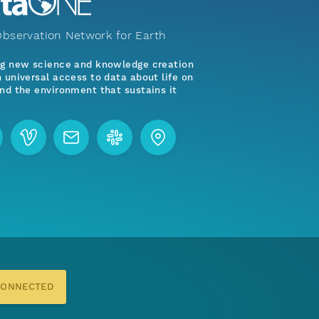
bservation Network for Earth
ng new science and knowledge creation
 universal access to data about life on
nd the environment that sustains it
CONNECTED