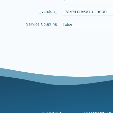
_version_
1784741486670119000
Service Coupling
false
SERVICES
COMMUNITY