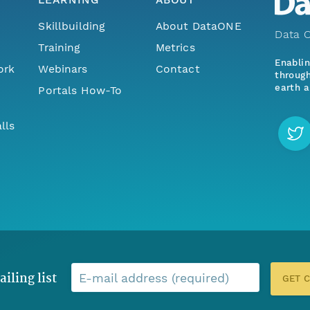
Skillbuilding
About DataONE
Data O
Training
Metrics
Enabli
ork
Webinars
Contact
through
earth a
Portals How-To
lls
ailing list
E-mail address (required)
GET 