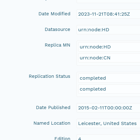
Date Modified
2023-11-21T08:41:25Z
Datasource
urn:node:HD
Replica MN
urn:node:HD
urn:node:CN
Replication Status
completed
completed
Date Published
2015-02-11T00:00:00Z
Named Location
Leicester, United States
Edition
4