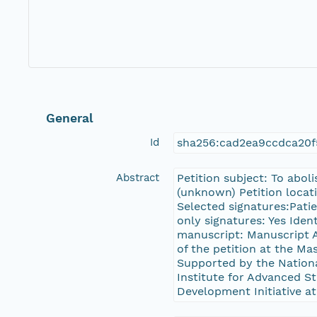
General
Id
sha256:cad2ea9ccdca20
Abstract
Petition subject: To abol
(unknown) Petition locati
Selected signatures:Pati
only signatures: Yes Iden
manuscript: Manuscript A
of the petition at the 
Supported by the Nation
Institute for Advanced St
Development Initiative at