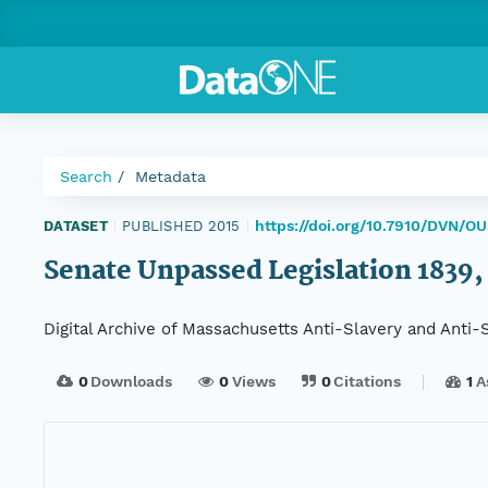
Search
Metadata
https://doi.org/10.7910/DVN/O
DATASET
|
PUBLISHED 2015
|
Senate Unpassed Legislation 1839, 
Digital Archive of Massachusetts Anti-Slavery and Anti
0
Downloads
0
Views
0
Citations
1
A