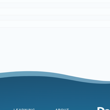
LEARNING
ABOUT