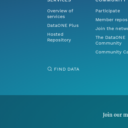
Overview of
Participate
services
Member repos
DataONE Plus
Join the netw
Hosted
The DataONE
Repository
Community
Community Ca
FIND DATA
Join our m