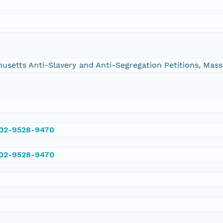
chusetts Anti-Slavery and Anti-Segregation Petitions, Ma
002-9528-9470
002-9528-9470