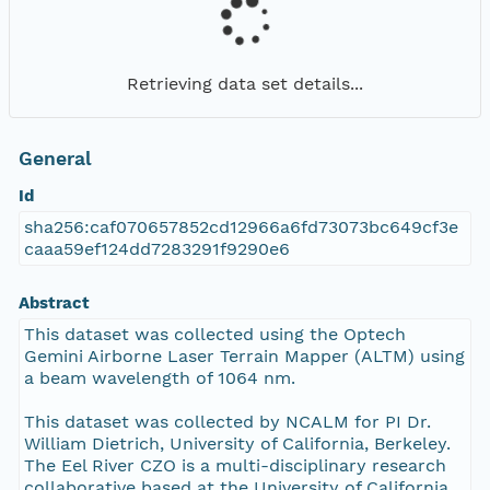
Retrieving data set details...
General
Id
sha256:caf070657852cd12966a6fd73073bc649cf3e
caaa59ef124dd7283291f9290e6
Abstract
This dataset was collected using the Optech
Gemini Airborne Laser Terrain Mapper (ALTM) using
a beam wavelength of 1064 nm.
This dataset was collected by NCALM for PI Dr.
William Dietrich, University of California, Berkeley.
The Eel River CZO is a multi-disciplinary research
collaborative based at the University of California,