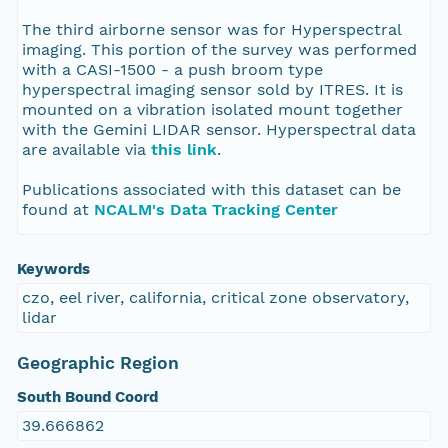
The third airborne sensor was for Hyperspectral
imaging. This portion of the survey was performed
with a CASI-1500 - a push broom type
hyperspectral imaging sensor sold by ITRES. It is
mounted on a vibration isolated mount together
with the Gemini LIDAR sensor. Hyperspectral data
are available via
this link
.
Publications associated with this dataset can be
found at
NCALM's Data Tracking Center
Keywords
czo, eel river, california, critical zone observatory,
lidar
Geographic Region
South Bound Coord
39.666862