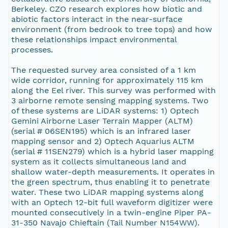
Berkeley. CZO research explores how biotic and
abiotic factors interact in the near-surface
environment (from bedrook to tree tops) and how
these relationships impact environmental
processes.
The requested survey area consisted of a 1 km
wide corridor, running for approximately 115 km
along the Eel river. This survey was performed with
3 airborne remote sensing mapping systems. Two
of these systems are LiDAR systems: 1) Optech
Gemini Airborne Laser Terrain Mapper (ALTM)
(serial # 06SEN195) which is an infrared laser
mapping sensor and 2) Optech Aquarius ALTM
(serial # 11SEN279) which is a hybrid laser mapping
system as it collects simultaneous land and
shallow water-depth measurements. It operates in
the green spectrum, thus enabling it to penetrate
water. These two LiDAR mapping systems along
with an Optech 12-bit full waveform digitizer were
mounted consecutively in a twin-engine Piper PA-
31-350 Navajo Chieftain (Tail Number N154WW).