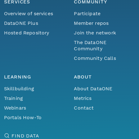
SERVICES
COMMUNITY
Overview of services
Participate
DataONE Plus
Member repos
Hosted Repository
Join the network
The DataONE
Community
Community Calls
LEARNING
ABOUT
Skillbuilding
About DataONE
Training
Metrics
Webinars
Contact
Portals How-To
FIND DATA