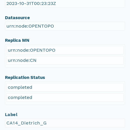
2023-10-31T00:23:23Z
Datasource
urn:node:OPENTOPO
Replica MN
urn:node:OPENTOPO
urn:node:CN
Replication Status
completed
completed
Label
CA14_Dietrich_G