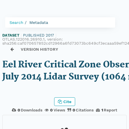
Search
Metadata
DATASET
|
PUBLISHED 2017
|
OTLAS.122016.26910.1, version:
sha256:caf070657852cd12966a6fd73073bc649cf3ecaaa59ef12
VERSION HISTORY
Eel River Critical Zone Obse
July 2014 Lidar Survey (1064
Cite
0
Downloads
0
Views
0
Citations
1
Report