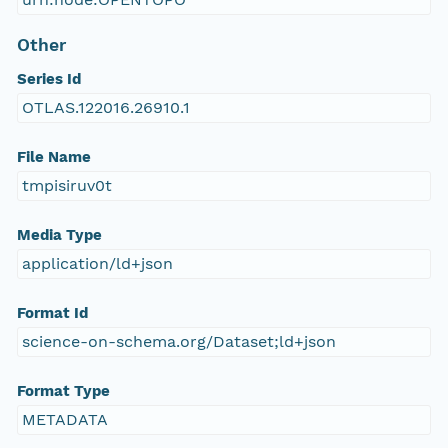
Other
Series Id
OTLAS.122016.26910.1
File Name
tmpisiruv0t
Media Type
application/ld+json
Format Id
science-on-schema.org/Dataset;ld+json
Format Type
METADATA