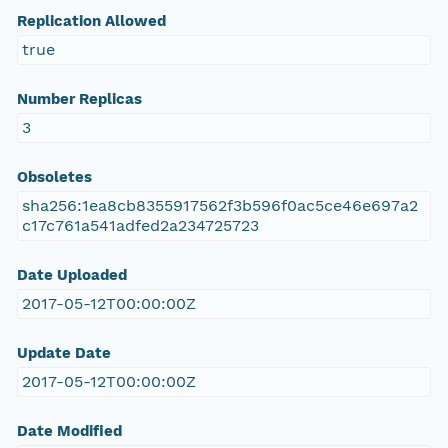
Replication Allowed
true
Number Replicas
3
Obsoletes
sha256:1ea8cb8355917562f3b596f0ac5ce46e697a2
c17c761a541adfed2a234725723
Date Uploaded
2017-05-12T00:00:00Z
Update Date
2017-05-12T00:00:00Z
Date Modified