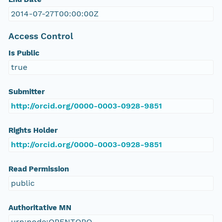
2014-07-27T00:00:00Z
Access Control
Is Public
true
Submitter
http://orcid.org/0000-0003-0928-9851
Rights Holder
http://orcid.org/0000-0003-0928-9851
Read Permission
public
Authoritative MN
urn:node:OPENTOPO