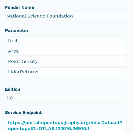
Funder Name
National Science Foundation
Parameter
Unit
Area
PointDensity
LidarReturns
Edition
1.0
Service Endpoint
https://portal.opentopography.org/lidarDataset?
opentopoID=OTLAS.122016.26910.1