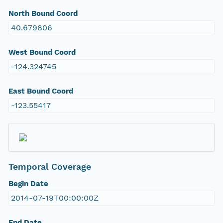
North Bound Coord
40.679806
West Bound Coord
-124.324745
East Bound Coord
-123.55417
Temporal Coverage
Begin Date
2014-07-19T00:00:00Z
End Date