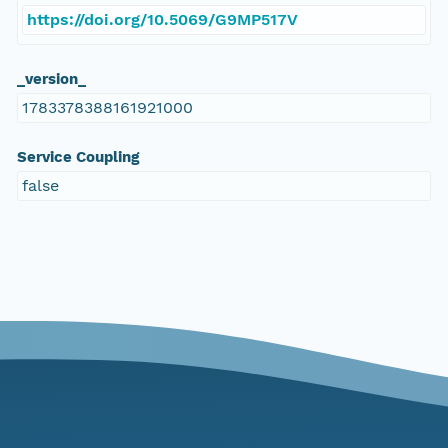
https://doi.org/10.5069/G9MP517V
_version_
1783378388161921000
Service Coupling
false