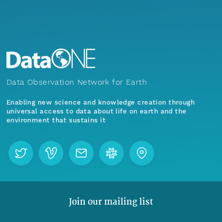
Data Observation Network for Earth
Enabling new science and knowledge creation through
universal access to data about life on earth and the
environment that sustains it
Join our mailing list