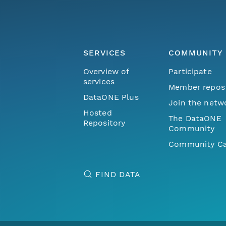
SERVICES
COMMUNITY
Overview of
Participate
services
Member repos
DataONE Plus
Join the netw
Hosted
The DataONE
Repository
Community
Community Ca
FIND DATA