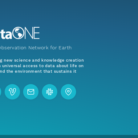
bservation Network for Earth
ng new science and knowledge creation
 universal access to data about life on
nd the environment that sustains it