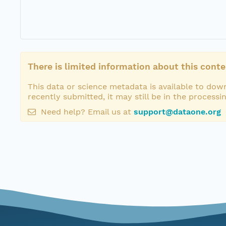
There is limited information about this conte
This data or science metadata is available to down
recently submitted, it may still be in the processi
Need help? Email us at
support@dataone.org