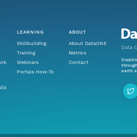
LEARNING
ABOUT
Skillbuilding
About DataONE
Data O
Training
Metrics
Enabli
ork
Webinars
Contact
through
earth a
Portals How-To
lls