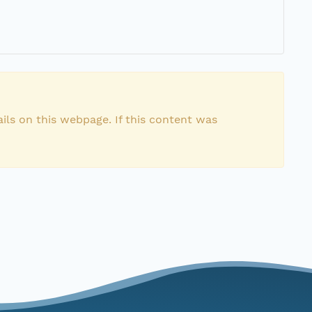
ils on this webpage. If this content was