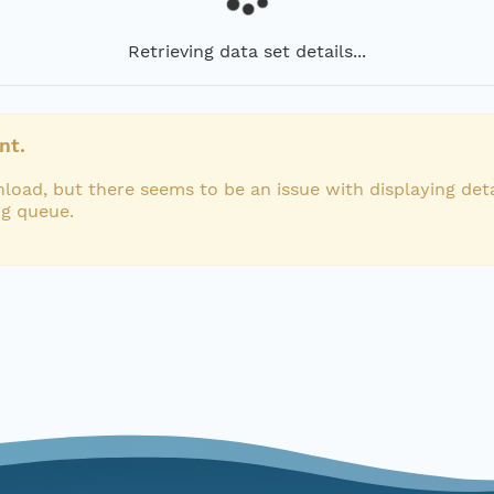
Retrieving data set details...
nt.
load, but there seems to be an issue with displaying deta
ng queue.