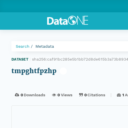
Search
Metadata
sha256:caf91bc285e5b1bb72d8de615b3a73b893
DATASET
|
tmpghtfpzhp
0
Downloads
0
Views
0
Citations
1
A