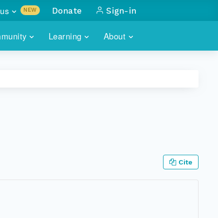
us
Donate
Sign-in
NEW
sults with
munity
Learning
About
lus
SKILLBUILDING
ABOUT DATAONE
ITORIES
cs & more
network of data repos
WEBINARS
METRICS
tals
 COMMUNITY
r data
 future of DataONE
TRAINING
CONTACT
ALLS
search
PORTALS HOW-TO
eries of monthly meetings
Cite
ATE
E