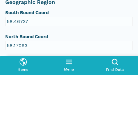
Geographic Region
South Bound Coord
58.46737
North Bound Coord
58.17093
West Bound Coord
-78.26673
Menu
Home
Find Data
East Bound Coord
-77.51815
People and Associated Parties