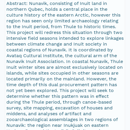
Abstract: Nunavik, consisting of Inuit land in
northern Qubec, holds a central place in the
culture history of the eastern Arctic, however this
region has seen only limited archaeology relating
to the Inuit period, from Thule to historic times.
This project will redress this situation through two
intensive field seasons intended to explore linkages
between climate change and Inuit society in
coastal regions of Nunavik. It is coordinated by
Avataq Cultural Institute, the cultural arm of the
Nunavik Inuit Association. In coastal Nunavik, Thule
Inuit winter sites are almost exclusively located on
islands, while sites occupied in other seasons are
located primarily on the mainland. However, the
time depth of this dual procurement pattern has
not yet been explored. This project will seek to
determine whether this pattern was in effect
during the Thule period, through canoe-based
survey, site mapping, excavation of houses and
middens, and analyses of artifact and
zooarchaeological assemblages in two regions of
Nunavik: the region near Inukjuak on eastern