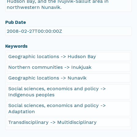
Hudson Bay, and the Ivujivik-Salluit area in
northwestern Nunavik.
Pub Date
2008-02-27T00:00:00Z
Keywords
Geographic locations -> Hudson Bay
Northern communities -> Inukjuak
Geographic locations -> Nunavik
Social sciences, economics and policy ->
Indigenous peoples
Social sciences, economics and policy ->
Adaptation
Transdisciplinary -> Multidisciplinary