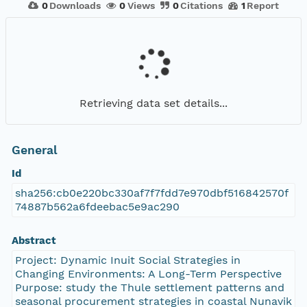
0
Downloads
0
Views
0
Citations
1
Report
Retrieving data set details...
General
Id
sha256:cb0e220bc330af7f7fdd7e970dbf516842570f
74887b562a6fdeebac5e9ac290
Abstract
Project: Dynamic Inuit Social Strategies in
Changing Environments: A Long-Term Perspective
Purpose: study the Thule settlement patterns and
seasonal procurement strategies in coastal Nunavik