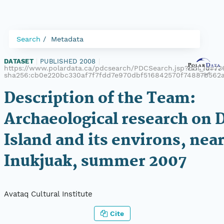
Search
Metadata
DATASET
|
PUBLISHED 2008
|
https://www.polardata.ca/pdcsearch/PDCSearch.jsp?doi_id=736
sha256:cb0e220bc330af7f7fdd7e970dbf516842570f74887b562
Description of the Team:
Archaeological research on 
Island and its environs, nea
Inukjuak, summer 2007
Avataq Cultural Institute
Cite