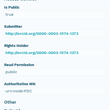
Is Public
true
Submitter
http://orcid.org/0000-0003-1574-1373
Rights Holder
http://orcid.org/0000-0003-1574-1373
Read Permission
public
Authoritative MN
urn:node:PDC
Other