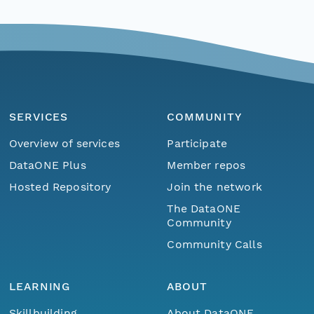
SERVICES
COMMUNITY
Overview of services
Participate
DataONE Plus
Member repos
Hosted Repository
Join the network
The DataONE
Community
Community Calls
LEARNING
ABOUT
Skillbuilding
About DataONE