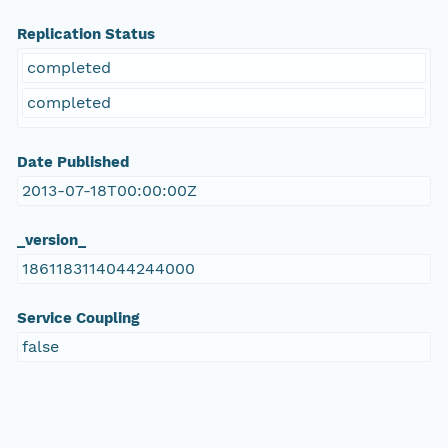
Replication Status
completed
completed
Date Published
2013-07-18T00:00:00Z
_version_
1861183114044244000
Service Coupling
false