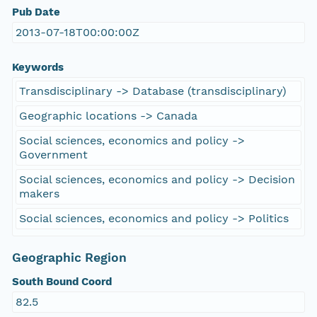
Pub Date
2013-07-18T00:00:00Z
Keywords
Transdisciplinary -> Database (transdisciplinary)
Geographic locations -> Canada
Social sciences, economics and policy ->
Government
Social sciences, economics and policy -> Decision
makers
Social sciences, economics and policy -> Politics
Geographic Region
South Bound Coord
82.5