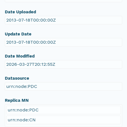
Date Uploaded
2013-07-18T00:00:00Z
Update Date
2013-07-18T00:00:00Z
Date Modified
2026-03-27T20:12:55Z
Datasource
urn:node:PDC
Replica MN
urn:node:PDC
urn:node:CN