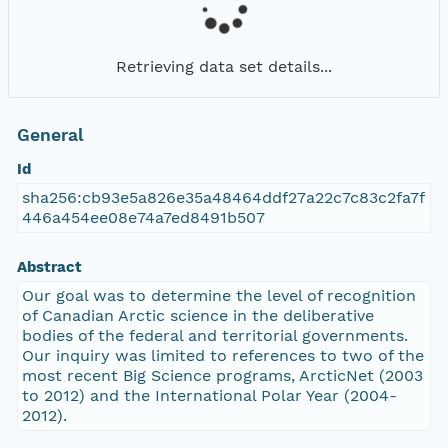
Retrieving data set details...
General
Id
sha256:cb93e5a826e35a48464ddf27a22c7c83c2fa7f
446a454ee08e74a7ed8491b507
Abstract
Our goal was to determine the level of recognition
of Canadian Arctic science in the deliberative
bodies of the federal and territorial governments.
Our inquiry was limited to references to two of the
most recent Big Science programs, ArcticNet (2003
to 2012) and the International Polar Year (2004-
2012).