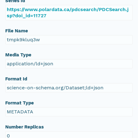
Series Id
https://www.polardata.ca/pdcsearch/PDCSearch.j
sp?doi_id=11727
File Name
tmpk9kluq3w
Media Type
application/ld+json
Format Id
science-on-schema.org/Dataset;ld+json
Format Type
METADATA
Number Replicas
0