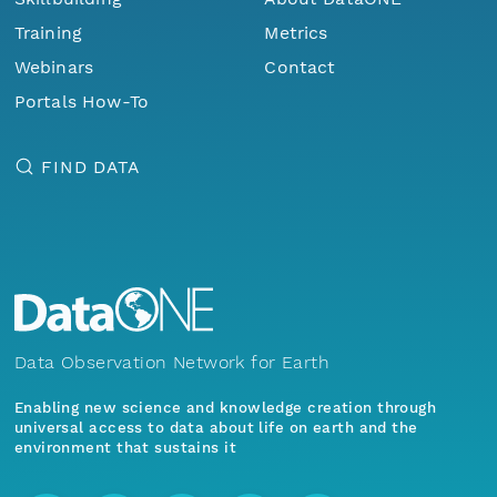
Training
Metrics
Webinars
Contact
Portals How-To
FIND DATA
Data Observation Network for Earth
Enabling new science and knowledge creation through
universal access to data about life on earth and the
environment that sustains it