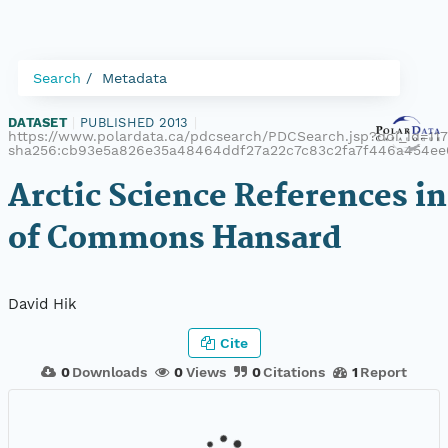
Search
Metadata
DATASET
|
PUBLISHED 2013
|
https://www.polardata.ca/pdcsearch/PDCSearch.jsp?doi_id=1172
sha256:cb93e5a826e35a48464ddf27a22c7c83c2fa7f446a454ee
Arctic Science References i
of Commons Hansard
David Hik
Cite
0
Downloads
0
Views
0
Citations
1
Report