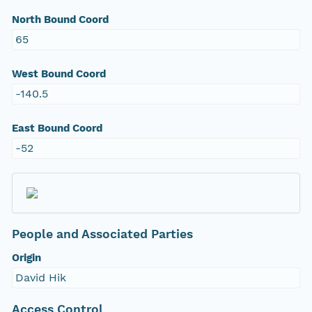
North Bound Coord
65
West Bound Coord
-140.5
East Bound Coord
-52
People and Associated Parties
Origin
David Hik
Access Control