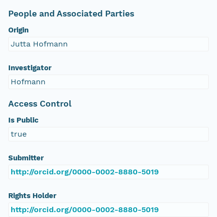
People and Associated Parties
Origin
Jutta Hofmann
Investigator
Hofmann
Access Control
Is Public
true
Submitter
http://orcid.org/0000-0002-8880-5019
Rights Holder
http://orcid.org/0000-0002-8880-5019