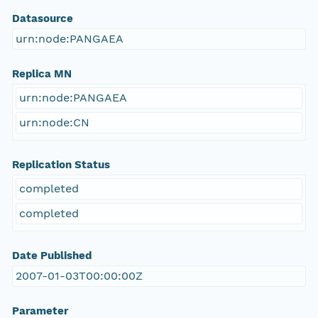
Datasource
urn:node:PANGAEA
Replica MN
urn:node:PANGAEA
urn:node:CN
Replication Status
completed
completed
Date Published
2007-01-03T00:00:00Z
Parameter