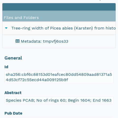
Files and Folders
Tree-ring width of Picea abies (Karsten) from hist
Metadata: tmpvfj6os33
General
Id
sha256:cbf6c88153d01eafcec80dd54809aad81371a5
4d53cf72c55ecd44a009125b9f
Abstract
Species PCAB; No of rings 60; Begin 1604; End 1663
Pub Date