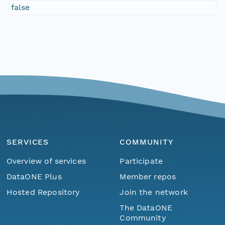
false
SERVICES
COMMUNITY
Overview of services
Participate
DataONE Plus
Member repos
Hosted Repository
Join the network
The DataONE
Community