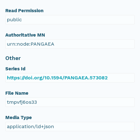
Read Permission
public
Authoritative MN
urn:node:PANGAEA
Other
Series Id
https://doi.org/10.1594/PANGAEA.573082
File Name
tmpvfj6os33
Media Type
application/ld+json