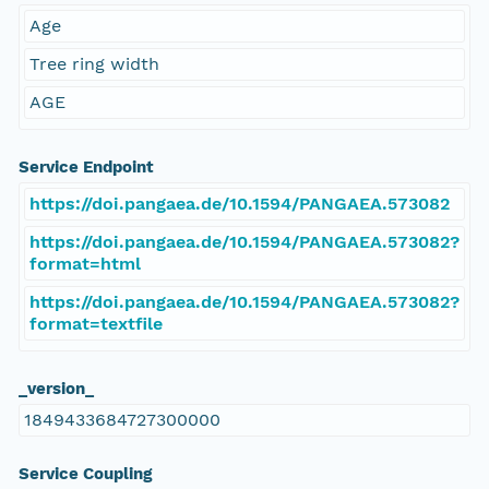
Age
Tree ring width
AGE
Service Endpoint
https://doi.pangaea.de/10.1594/PANGAEA.573082
https://doi.pangaea.de/10.1594/PANGAEA.573082?
format=html
https://doi.pangaea.de/10.1594/PANGAEA.573082?
format=textfile
_version_
1849433684727300000
Service Coupling