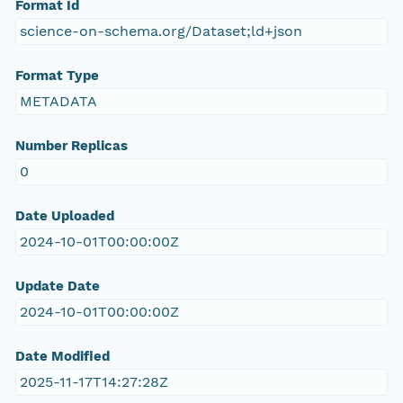
Format Id
science-on-schema.org/Dataset;ld+json
Format Type
METADATA
Number Replicas
0
Date Uploaded
2024-10-01T00:00:00Z
Update Date
2024-10-01T00:00:00Z
Date Modified
2025-11-17T14:27:28Z