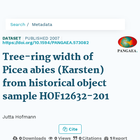
Search
Metadata
DATASET
|
PUBLISHED 2007
|
https://doi.org/10.1594/PANGAEA.573082
Tree-ring width of
Picea abies (Karsten)
from historical object
sample HOF12632-201
Jutta Hofmann
Cite
0
Downloads
0
Views
0
Citations
1
Report