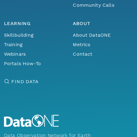
Community Calls
LEARNING
ABOUT
Skillbuilding
About DataONE
Training
Metrics
Webinars
Contact
Portals How-To
FIND DATA
Data Observation Network for Earth