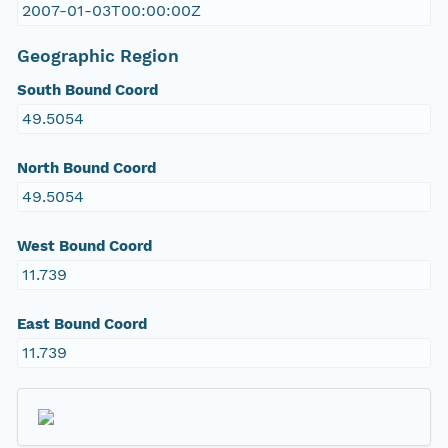
2007-01-03T00:00:00Z
Geographic Region
South Bound Coord
49.5054
North Bound Coord
49.5054
West Bound Coord
11.739
East Bound Coord
11.739