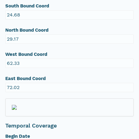
South Bound Coord
24.68
North Bound Coord
29.17
West Bound Coord
62.33
East Bound Coord
72.02
Temporal Coverage
Begin Date