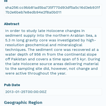
Id
sha256:cc9bb81ad5ba735f770d93df5a5c16d3eb931f
7b2e6beb7e8edb94e2f8a0b011
Abstract
In order to study late Holocene changes in
sediment supply into the northern Arabian Sea, a
5.3 m long gravity core was investigated by high-
resolution geochemical and mineralogical
techniques. The sediment core was recovered at a
water depth of 956 m from the continental slope
off Pakistan and covers a time span of 5 kyr. During
the late Holocene source areas delivering material
to the sampling site did, however, not change and
were active throughout the year.
Pub Date
2013-01-25T00:00:00Z
Geographic Region