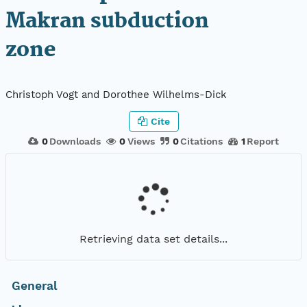
Makran subduction
zone
Christoph Vogt and Dorothee Wilhelms-Dick
Cite
0
Downloads
0
Views
0
Citations
1
Report
Retrieving data set details...
General