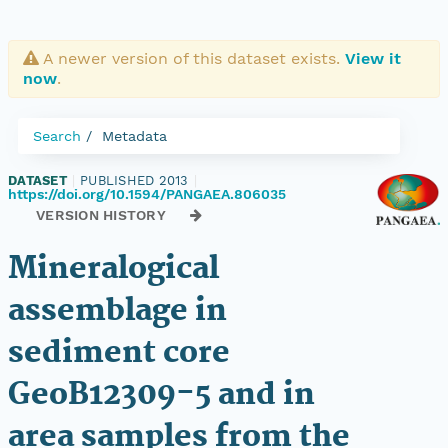
A newer version of this dataset exists.
View it
now
.
Search
Metadata
DATASET
|
PUBLISHED 2013
|
https://doi.org/10.1594/PANGAEA.806035
VERSION HISTORY
Mineralogical
assemblage in
sediment core
GeoB12309-5 and in
area samples from the