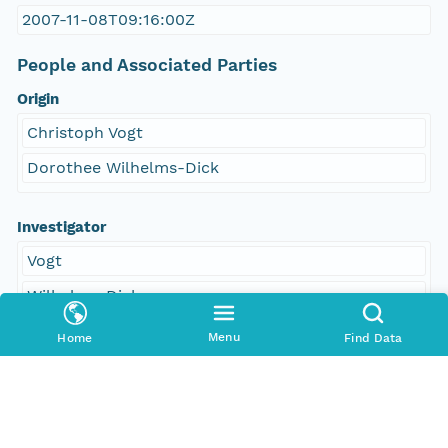
2007-11-08T09:16:00Z
People and Associated Parties
Origin
Christoph Vogt
Dorothee Wilhelms-Dick
Investigator
Vogt
Wilhelms-Dick
Menu
Home
Find Data
Access Control
Is Public
true