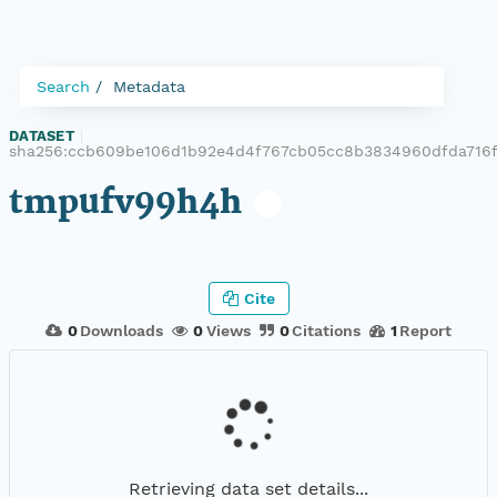
Search
Metadata
DATASET
|
sha256:ccb609be106d1b92e4d4f767cb05cc8b3834960dfda716f
tmpufv99h4h
Cite
0
Downloads
0
Views
0
Citations
1
Report
Retrieving data set details...