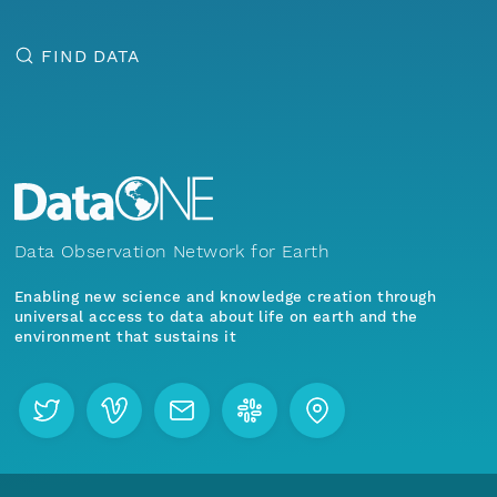
FIND DATA
Data Observation Network for Earth
Enabling new science and knowledge creation through
universal access to data about life on earth and the
environment that sustains it