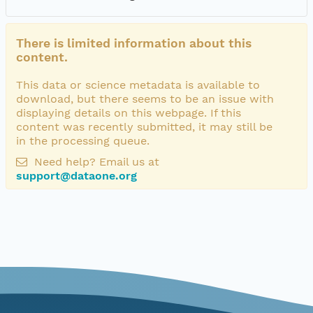
There is limited information about this
content.
This data or science metadata is available to
download, but there seems to be an issue with
displaying details on this webpage. If this
content was recently submitted, it may still be
in the processing queue.
Need help? Email us at
support@dataone.org