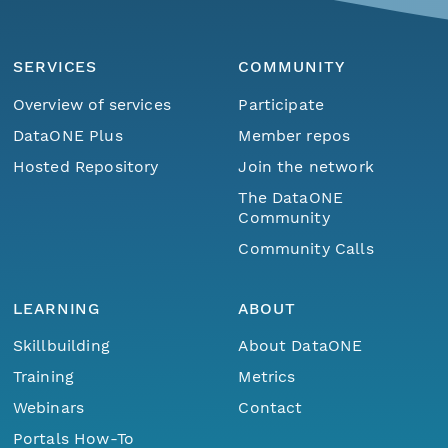
SERVICES
COMMUNITY
Overview of services
Participate
DataONE Plus
Member repos
Hosted Repository
Join the network
The DataONE
Community
Community Calls
LEARNING
ABOUT
Skillbuilding
About DataONE
Training
Metrics
Webinars
Contact
Portals How-To