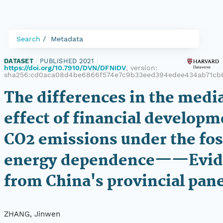
Search
Metadata
DATASET
|
PUBLISHED 2021
|
https://doi.org/10.7910/DVN/DFNIDV
, version:
sha256:cd0aca08d4be6866f574e7c9b33eed394edee434ab71cb
The differences in the medi
effect of financial developm
CO2 emissions under the fos
energy dependence——Evid
from China's provincial pane
ZHANG, Jinwen