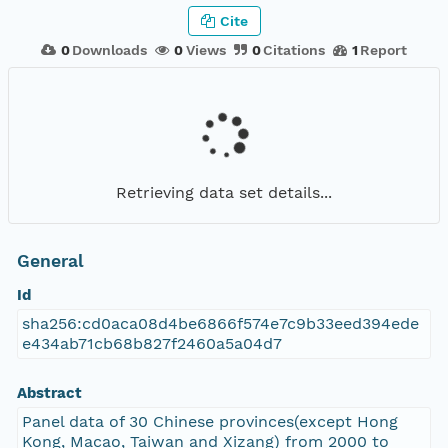
Cite
0
Downloads
0
Views
0
Citations
1
Report
Retrieving data set details...
General
Id
sha256:cd0aca08d4be6866f574e7c9b33eed394ede
e434ab71cb68b827f2460a5a04d7
Abstract
Panel data of 30 Chinese provinces(except Hong
Kong, Macao, Taiwan and Xizang) from 2000 to