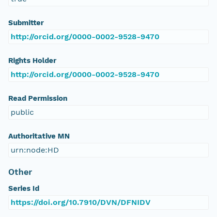
Submitter
http://orcid.org/0000-0002-9528-9470
Rights Holder
http://orcid.org/0000-0002-9528-9470
Read Permission
public
Authoritative MN
urn:node:HD
Other
Series Id
https://doi.org/10.7910/DVN/DFNIDV