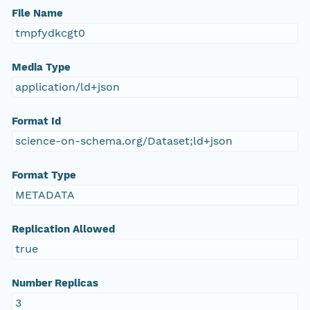
File Name
tmpfydkcgt0
Media Type
application/ld+json
Format Id
science-on-schema.org/Dataset;ld+json
Format Type
METADATA
Replication Allowed
true
Number Replicas
3