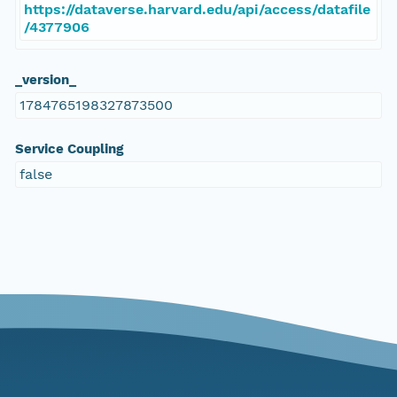
https://dataverse.harvard.edu/api/access/datafile
/4377906
_version_
1784765198327873500
Service Coupling
false