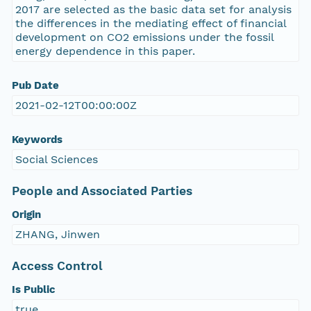
2017 are selected as the basic data set for analysis
the differences in the mediating effect of financial
development on CO2 emissions under the fossil
energy dependence in this paper.
Pub Date
2021-02-12T00:00:00Z
Keywords
Social Sciences
People and Associated Parties
Origin
ZHANG, Jinwen
Access Control
Is Public
true