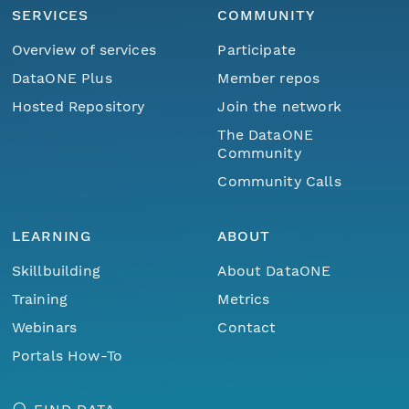
SERVICES
COMMUNITY
Overview of services
Participate
DataONE Plus
Member repos
Hosted Repository
Join the network
The DataONE
Community
Community Calls
LEARNING
ABOUT
Skillbuilding
About DataONE
Training
Metrics
Webinars
Contact
Portals How-To