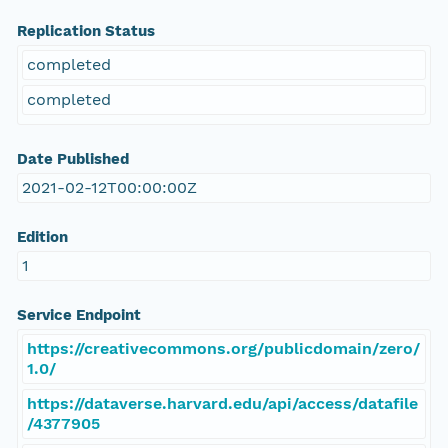
Replication Status
completed
completed
Date Published
2021-02-12T00:00:00Z
Edition
1
Service Endpoint
https://creativecommons.org/publicdomain/zero/
1.0/
https://dataverse.harvard.edu/api/access/datafile
/4377905