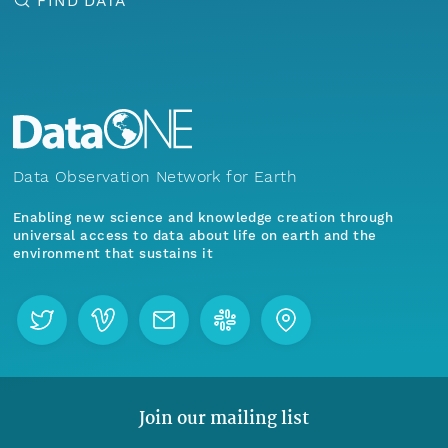
FIND DATA
Data Observation Network for Earth
Enabling new science and knowledge creation through
universal access to data about life on earth and the
environment that sustains it
Join our mailing list