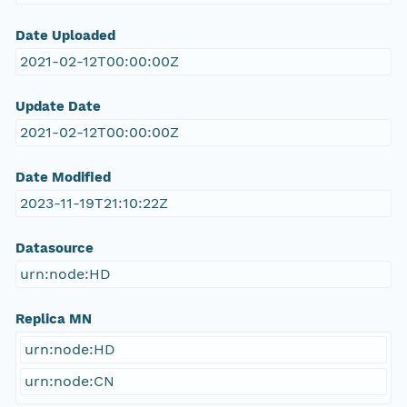
Date Uploaded
2021-02-12T00:00:00Z
Update Date
2021-02-12T00:00:00Z
Date Modified
2023-11-19T21:10:22Z
Datasource
urn:node:HD
Replica MN
urn:node:HD
urn:node:CN