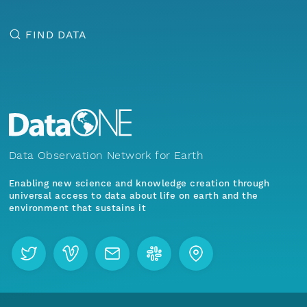
FIND DATA
Data Observation Network for Earth
Enabling new science and knowledge creation through
universal access to data about life on earth and the
environment that sustains it