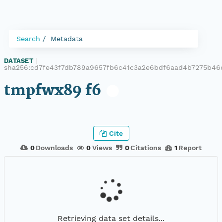
Search
Metadata
DATASET
|
sha256:cd7fe43f7db789a9657fb6c41c3a2e6bdf6aad4b7275b46
tmpfwx89 f6
Cite
0
Downloads
0
Views
0
Citations
1
Report
Retrieving data set details...