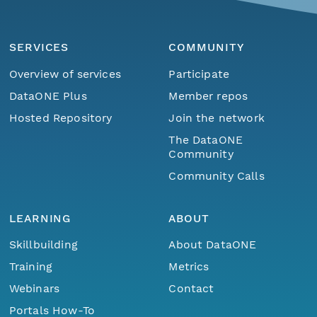
SERVICES
COMMUNITY
Overview of services
Participate
DataONE Plus
Member repos
Hosted Repository
Join the network
The DataONE
Community
Community Calls
LEARNING
ABOUT
Skillbuilding
About DataONE
Training
Metrics
Webinars
Contact
Portals How-To