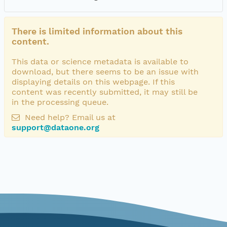
There is limited information about this
content.
This data or science metadata is available to
download, but there seems to be an issue with
displaying details on this webpage. If this
content was recently submitted, it may still be
in the processing queue.
Need help? Email us at
support@dataone.org