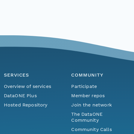
SERVICES
COMMUNITY
Overview of services
Participate
DataONE Plus
Member repos
Hosted Repository
Join the network
The DataONE
Community
Community Calls