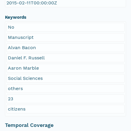
2015-02-11T00:00:00Z
Keywords
No
Manuscript
Alvan Bacon
Daniel F. Russell
Aaron Marble
Social Sciences
others
23
citizens
Temporal Coverage