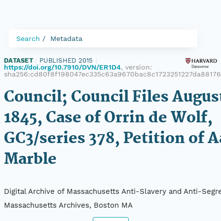
Search
Metadata
DATASET
|
PUBLISHED 2015
|
https://doi.org/10.7910/DVN/ER1D4
, version:
sha256:cd80f8f198047ec335c63a9670bac8c1723251227da8817
Council; Council Files Augus
1845, Case of Orrin de Wolf,
GC3/series 378, Petition of 
Marble
Digital Archive of Massachusetts Anti-Slavery and Anti-Segre
Massachusetts Archives, Boston MA