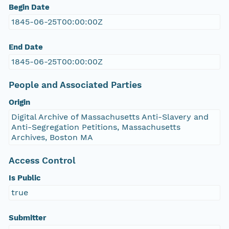
Begin Date
1845-06-25T00:00:00Z
End Date
1845-06-25T00:00:00Z
People and Associated Parties
Origin
Digital Archive of Massachusetts Anti-Slavery and
Anti-Segregation Petitions, Massachusetts
Archives, Boston MA
Access Control
Is Public
true
Submitter