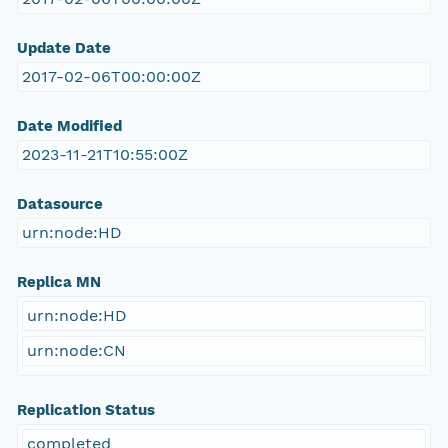
Update Date
2017-02-06T00:00:00Z
Date Modified
2023-11-21T10:55:00Z
Datasource
urn:node:HD
Replica MN
urn:node:HD
urn:node:CN
Replication Status
completed