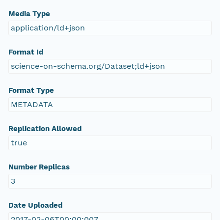
Media Type
application/ld+json
Format Id
science-on-schema.org/Dataset;ld+json
Format Type
METADATA
Replication Allowed
true
Number Replicas
3
Date Uploaded
2017-02-06T00:00:00Z