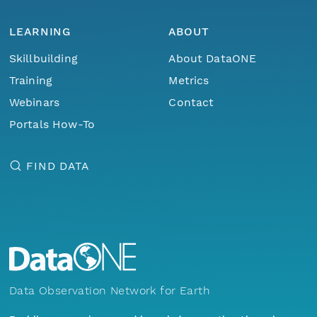
LEARNING
ABOUT
Skillbuilding
About DataONE
Training
Metrics
Webinars
Contact
Portals How-To
FIND DATA
Data Observation Network for Earth