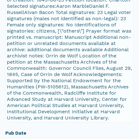
Selected signatures:Aaron MarbleDaniel F.
RussellAlvan Bacon Total signatures: 23 Legal voter
signatures (males not identified as non-legal): 23
Female only signatures: No Identifications of
signatories: citizens, [\"others\"] Prayer format was
printed vs. manuscript: Manuscript Additional non-
petition or unrelated documents available at
archive: additional documents available Additional
archivist notes: Orrin de Wolf Location of the
petition at the Massachusetts Archives of the
Commonwealth: Governor Council Files, August 29,
1845, Case of Orrin de Wolf Acknowledgements:
Supported by the National Endowment for the
Humanities (PW-5105612), Massachusetts Archives
of the Commonwealth, Radcliffe Institute for
Advanced Study at Harvard University, Center for
American Political Studies at Harvard University,
Institutional Development Initiative at Harvard
University, and Harvard University Library.
Pub Date