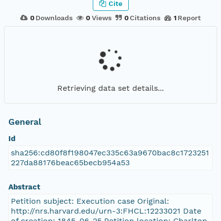
Cite
0
Downloads
0
Views
0
Citations
1
Report
Retrieving data set details...
General
Id
sha256:cd80f8f198047ec335c63a9670bac8c1723251
227da88176beac65becb954a53
Abstract
Petition subject: Execution case Original:
http://nrs.harvard.edu/urn-3:FHCL:12233021 Date
of creation: 1845-06-25 Petition location: Charlton