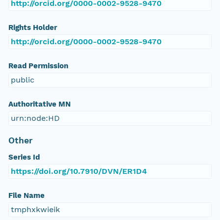
http://orcid.org/0000-0002-9528-9470
Rights Holder
http://orcid.org/0000-0002-9528-9470
Read Permission
public
Authoritative MN
urn:node:HD
Other
Series Id
https://doi.org/10.7910/DVN/ER1D4
File Name
tmphxkwieik