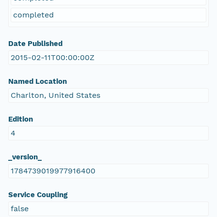
completed
Date Published
2015-02-11T00:00:00Z
Named Location
Charlton, United States
Edition
4
_version_
1784739019977916400
Service Coupling
false