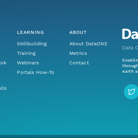
LEARNING
ABOUT
Skillbuilding
About DataONE
Data O
Training
Metrics
Enabli
ork
Webinars
Contact
through
earth a
Portals How-To
lls