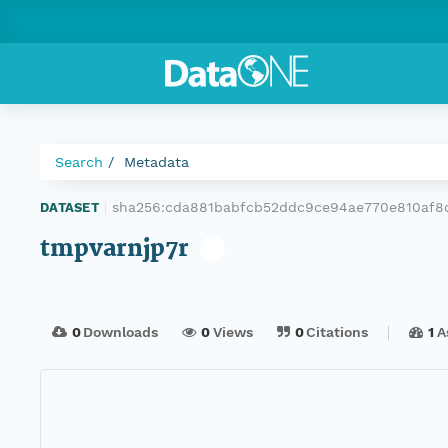
Search
Metadata
sha256:cda881babfcb52ddc9ce94ae770e810af8
DATASET
|
tmpvarnjp7r
0
Downloads
0
Views
0
Citations
1
A