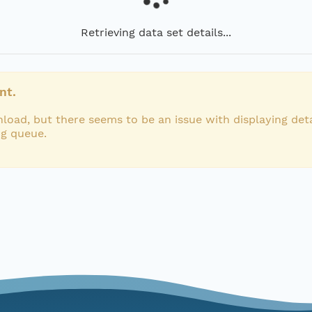
Retrieving data set details...
nt.
load, but there seems to be an issue with displaying deta
ng queue.