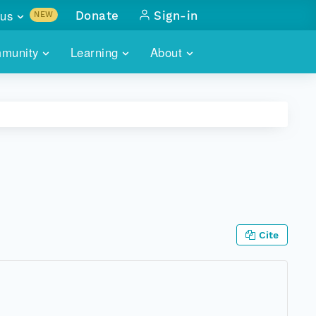
us
Donate
Sign-in
NEW
sults with
munity
Learning
About
lus
SKILLBUILDING
ABOUT DATAONE
ITORIES
cs & more
network of data repos
WEBINARS
METRICS
tals
 COMMUNITY
r data
 future of DataONE
TRAINING
CONTACT
ALLS
search
PORTALS HOW-TO
eries of monthly meetings
Cite
ATE
E