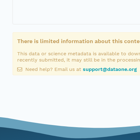
There is limited information about this conte
This data or science metadata is available to down
recently submitted, it may still be in the processi
Need help? Email us at
support@dataone.org