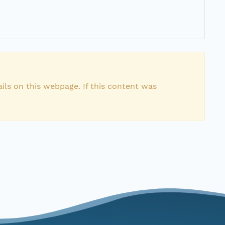
ils on this webpage. If this content was