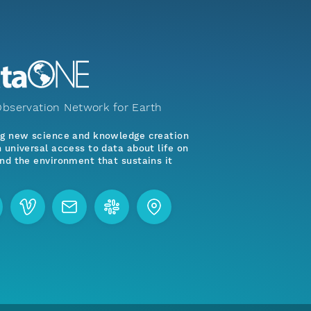
bservation Network for Earth
ng new science and knowledge creation
 universal access to data about life on
nd the environment that sustains it