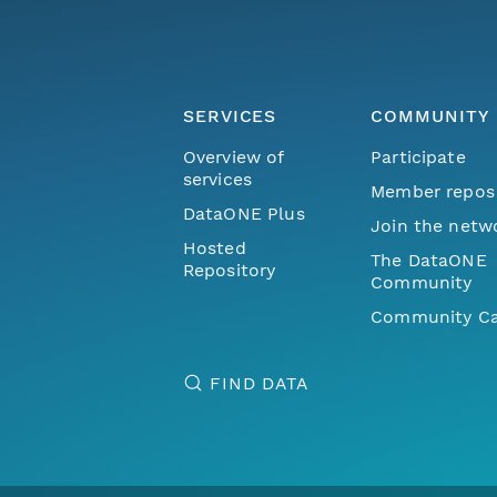
SERVICES
COMMUNITY
Overview of
Participate
services
Member repos
DataONE Plus
Join the netw
Hosted
The DataONE
Repository
Community
Community Ca
FIND DATA