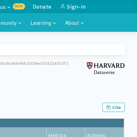
us
Donate
Sign-in
NEW
sults with
munity
Learning
About
lus
SKILLBUILDING
ABOUT DATAONE
ITORIES
cs & more
network of data repos
WEBINARS
METRICS
tals
 COMMUNITY
1dc9c9de16b3309ec57d32451373
r data
 future of DataONE
TRAINING
CONTACT
ALLS
search
PORTALS HOW-TO
eries of monthly meetings
ATE
Cite
E
Metrics
Actions