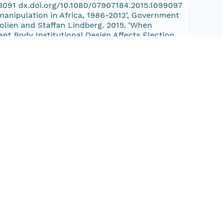
093091 dx.doi.org/10.1080/07907184.2015.1099097
 manipulation in Africa, 1986-2012’, Government
rolien and Staffan Lindberg. 2015. ‘When
t Body Institutional Design Affects Election
07184.2015.1099097 • Van Ham, Carolien and Staffan
2’, Government and Opposition 50(3): 521 - 548,
Coma. 2015 ‘Electoral Integrity in Africa’. •
ions, 2013’. • Norris, Pippa; Ferran Martínez i
a Abel van Es and Lisa Fennis. 2015. ‘Checkbook
 Secure and Fair Elections (SAFE) Workshop: