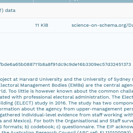
T) data
11 KiB
science-on-schema.org/Da
cfbde6a65b088711b8a8f91dc9c9de16b3309ec57d32451373
Project at Harvard University and the University of Sydne
Electoral Management Bodies (EMBs) are the central agenc
ld. Too little is however known about the common chall
iated with professional electoral administration. The Elec
ilding (ELECT) study in 2016. The study has two compone
formation about the agency from upper-management perso
gathered individual-level evidence from staff working wit
 and Mexico). For both the Organisational and Staff surve
S formats; b) codebook; c) questionnaire. The EIP ackno
 the Australian Research Council (ARC ref: FL110100093),