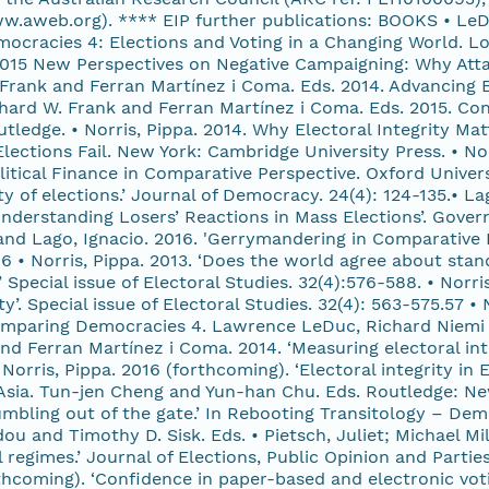
w.aweb.org). **** EIP further publications: BOOKS • LeD
ocracies 4: Elections and Voting in a Changing World. Lo
2015 New Perspectives on Negative Campaigning: Why Attac
 Frank and Ferran Martínez i Coma. Eds. 2014. Advancing E
ichard W. Frank and Ferran Martínez i Coma. Eds. 2015. Co
tledge. • Norris, Pippa. 2014. Why Electoral Integrity Ma
Elections Fail. New York: Cambridge University Press. • No
itical Finance in Comparative Perspective. Oxford Unive
ity of elections.’ Journal of Democracy. 24(4): 124-135.• L
nderstanding Losers’ Reactions in Mass Elections’. Gover
nd Lago, Ignacio. 2016. 'Gerrymandering in Comparative P
• Norris, Pippa. 2013. ‘Does the world agree about standa
.’ Special issue of Electoral Studies. 32(4):576-588. • Nor
ty’. Special issue of Electoral Studies. 32(4): 563-575.57 • 
 Comparing Democracies 4. Lawrence LeDuc, Richard Niemi 
nd Ferran Martínez i Coma. 2014. ‘Measuring electoral inte
• Norris, Pippa. 2016 (forthcoming). ‘Electoral integrity i
Asia. Tun-jen Cheng and Yun-han Chu. Eds. Routledge: New 
Stumbling out of the gate.’ In Rebooting Transitology – D
nd Timothy D. Sisk. Eds. • Pietsch, Juliet; Michael Mille
 regimes.’ Journal of Elections, Public Opinion and Parties
thcoming). ‘Confidence in paper-based and electronic voti