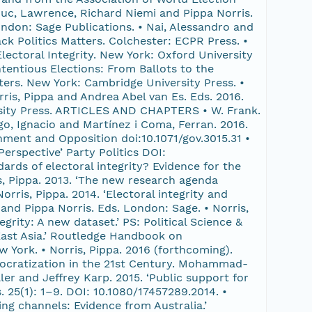
uc, Lawrence, Richard Niemi and Pippa Norris.
ndon: Sage Publications. • Nai, Alessandro and
k Politics Matters. Colchester: ECPR Press. •
lectoral Integrity. New York: Oxford University
ntentious Elections: From Ballots to the
tters. New York: Cambridge University Press. •
rris, Pippa and Andrea Abel van Es. Eds. 2016.
rsity Press. ARTICLES AND CHAPTERS • W. Frank.
ago, Ignacio and Martínez i Coma, Ferran. 2016.
nment and Opposition doi:10.1071/gov.3015.31 •
erspective’ Party Politics DOI:
rds of electoral integrity? Evidence for the
ris, Pippa. 2013. ‘The new research agenda
Norris, Pippa. 2014. ‘Electoral integrity and
and Pippa Norris. Eds. London: Sage. • Norris,
grity: A new dataset.’ PS: Political Science &
n East Asia.’ Routledge Handbook on
York. • Norris, Pippa. 2016 (forthcoming).
emocratization in the 21st Century. Mohammad-
r and Jeffrey Karp. 2015. ‘Public support for
. 25(1): 1–9. DOI: 10.1080/17457289.2014. •
ng channels: Evidence from Australia.’