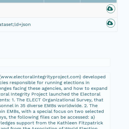
taset;ld+json
y (www.electoralintegrityproject.com) developed
ies responsible for running elections in
enges facing these agencies, and how to expand
toral Integrity Project launched the Electoral
nts: 1. The ELECT Organizational Survey, that
nnel in 35 diverse EMBs worldwide. 2. The
hin EMBs, with a special focus on two selected
ys, the following files can be accessed: a)
wledges support from the Kathleen Fitzpatrick
 and from the Association of World Election