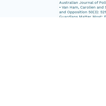
Australian Journal of Po
• Van Ham, Carolien and S
and Opposition 50(3): 521
Guardians Matter Most: E
Integrity’, Irish Politica
Lindberg. 2015. ‘From sti
http://dx.doi.org/10.1017
Norris, Pippa; Richard W. 
Coma and Max Grömping. 20
Elections? Political Fina
Model Curriculum. Stockh
Pub Date
2016-12-14T00:00:00Z
Keywords
Electoral Integrity Proje
Electoral integrity
Election administration
Election management