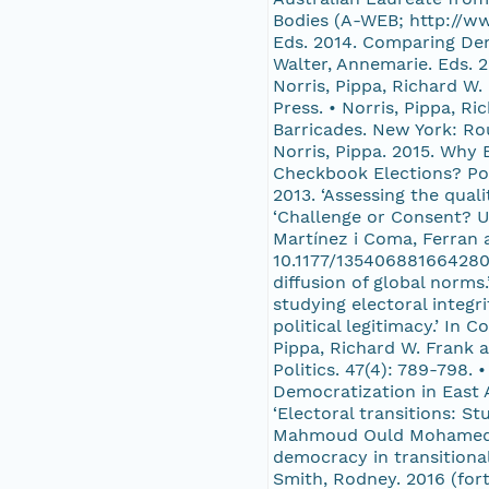
Bodies (A-WEB; http://ww
Eds. 2014. Comparing Dem
Walter, Annemarie. Eds. 
Norris, Pippa, Richard W.
Press. • Norris, Pippa, R
Barricades. New York: Rou
Norris, Pippa. 2015. Why 
Checkbook Elections? Pol
2013. ‘Assessing the qual
‘Challenge or Consent? U
Martínez i Coma, Ferran a
10.1177/1354068816642806 
diffusion of global norms
studying electoral integri
political legitimacy.’ In
Pippa, Richard W. Frank a
Politics. 47(4): 789-798. 
Democratization in East 
‘Electoral transitions: 
Mahmoud Ould Mohamedou a
democracy in transitional
Smith, Rodney. 2016 (for