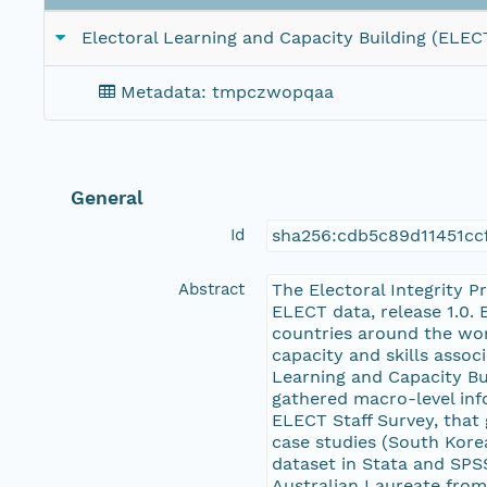
Electoral Learning and Capacity Building (ELEC
Metadata: tmpczwopqaa
General
Id
sha256:cdb5c89d11451c
Abstract
The Electoral Integrity 
ELECT data, release 1.0. 
countries around the wor
capacity and skills assoc
Learning and Capacity Bu
gathered macro-level in
ELECT Staff Survey, that 
case studies (South Korea
dataset in Stata and SPS
Australian Laureate from