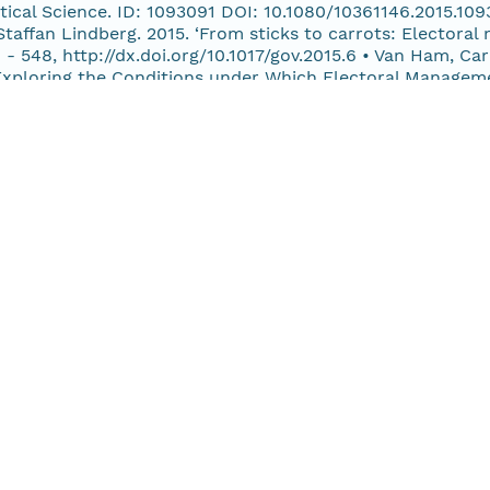
litical Science. ID: 1093091 DOI: 10.1080/10361146.2015.1
taffan Lindberg. 2015. ‘From sticks to carrots: Electoral
 - 548, http://dx.doi.org/10.1017/gov.2015.6 • Van Ham, Ca
xploring the Conditions under Which Electoral Managemen
l Studies, 30(4): 454 - 481, http:// dx.doi.org/10.1080/079
cks to carrots: Electoral manipulation in Africa, 1986-201
/gov.2015.6 REPORTS • Grömping, Max and Ferran Martínez i 
Frank and Ferran Martínez i Coma. 2014. ‘The Year in Elect
15. ‘The Year in Elections, 2014’. • Norris, Pippa; Andre
nce in Comparative Perspective’. • Several authors. 2015.
olm: International IDEA.
ct