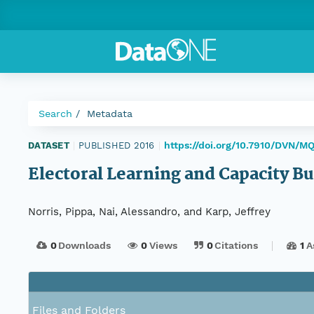
Search
Metadata
https://doi.org/10.7910/DVN/M
DATASET
|
PUBLISHED 2016
|
Electoral Learning and Capacity B
Norris, Pippa, Nai, Alessandro, and Karp, Jeffrey
0
Downloads
0
Views
0
Citations
1
A
Files and Folders