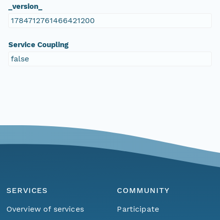
_version_
1784712761466421200
Service Coupling
false
SERVICES
COMMUNITY
Overview of services
Participate