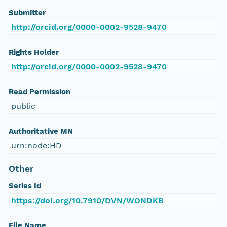
Submitter
http://orcid.org/0000-0002-9528-9470
Rights Holder
http://orcid.org/0000-0002-9528-9470
Read Permission
public
Authoritative MN
urn:node:HD
Other
Series Id
https://doi.org/10.7910/DVN/WONDKB
File Name