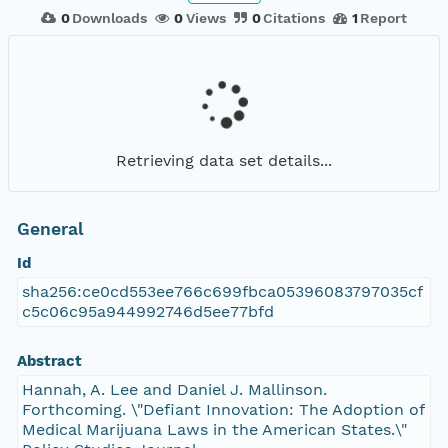
0
Downloads
0
Views
0
Citations
1
Report
Retrieving data set details...
General
Id
sha256:ce0cd553ee766c699fbca05396083797035cf
c5c06c95a944992746d5ee77bfd
Abstract
Hannah, A. Lee and Daniel J. Mallinson.
Forthcoming. \"Defiant Innovation: The Adoption of
Medical Marijuana Laws in the American States.\"