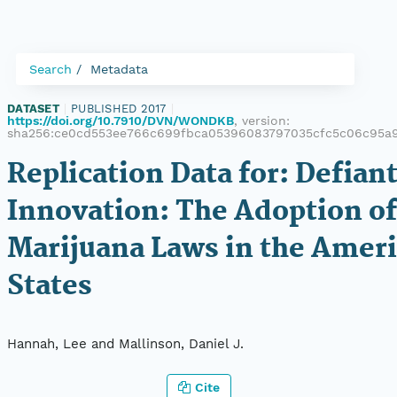
Search
Metadata
DATASET
|
PUBLISHED 2017
|
https://doi.org/10.7910/DVN/WONDKB
, version:
sha256:ce0cd553ee766c699fbca05396083797035cfc5c06c95a
Replication Data for: Defian
Innovation: The Adoption of
Marijuana Laws in the Amer
States
Hannah, Lee and Mallinson, Daniel J.
Cite