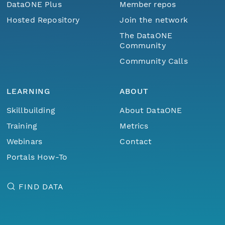
DataONE Plus
Member repos
Hosted Repository
Join the network
The DataONE
Community
Community Calls
LEARNING
ABOUT
Skillbuilding
About DataONE
Training
Metrics
Webinars
Contact
Portals How-To
FIND DATA