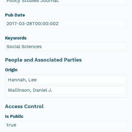
Policy Studies Journal.
Pub Date
2017-03-28T00:00:00Z
Keywords
Social Sciences
People and Associated Parties
Origin
Hannah, Lee
Mallinson, Daniel J.
Access Control
Is Public
true