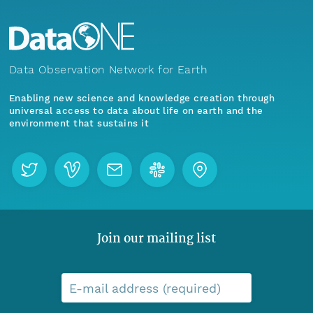
Data Observation Network for Earth
Enabling new science and knowledge creation through
universal access to data about life on earth and the
environment that sustains it
Join our mailing list
E-mail address (required)