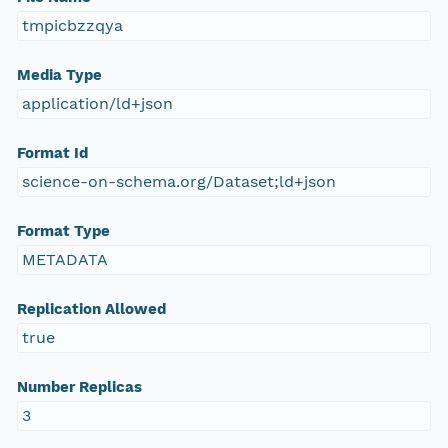
tmpicbzzqya
Media Type
application/ld+json
Format Id
science-on-schema.org/Dataset;ld+json
Format Type
METADATA
Replication Allowed
true
Number Replicas
3