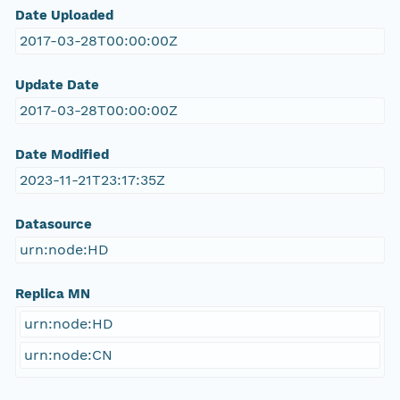
Date Uploaded
2017-03-28T00:00:00Z
Update Date
2017-03-28T00:00:00Z
Date Modified
2023-11-21T23:17:35Z
Datasource
urn:node:HD
Replica MN
urn:node:HD
urn:node:CN