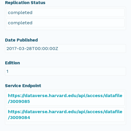
Replication Status
completed
completed
Date Published
2017-03-28T00:00:00Z
Edition
1
Service Endpoint
https://dataverse.harvard.edu/api/access/datafile
/3009085
https://dataverse.harvard.edu/api/access/datafile
/3009084