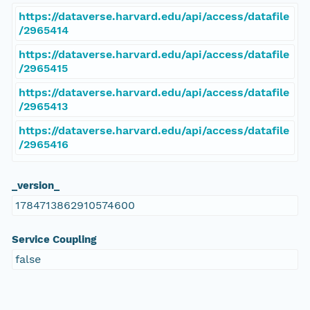
https://dataverse.harvard.edu/api/access/datafile
/2965414
https://dataverse.harvard.edu/api/access/datafile
/2965415
https://dataverse.harvard.edu/api/access/datafile
/2965413
https://dataverse.harvard.edu/api/access/datafile
/2965416
_version_
1784713862910574600
Service Coupling
false