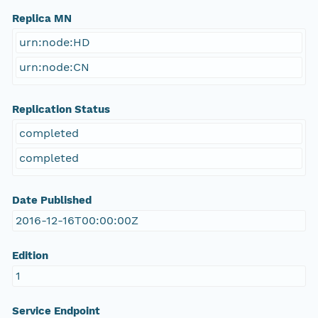
Replica MN
urn:node:HD
urn:node:CN
Replication Status
completed
completed
Date Published
2016-12-16T00:00:00Z
Edition
1
Service Endpoint