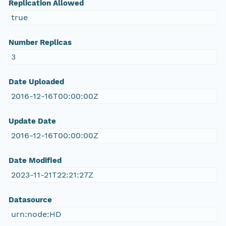
Replication Allowed
true
Number Replicas
3
Date Uploaded
2016-12-16T00:00:00Z
Update Date
2016-12-16T00:00:00Z
Date Modified
2023-11-21T22:21:27Z
Datasource
urn:node:HD