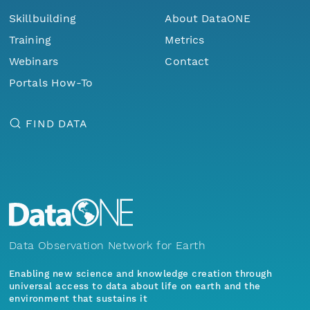
Skillbuilding
About DataONE
Training
Metrics
Webinars
Contact
Portals How-To
FIND DATA
Data Observation Network for Earth
Enabling new science and knowledge creation through
universal access to data about life on earth and the
environment that sustains it