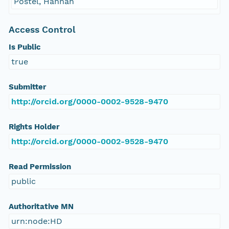
Postel, Hannah
Access Control
Is Public
true
Submitter
http://orcid.org/0000-0002-9528-9470
Rights Holder
http://orcid.org/0000-0002-9528-9470
Read Permission
public
Authoritative MN
urn:node:HD