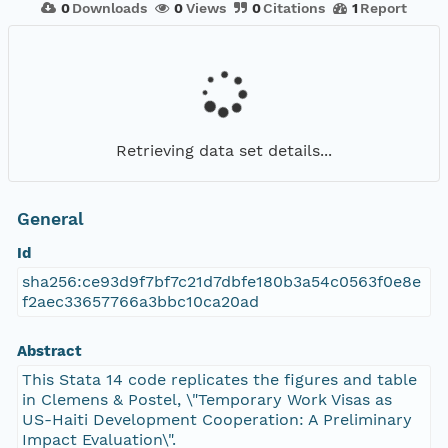
0
Downloads
0
Views
0
Citations
1
Report
Retrieving data set details...
General
Id
sha256:ce93d9f7bf7c21d7dbfe180b3a54c0563f0e8e
f2aec33657766a3bbc10ca20ad
Abstract
This Stata 14 code replicates the figures and table
in Clemens & Postel, \"Temporary Work Visas as
US-Haiti Development Cooperation: A Preliminary
Impact Evaluation\".