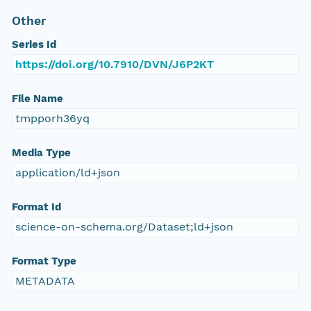
Other
Series Id
https://doi.org/10.7910/DVN/J6P2KT
File Name
tmpporh36yq
Media Type
application/ld+json
Format Id
science-on-schema.org/Dataset;ld+json
Format Type
METADATA