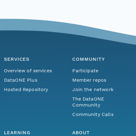
SERVICES
COMMUNITY
Overview of services
Participate
DataONE Plus
Member repos
Hosted Repository
Join the network
The DataONE
Community
Community Calls
LEARNING
ABOUT