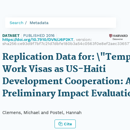
Search
Metadata
DATASET
|
PUBLISHED 2016
|
https://doi.org/10.7910/DVN/J6P2KT
, version:
sha256:ce93d9f7bf7c21d7dbfe180b3a54c0563f0e8ef2aec3365
Replication Data for: \"Tem
Work Visas as US-Haiti
Development Cooperation: 
Preliminary Impact Evaluati
Clemens, Michael and Postel, Hannah
Cite