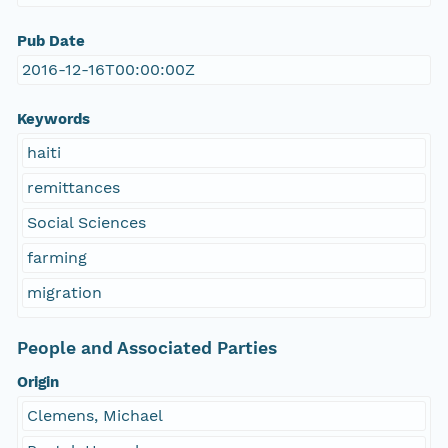
Pub Date
2016-12-16T00:00:00Z
Keywords
haiti
remittances
Social Sciences
farming
migration
People and Associated Parties
Origin
Clemens, Michael