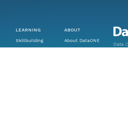
LEARNING
ABOUT
Skillbuilding
About DataONE
Data O
Training
Metrics
Enabli
ork
Webinars
Contact
through
earth a
Portals How-To
lls