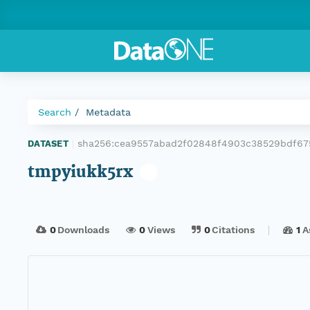
Search
Metadata
sha256:cea9557abad2f02848f4903c38529bdf67
DATASET
|
tmpyiukk5rx
0
Downloads
0
Views
0
Citations
1
A