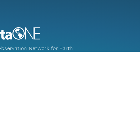
bservation Network for Earth
ng new science and knowledge creation
 universal access to data about life on
nd the environment that sustains it