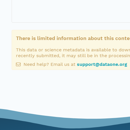
There is limited information about this conte
This data or science metadata is available to down
recently submitted, it may still be in the processi
Need help? Email us at
support@dataone.org