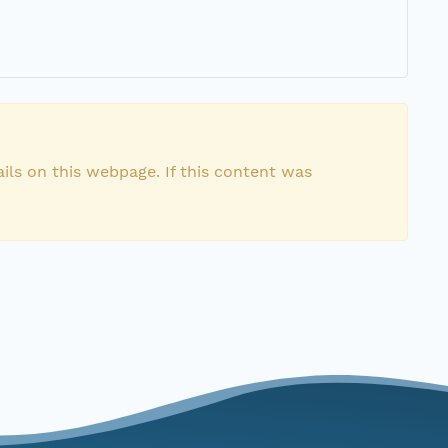
ils on this webpage. If this content was