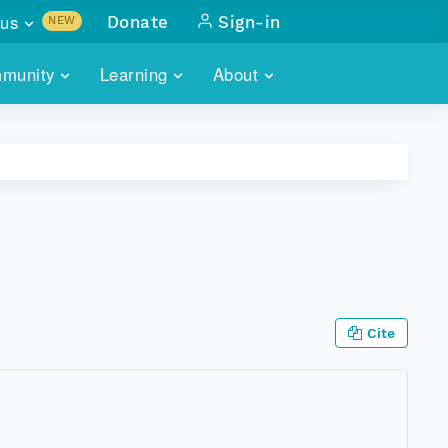
us
Donate
Sign-in
NEW
sults with
munity
Learning
About
lus
SKILLBUILDING
ABOUT DATAONE
ITORIES
cs & more
network of data repos
WEBINARS
METRICS
tals
 COMMUNITY
r data
 future of DataONE
TRAINING
CONTACT
ALLS
search
PORTALS HOW-TO
eries of monthly meetings
Cite
ATE
E