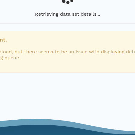
Retrieving data set details...
nt.
load, but there seems to be an issue with displaying deta
ng queue.