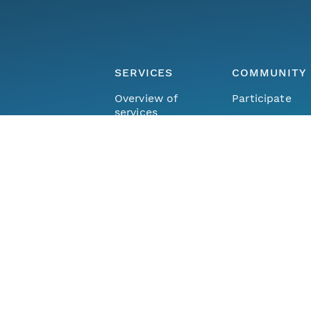
SERVICES
COMMUNITY
Overview of
Participate
services
Member repos
DataONE Plus
Join the netw
Hosted
The DataONE
Repository
Community
Community Ca
FIND DATA