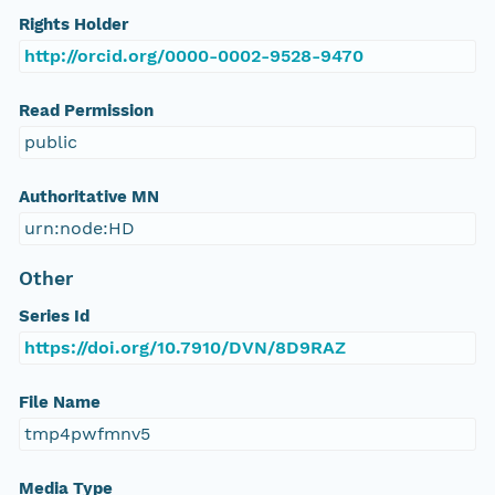
Rights Holder
http://orcid.org/0000-0002-9528-9470
Read Permission
public
Authoritative MN
urn:node:HD
Other
Series Id
https://doi.org/10.7910/DVN/8D9RAZ
File Name
tmp4pwfmnv5
Media Type