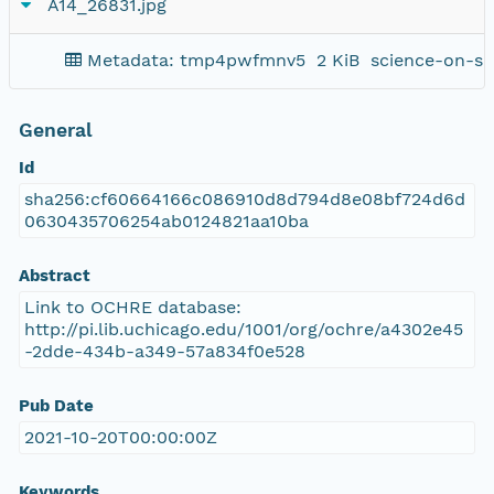
A14_26831.jpg
Metadata: tmp4pwfmnv5
2 KiB
science-on-sc
General
Id
sha256:cf60664166c086910d8d794d8e08bf724d6d
0630435706254ab0124821aa10ba
Abstract
Link to OCHRE database:
http://pi.lib.uchicago.edu/1001/org/ochre/a4302e45
-2dde-434b-a349-57a834f0e528
Pub Date
2021-10-20T00:00:00Z
Keywords