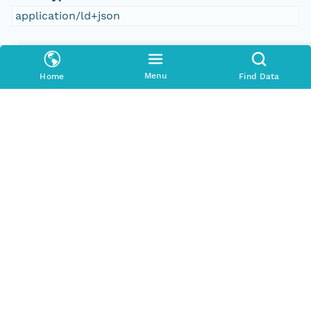
application/ld+json
Format Id
science-on-schema.org/Dataset;ld+json
Menu
Home
Find Data
Format Type
METADATA
Replication Allowed
true
Number Replicas
3
Date Uploaded
2021-10-20T00:00:00Z