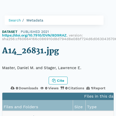
Search
Metadata
DATASET
|
PUBLISHED 2021
|
https://doi.org/10.7910/DVN/8D9RAZ
, version:
sha256:cf60664166c086910d8d794d8e08bf724d6d0630435706
A14_26831.jpg
Master, Daniel M. and Stager, Lawrence E.
Cite
0
Downloads
0
Views
0
Citations
1
Report
Files in this da
Files and Folders
Size
Type