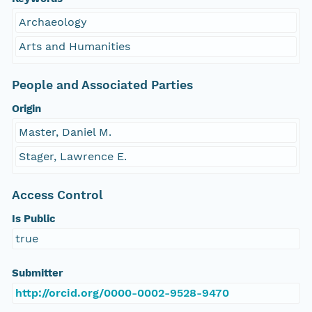
Archaeology
Arts and Humanities
People and Associated Parties
Origin
Master, Daniel M.
Stager, Lawrence E.
Access Control
Is Public
true
Submitter
http://orcid.org/0000-0002-9528-9470