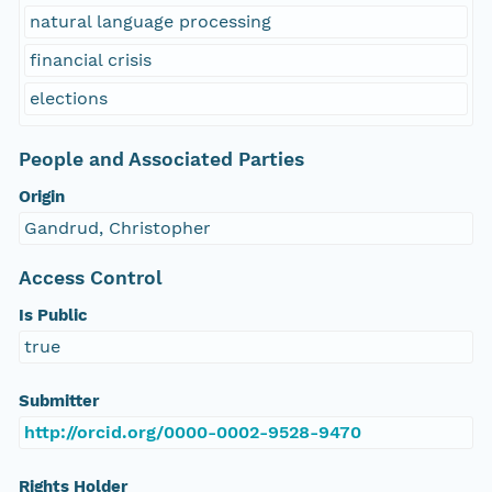
natural language processing
financial crisis
elections
People and Associated Parties
Origin
Gandrud, Christopher
Access Control
Is Public
true
Submitter
http://orcid.org/0000-0002-9528-9470
Rights Holder