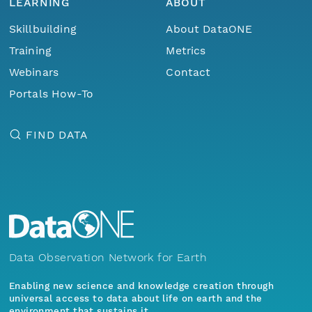
LEARNING
ABOUT
Skillbuilding
About DataONE
Training
Metrics
Webinars
Contact
Portals How-To
FIND DATA
Data Observation Network for Earth
Enabling new science and knowledge creation through
universal access to data about life on earth and the
environment that sustains it