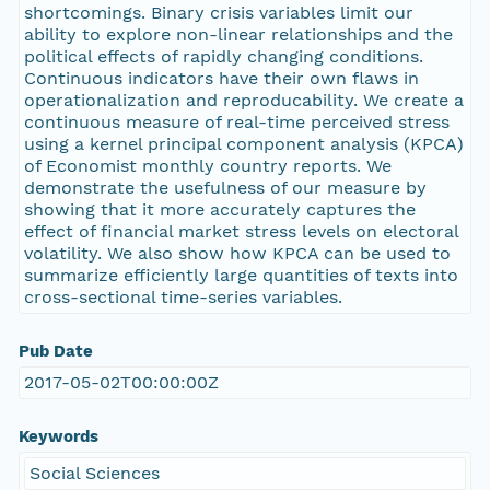
shortcomings. Binary crisis variables limit our
ability to explore non-linear relationships and the
political effects of rapidly changing conditions.
Continuous indicators have their own flaws in
operationalization and reproducability. We create a
continuous measure of real-time perceived stress
using a kernel principal component analysis (KPCA)
of Economist monthly country reports. We
demonstrate the usefulness of our measure by
showing that it more accurately captures the
effect of financial market stress levels on electoral
volatility. We also show how KPCA can be used to
summarize efficiently large quantities of texts into
cross-sectional time-series variables.
Pub Date
2017-05-02T00:00:00Z
Keywords
Social Sciences