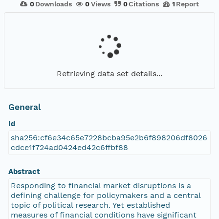
0
Downloads
0
Views
0
Citations
1
Report
Retrieving data set details...
General
Id
sha256:cf6e34c65e7228bcba95e2b6f898206df8026
cdce1f724ad0424ed42c6ffbf88
Abstract
Responding to financial market disruptions is a
defining challenge for policymakers and a central
topic of political research. Yet established
measures of financial conditions have significant