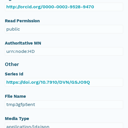
http://orcid.org/0000-0002-9528-9470
Read Permission
public
Authoritative MN
urn:node:HD
Other
Series Id
https://doi.org/10.7910/DVN/GSJO9Q
File Name
tmp3gfp5ent
Media Type
application/ld+json