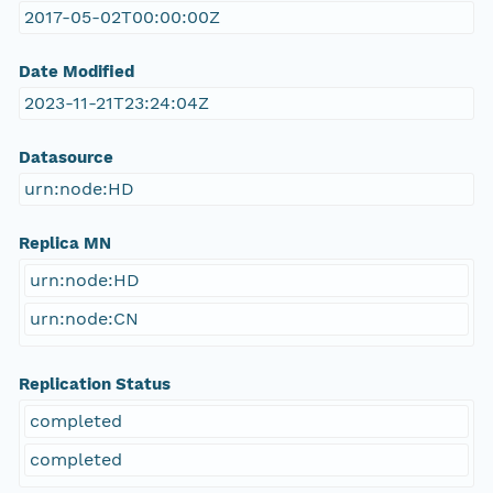
2017-05-02T00:00:00Z
Date Modified
2023-11-21T23:24:04Z
Datasource
urn:node:HD
Replica MN
urn:node:HD
urn:node:CN
Replication Status
completed
completed