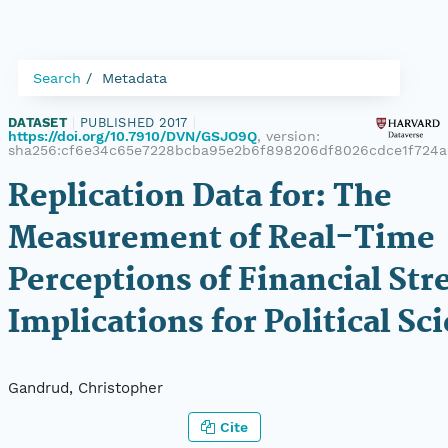
Search
Metadata
DATASET
|
PUBLISHED 2017
|
https://doi.org/10.7910/DVN/GSJO9Q
, version:
sha256:cf6e34c65e7228bcba95e2b6f898206df8026cdce1f724a
Replication Data for: The
Measurement of Real-Time
Perceptions of Financial Str
Implications for Political Sc
Gandrud, Christopher
Cite