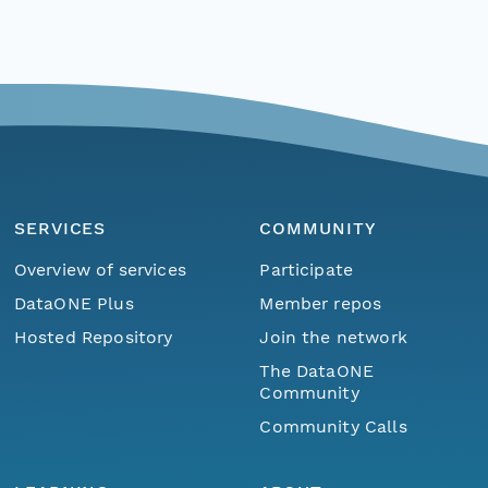
SERVICES
COMMUNITY
Overview of services
Participate
DataONE Plus
Member repos
Hosted Repository
Join the network
The DataONE
Community
Community Calls