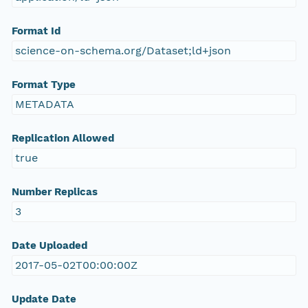
Format Id
science-on-schema.org/Dataset;ld+json
Format Type
METADATA
Replication Allowed
true
Number Replicas
3
Date Uploaded
2017-05-02T00:00:00Z
Update Date