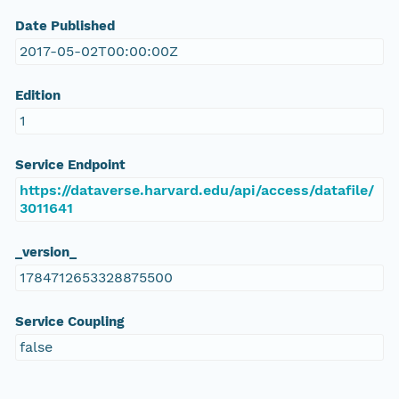
Date Published
2017-05-02T00:00:00Z
Edition
1
Service Endpoint
https://dataverse.harvard.edu/api/access/datafile/
3011641
_version_
1784712653328875500
Service Coupling
false