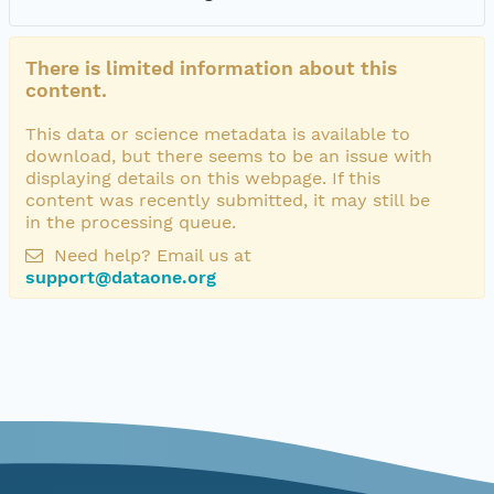
There is limited information about this
content.
This data or science metadata is available to
download, but there seems to be an issue with
displaying details on this webpage. If this
content was recently submitted, it may still be
in the processing queue.
Need help? Email us at
support@dataone.org