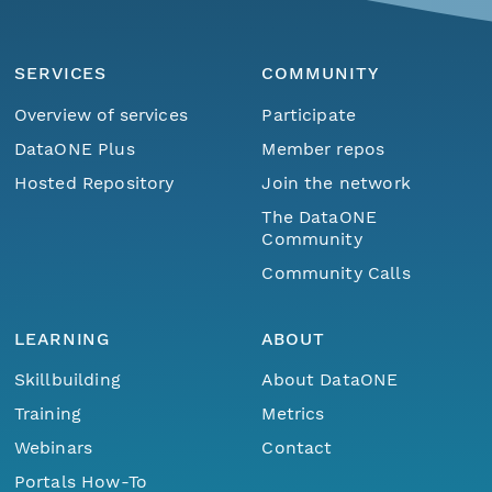
SERVICES
COMMUNITY
Overview of services
Participate
DataONE Plus
Member repos
Hosted Repository
Join the network
The DataONE
Community
Community Calls
LEARNING
ABOUT
Skillbuilding
About DataONE
Training
Metrics
Webinars
Contact
Portals How-To