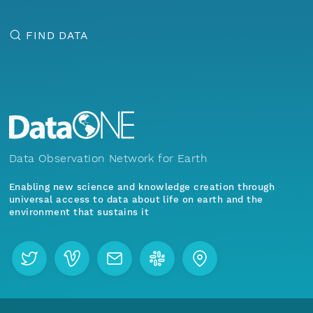
FIND DATA
Data Observation Network for Earth
Enabling new science and knowledge creation through
universal access to data about life on earth and the
environment that sustains it