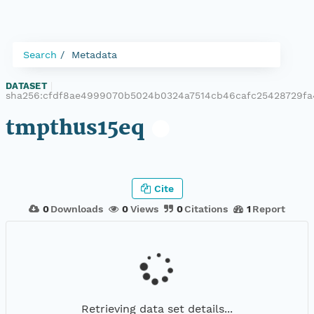
Search
Metadata
DATASET
|
sha256:cfdf8ae4999070b5024b0324a7514cb46cafc25428729fa
tmpthus15eq
Cite
0
Downloads
0
Views
0
Citations
1
Report
Retrieving data set details...