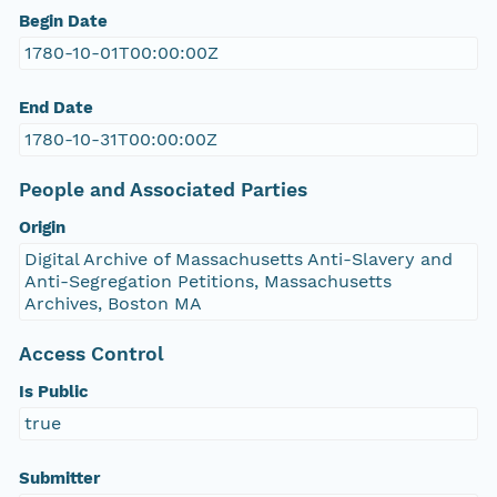
Begin Date
1780-10-01T00:00:00Z
End Date
1780-10-31T00:00:00Z
People and Associated Parties
Origin
Digital Archive of Massachusetts Anti-Slavery and
Anti-Segregation Petitions, Massachusetts
Archives, Boston MA
Access Control
Is Public
true
Submitter