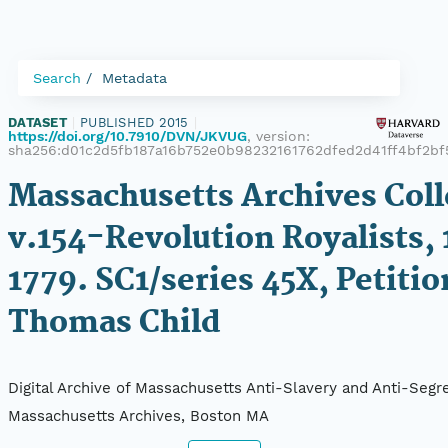
Search
Metadata
DATASET
|
PUBLISHED 2015
|
https://doi.org/10.7910/DVN/JKVUG
, version:
sha256:d01c2d5fb187a16b752e0b98232161762dfed2d41ff4bf2b
Massachusetts Archives Coll
v.154-Revolution Royalists,
1779. SC1/series 45X, Petitio
Thomas Child
Digital Archive of Massachusetts Anti-Slavery and Anti-Segre
Massachusetts Archives, Boston MA