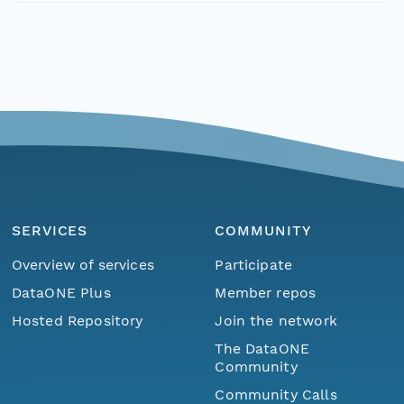
SERVICES
COMMUNITY
Overview of services
Participate
DataONE Plus
Member repos
Hosted Repository
Join the network
The DataONE
Community
Community Calls