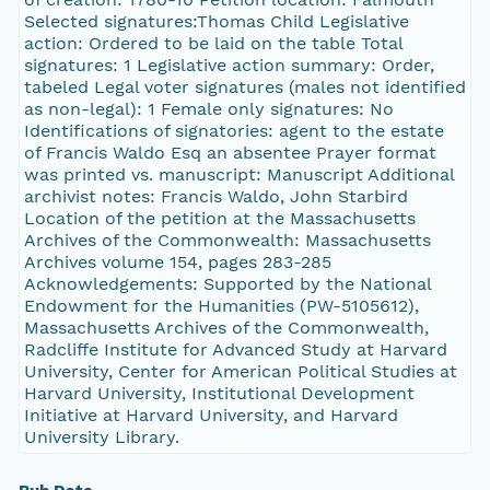
Selected signatures:Thomas Child Legislative
action: Ordered to be laid on the table Total
signatures: 1 Legislative action summary: Order,
tabeled Legal voter signatures (males not identified
as non-legal): 1 Female only signatures: No
Identifications of signatories: agent to the estate
of Francis Waldo Esq an absentee Prayer format
was printed vs. manuscript: Manuscript Additional
archivist notes: Francis Waldo, John Starbird
Location of the petition at the Massachusetts
Archives of the Commonwealth: Massachusetts
Archives volume 154, pages 283-285
Acknowledgements: Supported by the National
Endowment for the Humanities (PW-5105612),
Massachusetts Archives of the Commonwealth,
Radcliffe Institute for Advanced Study at Harvard
University, Center for American Political Studies at
Harvard University, Institutional Development
Initiative at Harvard University, and Harvard
University Library.