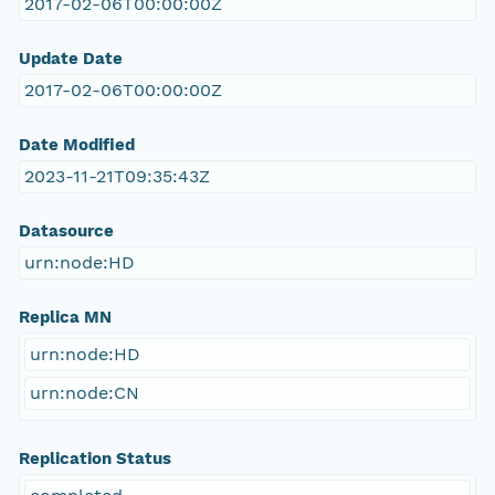
2017-02-06T00:00:00Z
Update Date
2017-02-06T00:00:00Z
Date Modified
2023-11-21T09:35:43Z
Datasource
urn:node:HD
Replica MN
urn:node:HD
urn:node:CN
Replication Status