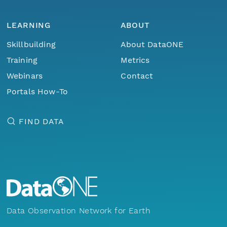
LEARNING
ABOUT
Skillbuilding
About DataONE
Training
Metrics
Webinars
Contact
Portals How-To
FIND DATA
Data Observation Network for Earth