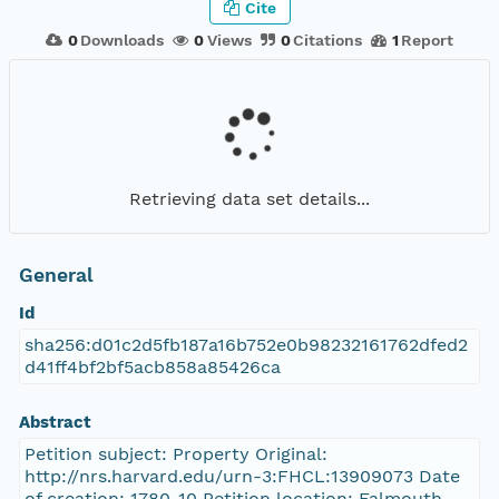
Cite
0
Downloads
0
Views
0
Citations
1
Report
Retrieving data set details...
General
Id
sha256:d01c2d5fb187a16b752e0b98232161762dfed2
d41ff4bf2bf5acb858a85426ca
Abstract
Petition subject: Property Original:
http://nrs.harvard.edu/urn-3:FHCL:13909073 Date
of creation: 1780-10 Petition location: Falmouth