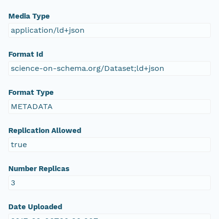
Media Type
application/ld+json
Format Id
science-on-schema.org/Dataset;ld+json
Format Type
METADATA
Replication Allowed
true
Number Replicas
3
Date Uploaded