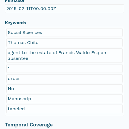
Pub Date
2015-02-11T00:00:00Z
Keywords
Social Sciences
Thomas Child
agent to the estate of Francis Waldo Esq an
absentee
1
order
No
Manuscript
tabeled
Temporal Coverage