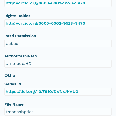
http://orcid.org/0000-0002-9528-9470
Rights Holder
http://orcid.org/0000-0002-9528-9470
Read Permission
public
Authoritative MN
urn:node:HD
Other
Series Id
https://doi.org/10.7910/DVN/JKVUG
File Name
tmpdshhpdce