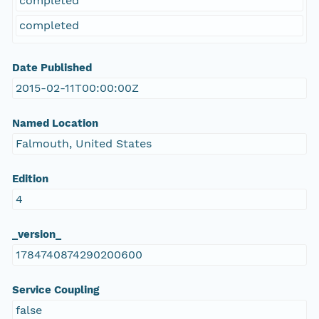
completed
completed
Date Published
2015-02-11T00:00:00Z
Named Location
Falmouth, United States
Edition
4
_version_
1784740874290200600
Service Coupling
false