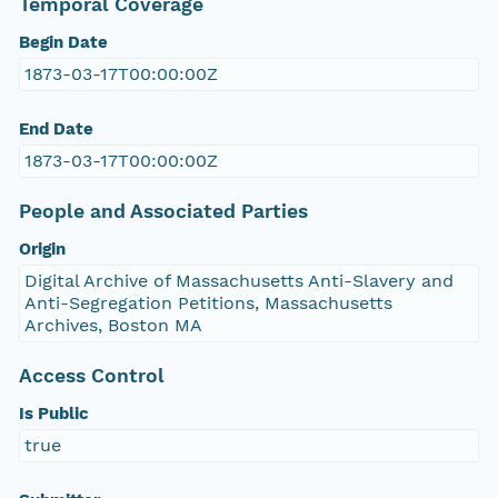
Temporal Coverage
Begin Date
1873-03-17T00:00:00Z
End Date
1873-03-17T00:00:00Z
People and Associated Parties
Origin
Digital Archive of Massachusetts Anti-Slavery and
Anti-Segregation Petitions, Massachusetts
Archives, Boston MA
Access Control
Is Public
true