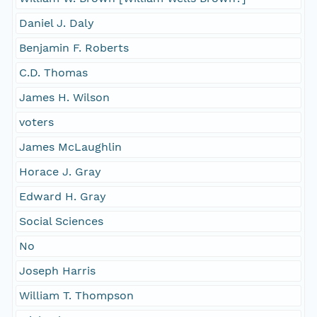
Daniel J. Daly
Benjamin F. Roberts
C.D. Thomas
James H. Wilson
voters
James McLaughlin
Horace J. Gray
Edward H. Gray
Social Sciences
No
Joseph Harris
William T. Thompson