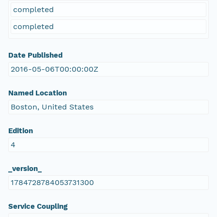
completed
completed
Date Published
2016-05-06T00:00:00Z
Named Location
Boston, United States
Edition
4
_version_
1784728784053731300
Service Coupling