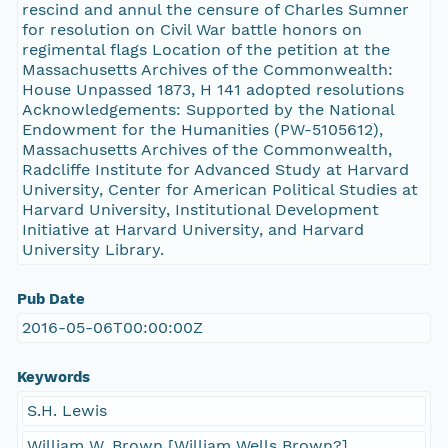
rescind and annul the censure of Charles Sumner
for resolution on Civil War battle honors on
regimental flags Location of the petition at the
Massachusetts Archives of the Commonwealth:
House Unpassed 1873, H 141 adopted resolutions
Acknowledgements: Supported by the National
Endowment for the Humanities (PW-5105612),
Massachusetts Archives of the Commonwealth,
Radcliffe Institute for Advanced Study at Harvard
University, Center for American Political Studies at
Harvard University, Institutional Development
Initiative at Harvard University, and Harvard
University Library.
Pub Date
2016-05-06T00:00:00Z
Keywords
S.H. Lewis
William W. Brown [William Wells Brown?]