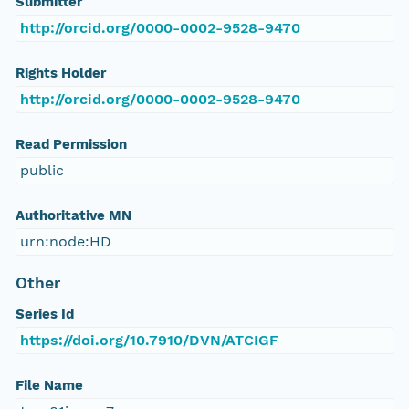
Submitter
http://orcid.org/0000-0002-9528-9470
Rights Holder
http://orcid.org/0000-0002-9528-9470
Read Permission
public
Authoritative MN
urn:node:HD
Other
Series Id
https://doi.org/10.7910/DVN/ATCIGF
File Name