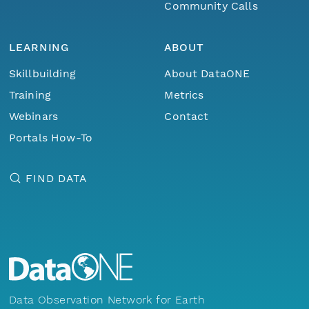
Community Calls
LEARNING
ABOUT
Skillbuilding
About DataONE
Training
Metrics
Webinars
Contact
Portals How-To
FIND DATA
Data Observation Network for Earth