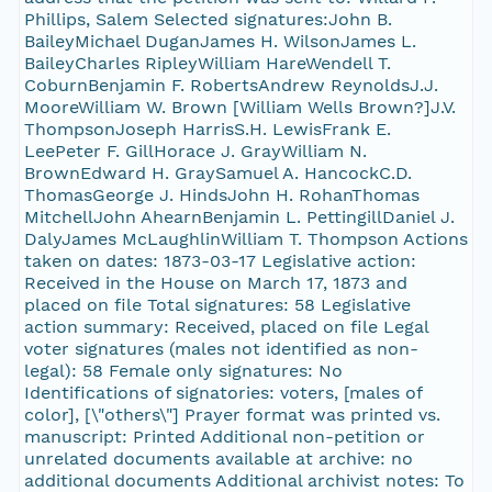
Phillips, Salem Selected signatures:John B.
BaileyMichael DuganJames H. WilsonJames L.
BaileyCharles RipleyWilliam HareWendell T.
CoburnBenjamin F. RobertsAndrew ReynoldsJ.J.
MooreWilliam W. Brown [William Wells Brown?]J.V.
ThompsonJoseph HarrisS.H. LewisFrank E.
LeePeter F. GillHorace J. GrayWilliam N.
BrownEdward H. GraySamuel A. HancockC.D.
ThomasGeorge J. HindsJohn H. RohanThomas
MitchellJohn AhearnBenjamin L. PettingillDaniel J.
DalyJames McLaughlinWilliam T. Thompson Actions
taken on dates: 1873-03-17 Legislative action:
Received in the House on March 17, 1873 and
placed on file Total signatures: 58 Legislative
action summary: Received, placed on file Legal
voter signatures (males not identified as non-
legal): 58 Female only signatures: No
Identifications of signatories: voters, [males of
color], [\"others\"] Prayer format was printed vs.
manuscript: Printed Additional non-petition or
unrelated documents available at archive: no
additional documents Additional archivist notes: To