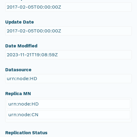
2017-02-05T00:00:00Z
Update Date
2017-02-05T00:00:00Z
Date Modified
2023-11-21T19:08:59Z
Datasource
urn:node:HD
Replica MN
urn:node:HD
urn:node:CN
Replication Status