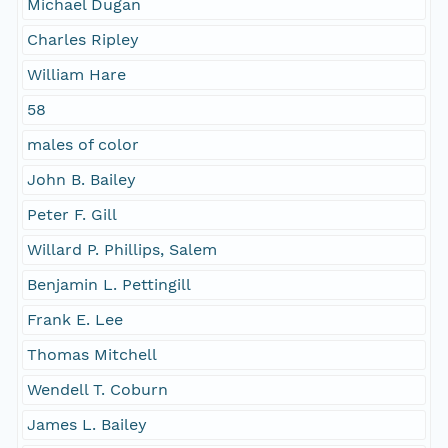
Michael Dugan
Charles Ripley
William Hare
58
males of color
John B. Bailey
Peter F. Gill
Willard P. Phillips, Salem
Benjamin L. Pettingill
Frank E. Lee
Thomas Mitchell
Wendell T. Coburn
James L. Bailey