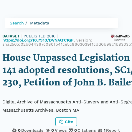
Search
Metadata
DATASET
|
PUBLISHED 2016
|
https://doi.org/10.7910/DVN/ATCIGF
, version:
sha256:d02b644367c080fb41ce5c9663039f1cdd0b98c1b8303b
House Unpassed Legislation 
141 adopted resolutions, SC1
230, Petition of John B. Bail
Digital Archive of Massachusetts Anti-Slavery and Anti-Segre
Massachusetts Archives, Boston MA
Cite
0
Downloads
0
Views
0
Citations
1
Report