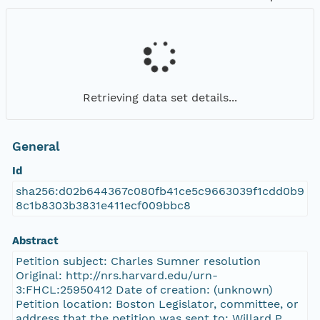
Retrieving data set details...
General
Id
sha256:d02b644367c080fb41ce5c9663039f1cdd0b9
8c1b8303b3831e411ecf009bbc8
Abstract
Petition subject: Charles Sumner resolution
Original: http://nrs.harvard.edu/urn-
3:FHCL:25950412 Date of creation: (unknown)
Petition location: Boston Legislator, committee, or
address that the petition was sent to: Willard P.