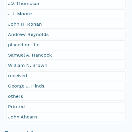
J.V. Thompson
J.J. Moore
John H. Rohan
Andrew Reynolds
placed on file
Samuel A. Hancock
William N. Brown
received
George J. Hinds
others
Printed
John Ahearn