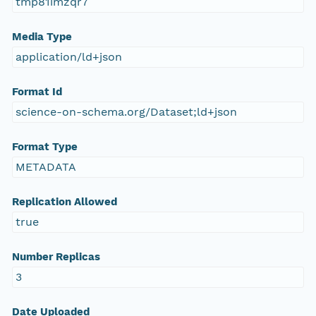
tmp81imzqr7
Media Type
application/ld+json
Format Id
science-on-schema.org/Dataset;ld+json
Format Type
METADATA
Replication Allowed
true
Number Replicas
3
Date Uploaded