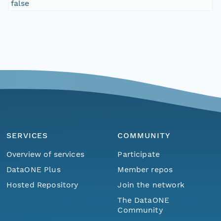
false
SERVICES
COMMUNITY
Overview of services
Participate
DataONE Plus
Member repos
Hosted Repository
Join the network
The DataONE
Community